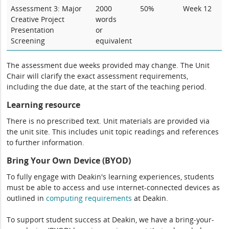
Assessment 3: Major
2000
50%
Week 12
Creative Project
words
Presentation
or
Screening
equivalent
The assessment due weeks provided may change. The Unit
Chair will clarify the exact assessment requirements,
including the due date, at the start of the teaching period.
Learning resource
There is no prescribed text. Unit materials are provided via
the unit site. This includes unit topic readings and references
to further information.
Bring Your Own Device (BYOD)
To fully engage with Deakin's learning experiences, students
must be able to access and use internet-connected devices as
outlined in
computing
requirements
at Deakin.
To support student success at Deakin, we have a bring-your-