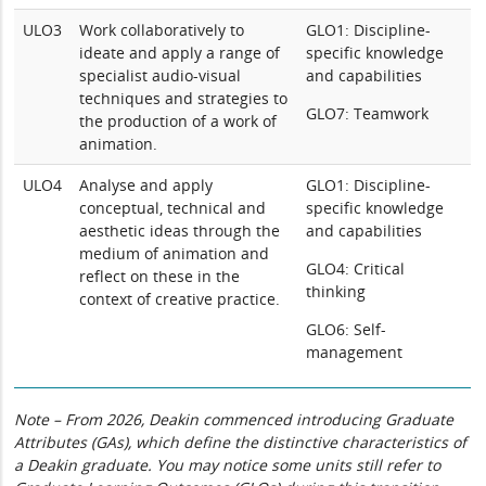
ULO3
Work collaboratively to
GLO1: Discipline-
ideate and apply a range of
specific knowledge
specialist audio-visual
and capabilities
techniques and strategies to
GLO7: Teamwork
the production of a work of
animation.
ULO4
Analyse and apply
GLO1: Discipline-
conceptual, technical and
specific knowledge
aesthetic ideas through the
and capabilities
medium of animation and
GLO4: Critical
reflect on these in the
thinking
context of creative practice.
GLO6: Self-
management
Note – From 2026, Deakin commenced introducing Graduate
Attributes (GAs), which define the distinctive characteristics of
a Deakin graduate. You may notice some units still refer to