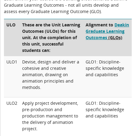
Graduate Learning Outcomes - not all units develop and
assess every Graduate Learning Outcome (GLO).
ULO
These are the Unit Learning
Alignment to
Deakin
Outcomes (ULOs) for this
Graduate Learning
unit. At the completion of
Outcomes
(GLOs)
this unit, successful
students can:
ULO1
Devise, design and deliver a
GLO1: Discipline-
cohesive and creative
specific knowledge
animation, drawing on
and capabilities
animation principles and
methods.
ULO2
Apply project development,
GLO1: Discipline-
pre-production and
specific knowledge
production management to
and capabilities
the delivery of animation
project.