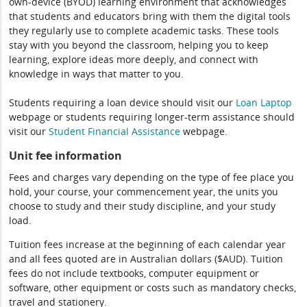
own-device (BYOD) learning environment that acknowledges
that students and educators bring with them the digital tools
they regularly use to complete academic tasks. These tools
stay with you beyond the classroom, helping you to keep
learning, explore ideas more deeply, and connect with
knowledge in ways that matter to you.
Students requiring a loan device should visit our
Loan Laptop
webpage or students requiring longer-term assistance should
visit our
Student Financial Assistance
webpage.
Unit fee information
Fees and charges vary depending on the type of fee place you
hold, your course, your commencement year, the units you
choose to study and their study discipline, and your study
load.
Tuition fees increase at the beginning of each calendar year
and all fees quoted are in Australian dollars ($AUD). Tuition
fees do not include textbooks, computer equipment or
software, other equipment or costs such as mandatory checks,
travel and stationery.