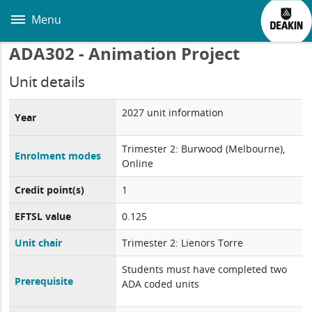
Skip
to
Menu
main
content
ADA302 - Animation Project
Unit details
2027 unit information
Year
Trimester 2: Burwood (Melbourne),
Enrolment modes
Online
Credit point(s)
1
EFTSL value
0.125
Unit chair
Trimester 2: Lienors Torre
Students must have completed two
Prerequisite
ADA coded units