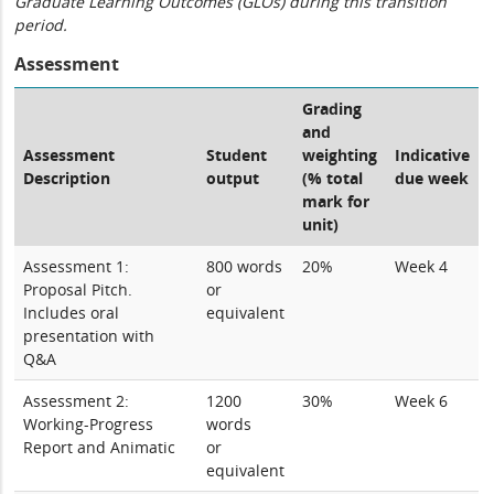
Graduate Learning Outcomes (GLOs) during this transition
period.
Assessment
Grading
and
Assessment
Student
weighting
Indicative
Description
output
(% total
due week
mark for
unit)
Assessment 1:
800 words
20%
Week 4
Proposal Pitch.
or
Includes oral
equivalent
presentation with
Q&A
Assessment 2:
1200
30%
Week 6
Working-Progress
words
Report and Animatic
or
equivalent