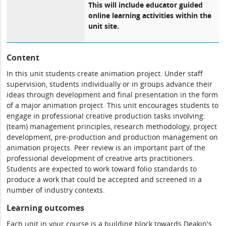
This will include educator guided
online learning activities within the
unit site.
Content
In this unit students create animation project. Under staff
supervision, students individually or in groups advance their
ideas through development and final presentation in the form
of a major animation project. This unit encourages students to
engage in professional creative production tasks involving:
(team) management principles, research methodology, project
development, pre-production and production management on
animation projects. Peer review is an important part of the
professional development of creative arts practitioners.
Students are expected to work toward folio standards to
produce a work that could be accepted and screened in a
number of industry contexts.
Learning outcomes
Each unit in your course is a building block towards Deakin's