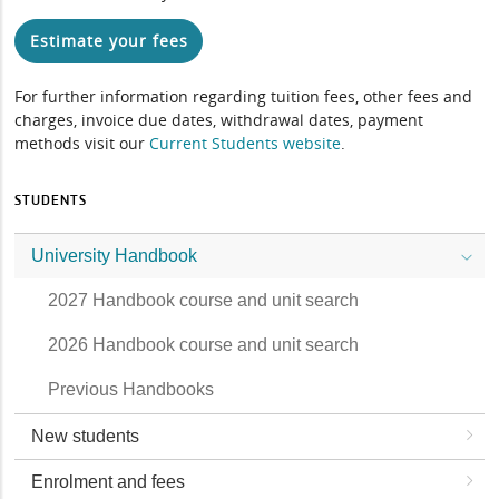
Estimate your fees
For further information regarding tuition fees, other fees and
charges, invoice due dates, withdrawal dates, payment
methods visit our
Current Students website
.
STUDENTS
University Handbook
2027 Handbook course and unit search
2026 Handbook course and unit search
Previous Handbooks
New students
Enrolment and fees