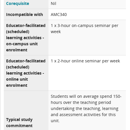
Corequisite
Nil
Incompatible with
AMC340
Educator-facilitated
1 x 3-hour on-campus seminar per
(scheduled)
week
learning activities -
on-campus unit
enrolment
Educator-facilitated
1 x 2-hour online seminar per week
(scheduled)
learning activities -
online unit
enrolment
Students will on average spend 150-
hours over the teaching period
undertaking the teaching, learning
and assessment activities for this
Typical study
unit.
commitment