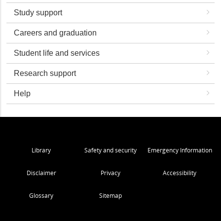
Study support
Careers and graduation
Student life and services
Research support
Help
Library
Safety and security
Emergency Information
Disclaimer
Privacy
Accessibility
Glossary
Sitemap