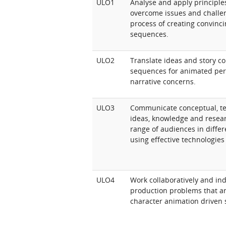
ULO1
Analyse and apply principle
overcome issues and challen
process of creating convinc
sequences.
ULO2
Translate ideas and story co
sequences for animated per
narrative concerns.
ULO3
Communicate conceptual, te
ideas, knowledge and resear
range of audiences in differ
using effective technologies
ULO4
Work collaboratively and in
production problems that ari
character animation driven 