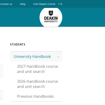
Contact us
Help
Visit Deakin home
STUDENTS
University Handbook
2027 Handbook course
and unit search
2026 Handbook course
and unit search
Previous Handbooks