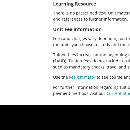
Learning Resource
There is no prescribed text. Unit materi
and references to further information.
Unit Fee Information
Fees and charges vary depending on th
the units you choose to study and their
Tuition fees increase at the beginning 
($AUD). Tuition fees do not include te
such as mandatory checks, travel and s
Use the
Fee estimator
to see course and
For further information regarding tuiti
payment methods visit our
Current Stu