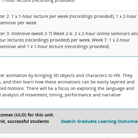
 1-hour lecture (recording provided)
er 2: 1 x 1-hour lecture per week (recordings provided), 1 x 2-hour
 seminar per week
er 3: Intensive (week 2-7) Week 2-6: 2 x 2-hour online seminars an
our lectures (recordings provided) per week, Week 7: 1 x 2-hour
seminar and 1 x 1-hour lecture (recordings provided)
ter animation by bringing 3D objects and characters to life. They
s, and then learn how these animations can be easily layered and
ted motions. There will be a focus on exploring the language and
ul analysis of movement, timing, performance and narrative
comes (ULO) for this unit.
nit, successful students
Deakin Graduate Learning Outcome