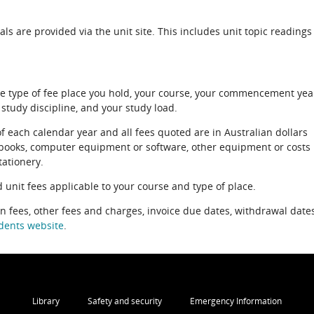
als are provided via the unit site. This includes unit topic readings
e type of fee place you hold, your course, your commencement yea
 study discipline, and your study load.
of each calendar year and all fees quoted are in Australian dollars
xtbooks, computer equipment or software, other equipment or costs
tationery.
 unit fees applicable to your course and type of place.
on fees, other fees and charges, invoice due dates, withdrawal dates
dents website
.
Library
Safety and security
Emergency Information