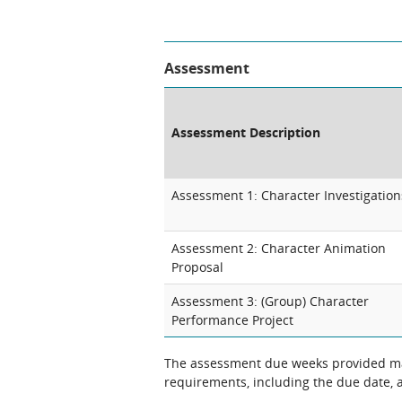
Assessment
Assessment Description
Assessment 1: Character Investigation
Assessment 2: Character Animation
Proposal
Assessment 3: (Group) Character
Performance Project
The assessment due weeks provided may
requirements, including the due date, at