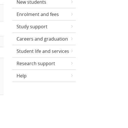
New students
Enrolment and fees
Study support
Careers and graduation
Student life and services
Research support
Help