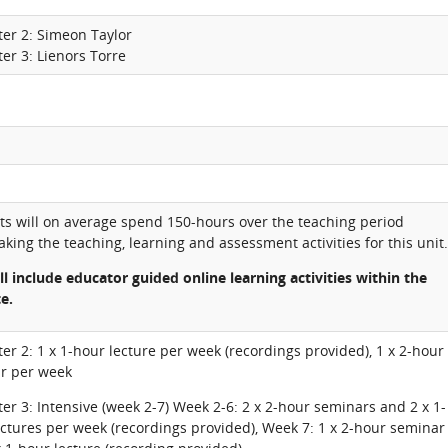
ter 2: Simeon Taylor
er 3: Lienors Torre
ts will on average spend 150-hours over the teaching period
king the teaching, learning and assessment activities for this unit.
ll include educator guided online learning activities within the
te.
er 2: 1 x 1-hour lecture per week (recordings provided), 1 x 2-hour
r per week
er 3: Intensive (week 2-7) Week 2-6: 2 x 2-hour seminars and 2 x 1-
ctures per week (recordings provided), Week 7: 1 x 2-hour seminar