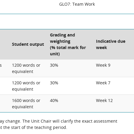
GLO7: Team Work
Grading and
weighting
Indicative due
Student output
(% total mark for
week
unit)
s
1200 words or
30%
Week 9
equivalent
1200 words or
30%
Week 7
equivalent
1600 words or
40%
Week 12
equivalent
 change. The Unit Chair will clarify the exact assessment
 the start of the teaching period.