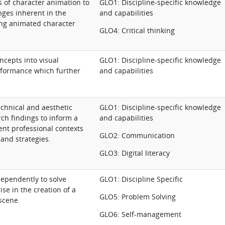
s of character animation to
GLO1: Discipline-specific knowledge
ges inherent in the
and capabilities
ing animated character
GLO4: Critical thinking
ncepts into visual
GLO1: Discipline-specific knowledge
formance which further
and capabilities
chnical and aesthetic
GLO1: Discipline-specific knowledge
ch findings to inform a
and capabilities
ent professional contexts
GLO2: Communication
 and strategies.
GLO3: Digital literacy
dependently to solve
GLO1: Discipline Specific
se in the creation of a
GLO5: Problem Solving
scene.
GLO6: Self-management