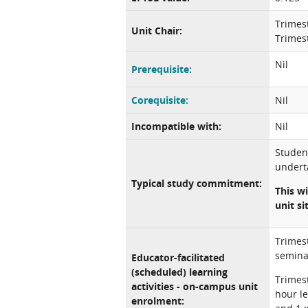
Trimes
Unit Chair:
Trimest
Nil
Prerequisite:
Corequisite:
Nil
Incompatible with:
Nil
Studen
underta
Typical study commitment:
This wi
unit si
Trimest
semina
Educator-facilitated
(scheduled) learning
Trimest
activities - on-campus unit
hour le
enrolment: