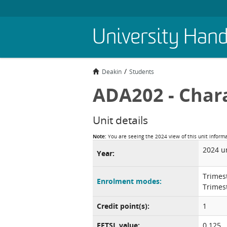
Skip
University Han
to
main
content
Deakin
Students
ADA202 - Char
Unit details
Note:
You are seeing the 2024 view of this unit inform
2024 u
Year:
Trimes
Enrolment modes:
Trimes
Credit point(s):
1
EFTSL value:
0.125