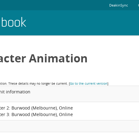
DeakinSync
dbook
acter Animation
ation. These details may no longer be current.
[
Go to the current version
]
nit information
ter 2: Burwood (Melbourne), Online
ter 3: Burwood (Melbourne), Online