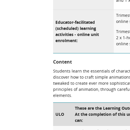
and 1 x
Trimest
online
Educator-facilitated
(scheduled) learning
Trimest
activities - online unit
2 x 1-h
enrolment:
online 
Content
Students learn the essentials of charac
discover how to craft simple animation
tweaked to create ever more sophistica
principles of animation, through caref
elements.
These are the Learning Out
ULO
At the completion of this u
can: