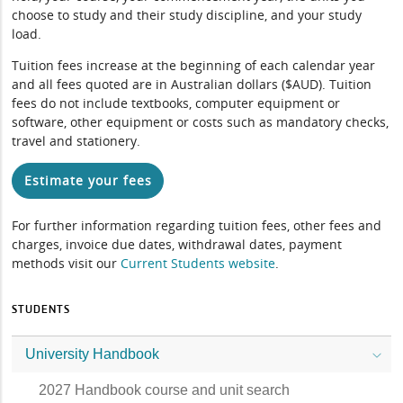
choose to study and their study discipline, and your study
load.
Tuition fees increase at the beginning of each calendar year
and all fees quoted are in Australian dollars ($AUD). Tuition
fees do not include textbooks, computer equipment or
software, other equipment or costs such as mandatory checks,
travel and stationery.
Estimate your fees
For further information regarding tuition fees, other fees and
charges, invoice due dates, withdrawal dates, payment
methods visit our
Current Students website
.
STUDENTS
University Handbook
2027 Handbook course and unit search