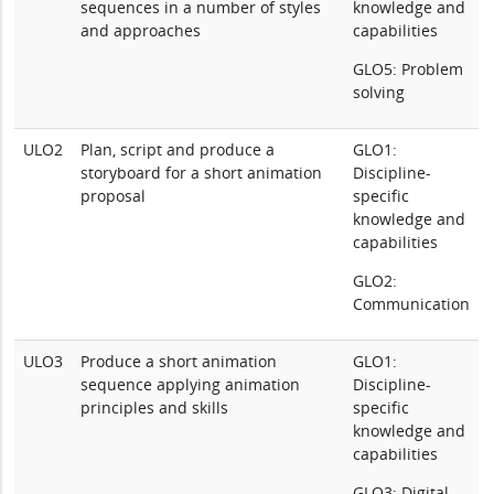
sequences in a number of styles
knowledge and
and approaches
capabilities
GLO5: Problem
solving
ULO2
Plan, script and produce a
GLO1:
storyboard for a short animation
Discipline-
proposal
specific
knowledge and
capabilities
GLO2:
Communication
ULO3
Produce a short animation
GLO1:
sequence applying animation
Discipline-
principles and skills
specific
knowledge and
capabilities
GLO3: Digital