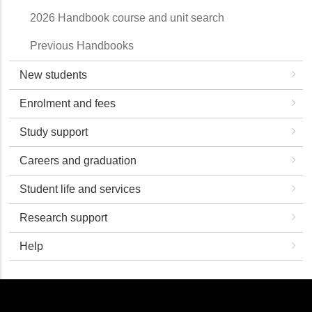
2026 Handbook course and unit search
Previous Handbooks
New students
Enrolment and fees
Study support
Careers and graduation
Student life and services
Research support
Help