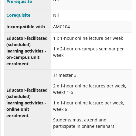
Prerequisite
Corequisite
Nil
Incompatible with
AMC104
Educator-facilitated
1 x 1-hour online lecture per week
(scheduled)
1 x 2-hour on-campus seminar per
learning activities -
week
on-campus unit
enrolment
Trimester 3
2 x 1-hour online lectures per week,
Educator-facilitated
weeks 1-5
(scheduled)
learning activities -
1 x 1-hour online lecture per week,
online unit
week 6
enrolment
Students must attend and
participate in online seminars.