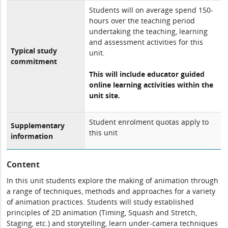
Students will on average spend 150-
hours over the teaching period
undertaking the teaching, learning
and assessment activities for this
Typical study
unit.
commitment
This will include educator guided
online learning activities within the
unit site.
Student enrolment quotas apply to
Supplementary
this unit
information
Content
In this unit students explore the making of animation through
a range of techniques, methods and approaches for a variety
of animation practices. Students will study established
principles of 2D animation (Timing, Squash and Stretch,
Staging, etc.) and storytelling, learn under-camera techniques