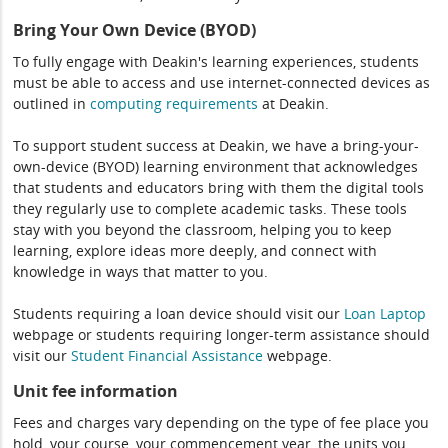
Bring Your Own Device (BYOD)
To fully engage with Deakin's learning experiences, students
must be able to access and use internet-connected devices as
outlined in
computing
requirements
at Deakin.
To support student success at Deakin, we have a bring-your-
own-device (BYOD) learning environment that acknowledges
that students and educators bring with them the digital tools
they regularly use to complete academic tasks. These tools
stay with you beyond the classroom, helping you to keep
learning, explore ideas more deeply, and connect with
knowledge in ways that matter to you.
Students requiring a loan device should visit our
Loan Laptop
webpage or students requiring longer-term assistance should
visit our
Student Financial Assistance
webpage.
Unit fee information
Fees and charges vary depending on the type of fee place you
hold, your course, your commencement year, the units you