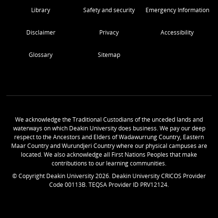
Library
Safety and security
Emergency Information
Disclaimer
Privacy
Accessibility
Glossary
Sitemap
We acknowledge the Traditional Custodians of the unceded lands and
waterways on which Deakin University does business. We pay our deep
respect to the Ancestors and Elders of Wadawurrung Country, Eastern
Maar Country and Wurundjeri Country where our physical campuses are
located. We also acknowledge all First Nations Peoples that make
contributions to our learning communities.
© Copyright Deakin University
2026
. Deakin University CRICOS Provider
Code 00113B. TEQSA Provider ID PRV12124.