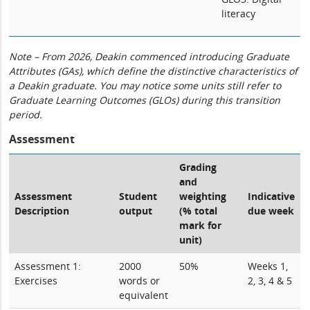
literacy
Note – From 2026, Deakin commenced introducing Graduate
Attributes (GAs), which define the distinctive characteristics of
a Deakin graduate. You may notice some units still refer to
Graduate Learning Outcomes (GLOs) during this transition
period.
Assessment
Grading
and
Assessment
Student
weighting
Indicative
Description
output
(% total
due week
mark for
unit)
Assessment 1:
2000
50%
Weeks 1,
Exercises
words or
2, 3, 4 & 5
equivalent