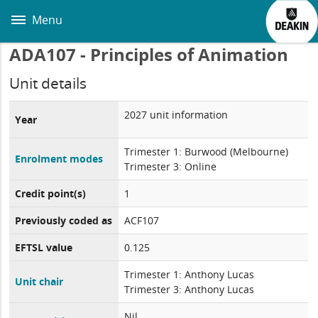
Skip
to
Menu
main
content
ADA107 - Principles of Animation
Unit details
2027 unit information
Year
Trimester 1: Burwood (Melbourne)
Enrolment modes
Trimester 3: Online
Credit point(s)
1
Previously coded as
ACF107
EFTSL value
0.125
Trimester 1: Anthony Lucas
Unit chair
Trimester 3: Anthony Lucas
Nil