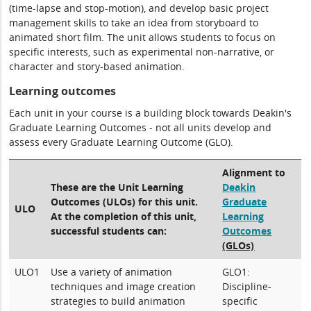
(time-lapse and stop-motion), and develop basic project
management skills to take an idea from storyboard to
animated short film. The unit allows students to focus on
specific interests, such as experimental non-narrative, or
character and story-based animation.
Learning outcomes
Each unit in your course is a building block towards Deakin's
Graduate Learning Outcomes - not all units develop and
assess every Graduate Learning Outcome (GLO).
Alignment to
These are the Unit Learning
Deakin
Outcomes (ULOs) for this unit.
Graduate
ULO
At the completion of this unit,
Learning
successful students can:
Outcomes
(GLOs)
ULO1
Use a variety of animation
GLO1:
techniques and image creation
Discipline-
strategies to build animation
specific