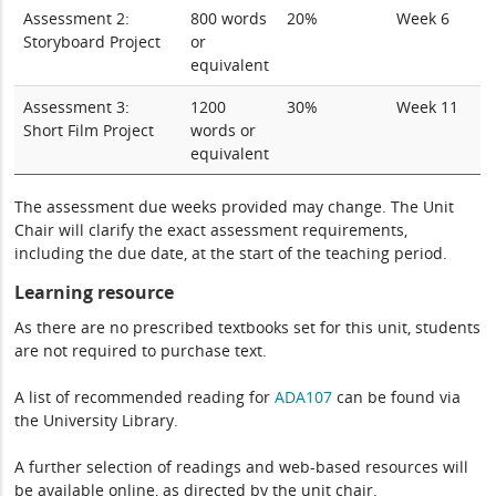
Assessment 2:
800 words
20%
Week 6
Storyboard Project
or
equivalent
Assessment 3:
1200
30%
Week 11
Short Film Project
words or
equivalent
The assessment due weeks provided may change. The Unit
Chair will clarify the exact assessment requirements,
including the due date, at the start of the teaching period.
Learning resource
As there are no prescribed textbooks set for this unit, students
are not required to purchase text.
A list of recommended reading for
ADA107
can be found via
the University Library.
A further selection of readings and web-based resources will
be available online, as directed by the unit chair.