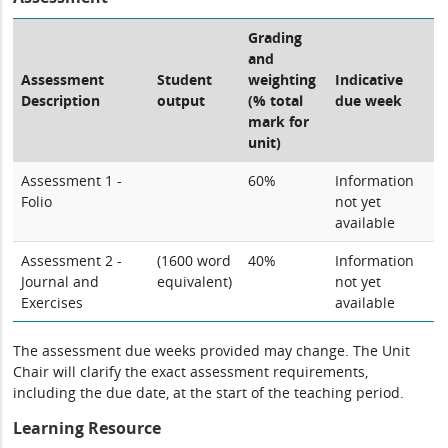
Grading
and
Assessment
Student
weighting
Indicative
Description
output
(% total
due week
mark for
unit)
Assessment 1 -
60%
Information
Folio
not yet
available
Assessment 2 -
(1600 word
40%
Information
Journal and
equivalent)
not yet
Exercises
available
The assessment due weeks provided may change. The Unit
Chair will clarify the exact assessment requirements,
including the due date, at the start of the teaching period.
Learning Resource