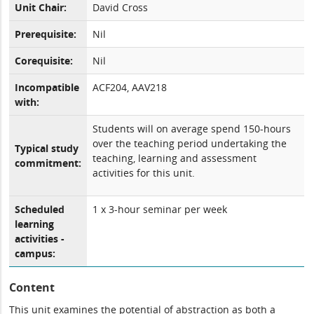
Unit Chair:
David Cross
Prerequisite:
Nil
Corequisite:
Nil
Incompatible
ACF204, AAV218
with:
Students will on average spend 150-hours
over the teaching period undertaking the
Typical study
teaching, learning and assessment
commitment:
activities for this unit.
Scheduled
1 x 3-hour seminar per week
learning
activities -
campus:
Content
This unit examines the potential of abstraction as both a