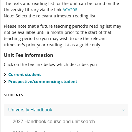
The texts and reading list for the unit can be found on the
University Library via the link
ACV206
Note: Select the relevant trimester reading list.
Please note that a future teaching period's reading list may
not be available until a month prior to the start of that
teaching period so you may wish to use the relevant
trimester's prior year reading list as a guide only.
Unit Fee Information
Click on the fee link below which describes you:
Current student
Prospective/commencing student
STUDENTS
University Handbook
2027 Handbook course and unit search