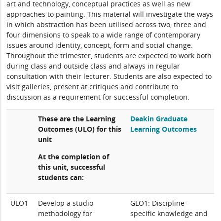
art and technology, conceptual practices as well as new
approaches to painting. This material will investigate the ways
in which abstraction has been utilised across two, three and
four dimensions to speak to a wide range of contemporary
issues around identity, concept, form and social change.
Throughout the trimester, students are expected to work both
during class and outside class and always in regular
consultation with their lecturer. Students are also expected to
visit galleries, present at critiques and contribute to
discussion as a requirement for successful completion.
These are the Learning
Deakin Graduate
Outcomes (ULO) for this
Learning Outcomes
unit
At the completion of
this unit, successful
students can:
ULO1
Develop a studio
GLO1: Discipline-
methodology for
specific knowledge and