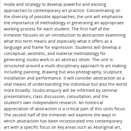
mode and strategy to develop powerful and exciting
approaches to contemporary art practice. Concentrating on
the diversity of possible approaches, the unit will emphasise
the importance of methodology in generating an appropriate
working process for each student. The first half of the
trimester focuses on an introduction to abstraction examining
what this term means and especially what it offers as a
language and frame for expression. Students will develop a
conceptual, aesthetic, and material methodology for
generating studio work in an abstract idiom. The unit is
structured around a multi-disciplinary approach to art making
including painting, drawing but also photography, sculpture,
installation and performance. It will consider abstraction as a
vital means of understanding the individual but also the world
more broadly. Studio enquiry will be informed by seminar
presentations, class discussion, consultation, and the
student's own independent research. An historical
appreciation of abstraction is a critical part of this units focus.
The second half of the trimester will examine the ways in
which abstraction has been incorporated into contemporary
art with a specific focus on key areas such as Aboriginal art,