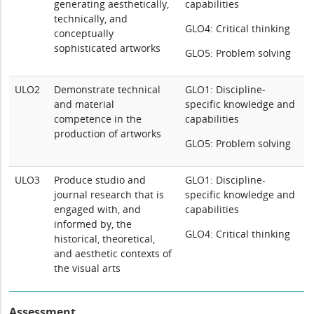
generating aesthetically,
capabilities
technically, and
GLO4: Critical thinking
conceptually
sophisticated artworks
GLO5: Problem solving
ULO2
Demonstrate technical
GLO1: Discipline-
and material
specific knowledge and
competence in the
capabilities
production of artworks
GLO5: Problem solving
ULO3
Produce studio and
GLO1: Discipline-
journal research that is
specific knowledge and
engaged with, and
capabilities
informed by, the
GLO4: Critical thinking
historical, theoretical,
and aesthetic contexts of
the visual arts
Assessment