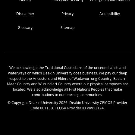
Disclaimer
Privacy
Accessibility
Glossary
Sitemap
We acknowledge the Traditional Custodians of the unceded lands and
waterways on which Deakin University does business. We pay our deep
respect to the Ancestors and Elders of Wadawurrung Country, Eastern
Maar Country and Wurundjeri Country where our physical campuses are
located. We also acknowledge all First Nations Peoples that make
contributions to our learning communities.
© Copyright Deakin University
2026
. Deakin University CRICOS Provider
Code 00113B. TEQSA Provider ID PRV12124.