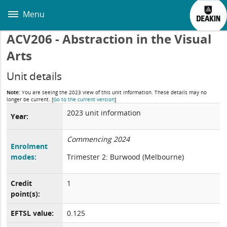
Skip
to
Menu
main
content
ACV206 - Abstraction in the Visual
Arts
Unit details
Note:
You are seeing the 2023 view of this unit information. These details may no
longer be current.
[
Go to the current version
]
2023 unit information
Year:
Commencing 2024
Enrolment
modes:
Trimester 2: Burwood (Melbourne)
Credit
1
point(s):
EFTSL value:
0.125