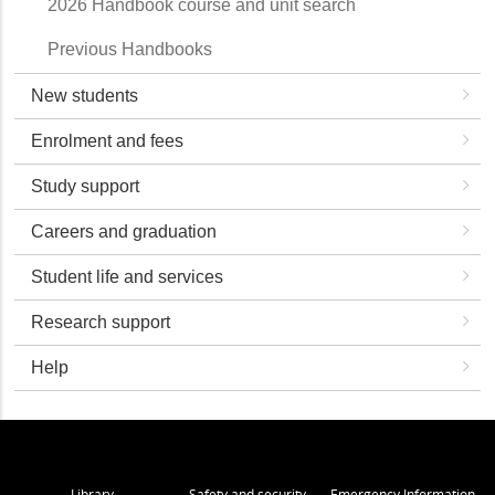
2026 Handbook course and unit search
Previous Handbooks
New students
Enrolment and fees
Study support
Careers and graduation
Student life and services
Research support
Help
Library
Safety and security
Emergency Information