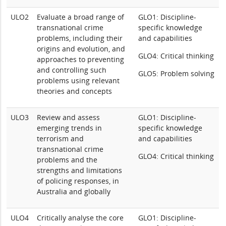
ULO2
Evaluate a broad range of
GLO1: Discipline-
transnational crime
specific knowledge
problems, including their
and capabilities
origins and evolution, and
GLO4: Critical thinking
approaches to preventing
and controlling such
GLO5: Problem solving
problems using relevant
theories and concepts
ULO3
Review and assess
GLO1: Discipline-
emerging trends in
specific knowledge
terrorism and
and capabilities
transnational crime
GLO4: Critical thinking
problems and the
strengths and limitations
of policing responses, in
Australia and globally
ULO4
Critically analyse the core
GLO1: Discipline-