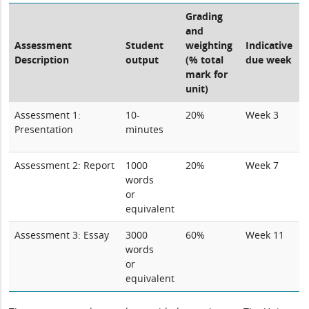
Grading
and
Assessment
Student
weighting
Indicative
Description
output
(% total
due week
mark for
unit)
Assessment 1:
10-
20%
Week 3
Presentation
minutes
Assessment 2: Report
1000
20%
Week 7
words
or
equivalent
Assessment 3: Essay
3000
60%
Week 11
words
or
equivalent