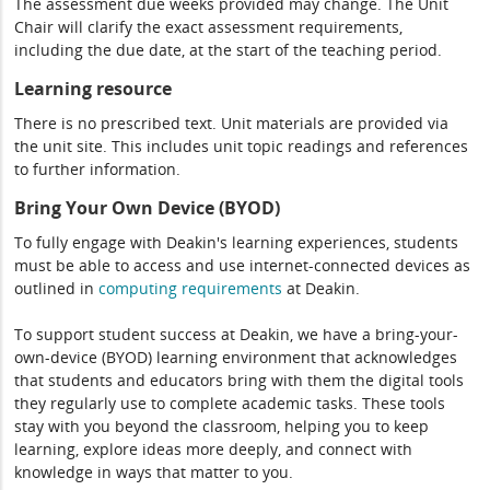
The assessment due weeks provided may change. The Unit
Chair will clarify the exact assessment requirements,
including the due date, at the start of the teaching period.
Learning resource
There is no prescribed text. Unit materials are provided via
the unit site. This includes unit topic readings and references
to further information.
Bring Your Own Device (BYOD)
To fully engage with Deakin's learning experiences, students
must be able to access and use internet-connected devices as
outlined in
computing
requirements
at Deakin.
To support student success at Deakin, we have a bring-your-
own-device (BYOD) learning environment that acknowledges
that students and educators bring with them the digital tools
they regularly use to complete academic tasks. These tools
stay with you beyond the classroom, helping you to keep
learning, explore ideas more deeply, and connect with
knowledge in ways that matter to you.