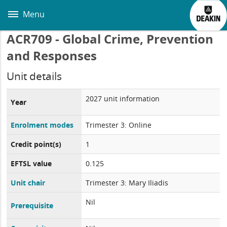
Skip
to
Menu
main
content
ACR709 - Global Crime, Prevention
and Responses
Unit details
2027 unit information
Year
Enrolment modes
Trimester 3: Online
Credit point(s)
1
EFTSL value
0.125
Unit chair
Trimester 3: Mary Iliadis
Nil
Prerequisite