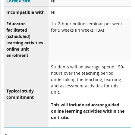
Corequisite
Nil
Incompatible with
Nil
Educator-
1 x 2-hour online seminar per week
facilitated
for 5 weeks (in weeks TBA)
(scheduled)
learning activities -
online unit
enrolment
Students will on average spend 150-
hours over the teaching period
undertaking the teaching, learning
and assessment activities for this
Typical study
unit.
commitment
This will include educator guided
online learning activities within the
unit site.