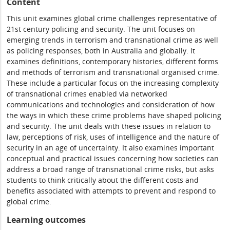
Content
This unit examines global crime challenges representative of
21st century policing and security. The unit focuses on
emerging trends in terrorism and transnational crime as well
as policing responses, both in Australia and globally. It
examines definitions, contemporary histories, different forms
and methods of terrorism and transnational organised crime.
These include a particular focus on the increasing complexity
of transnational crimes enabled via networked
communications and technologies and consideration of how
the ways in which these crime problems have shaped policing
and security. The unit deals with these issues in relation to
law, perceptions of risk, uses of intelligence and the nature of
security in an age of uncertainty. It also examines important
conceptual and practical issues concerning how societies can
address a broad range of transnational crime risks, but asks
students to think critically about the different costs and
benefits associated with attempts to prevent and respond to
global crime.
Learning outcomes