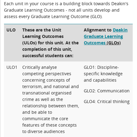
Each unit in your course is a building block towards Deakin's
Graduate Learning Outcomes - not all units develop and
assess every Graduate Learning Outcome (GLO).
ULO
These are the Unit
Alignment to
Deakin
Learning Outcomes
Graduate Learning
(ULOs) for this unit. At the
Outcomes
(GLOs)
completion of this unit,
successful students can:
ULO1
Critically analyse
GLO1: Discipline-
competing perspectives
specific knowledge
concerning concepts of
and capabilities
terrorism, and national and
GLO2: Communication
transnational organised
crime as well as the
GLO4: Critical thinking
relationship between them,
and be able to
communicate the core
features of these concepts
to diverse audiences