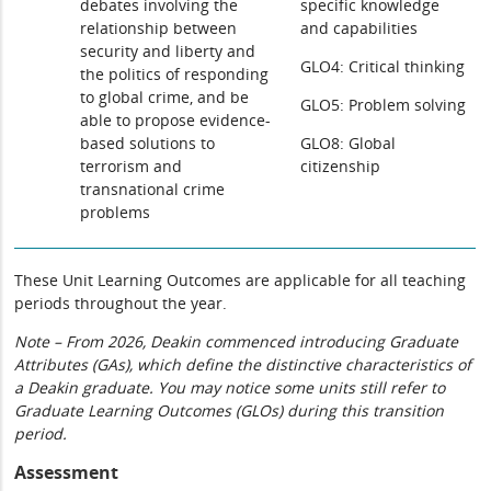
debates involving the
specific knowledge
relationship between
and capabilities
security and liberty and
GLO4: Critical thinking
the politics of responding
to global crime, and be
GLO5: Problem solving
able to propose evidence-
based solutions to
GLO8: Global
terrorism and
citizenship
transnational crime
problems
These Unit Learning Outcomes are applicable for all teaching
periods throughout the year.
Note – From 2026, Deakin commenced introducing Graduate
Attributes (GAs), which define the distinctive characteristics of
a Deakin graduate. You may notice some units still refer to
Graduate Learning Outcomes (GLOs) during this transition
period.
Assessment