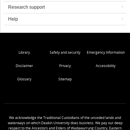
Research support
Help
Library
Safety and security
Emergency Information
Disclaimer
Privacy
Accessibility
Glossary
Sitemap
We acknowledge the Traditional Custodians of the unceded lands and
waterways on which Deakin University does business. We pay our deep
respect to the Ancestors and Elders of Wadawurrung Country, Eastern