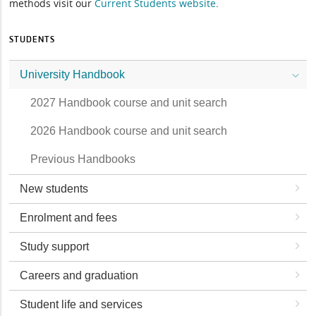
methods visit our
Current Students website
.
STUDENTS
University Handbook
2027 Handbook course and unit search
2026 Handbook course and unit search
Previous Handbooks
New students
Enrolment and fees
Study support
Careers and graduation
Student life and services