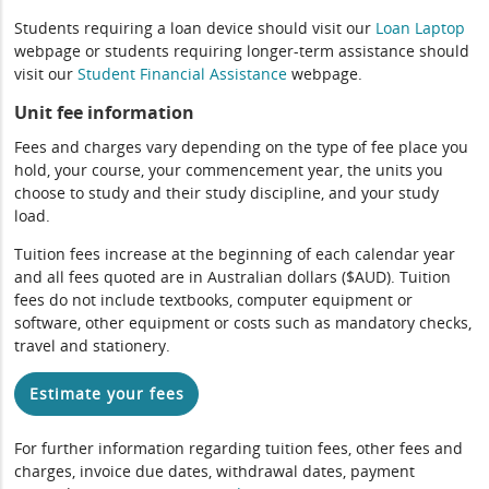
Students requiring a loan device should visit our
Loan Laptop
webpage or students requiring longer-term assistance should
visit our
Student Financial Assistance
webpage.
Unit fee information
Fees and charges vary depending on the type of fee place you
hold, your course, your commencement year, the units you
choose to study and their study discipline, and your study
load.
Tuition fees increase at the beginning of each calendar year
and all fees quoted are in Australian dollars ($AUD). Tuition
fees do not include textbooks, computer equipment or
software, other equipment or costs such as mandatory checks,
travel and stationery.
Estimate your fees
For further information regarding tuition fees, other fees and
charges, invoice due dates, withdrawal dates, payment