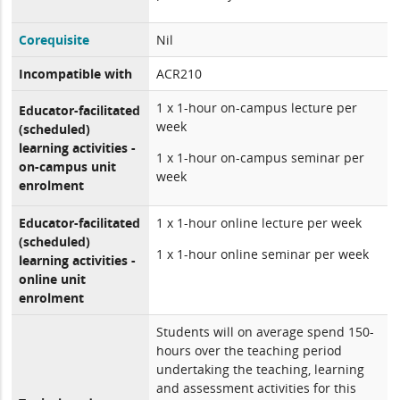
Corequisite
Nil
Incompatible with
ACR210
1 x 1-hour on-campus lecture per
Educator-facilitated
week
(scheduled)
learning activities -
1 x 1-hour on-campus seminar per
on-campus unit
week
enrolment
Educator-facilitated
1 x 1-hour online lecture per week
(scheduled)
1 x 1-hour online seminar per week
learning activities -
online unit
enrolment
Students will on average spend 150-
hours over the teaching period
undertaking the teaching, learning
and assessment activities for this