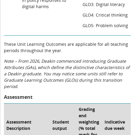
in policy responses to
GLO3: Digital literacy
digital harms
GLO4: Critical thinking
GLO5: Problem solving
These Unit Learning Outcomes are applicable for all teaching
periods throughout the year.
Note – From 2026, Deakin commenced introducing Graduate
Attributes (GAs), which define the distinctive characteristics of
a Deakin graduate. You may notice some units still refer to
Graduate Learning Outcomes (GLOs) during this transition
period.
Assessment
Grading
and
Assessment
Student
weighting
Indicative
Description
output
(% total
due week
mark for