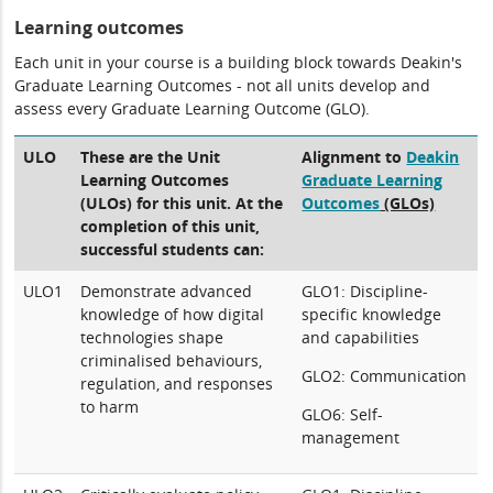
Learning outcomes
Each unit in your course is a building block towards Deakin's
Graduate Learning Outcomes - not all units develop and
assess every Graduate Learning Outcome (GLO).
ULO
These are the Unit
Alignment to
Deakin
Learning Outcomes
Graduate Learning
(ULOs) for this unit. At the
Outcomes
(GLOs)
completion of this unit,
successful students can:
ULO1
Demonstrate advanced
GLO1: Discipline-
knowledge of how digital
specific knowledge
technologies shape
and capabilities
criminalised behaviours,
GLO2: Communication
regulation, and responses
to harm
GLO6: Self-
management