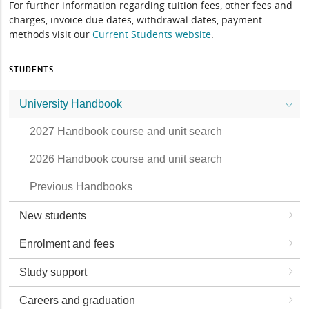
For further information regarding tuition fees, other fees and
charges, invoice due dates, withdrawal dates, payment
methods visit our
Current Students website
.
STUDENTS
University Handbook
2027 Handbook course and unit search
2026 Handbook course and unit search
Previous Handbooks
New students
Enrolment and fees
Study support
Careers and graduation