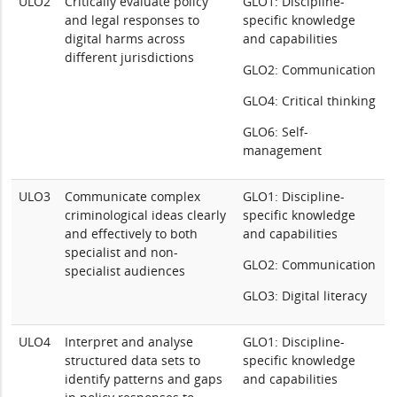
ULO2
Critically evaluate policy
GLO1: Discipline-
and legal responses to
specific knowledge
digital harms across
and capabilities
different jurisdictions
GLO2: Communication
GLO4: Critical thinking
GLO6: Self-
management
ULO3
Communicate complex
GLO1: Discipline-
criminological ideas clearly
specific knowledge
and effectively to both
and capabilities
specialist and non-
GLO2: Communication
specialist audiences
GLO3: Digital literacy
ULO4
Interpret and analyse
GLO1: Discipline-
structured data sets to
specific knowledge
identify patterns and gaps
and capabilities