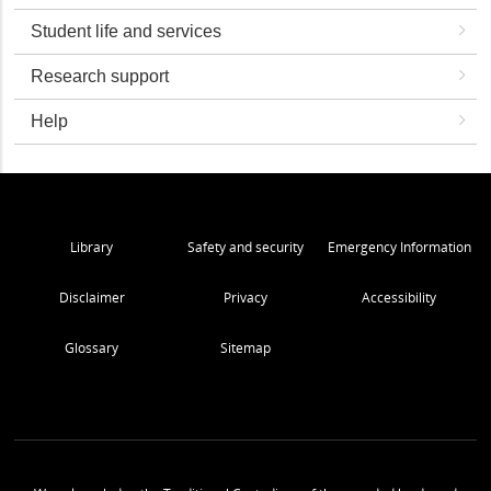
Student life and services
Research support
Help
Library
Safety and security
Emergency Information
Disclaimer
Privacy
Accessibility
Glossary
Sitemap