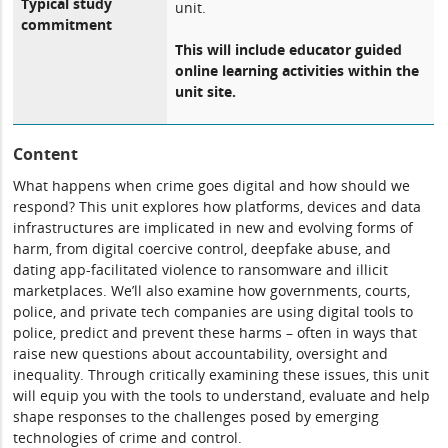
Typical study
unit.
commitment
This will include educator guided
online learning activities within the
unit site.
Content
What happens when crime goes digital and how should we
respond? This unit explores how platforms, devices and data
infrastructures are implicated in new and evolving forms of
harm, from digital coercive control, deepfake abuse, and
dating app-facilitated violence to ransomware and illicit
marketplaces. We’ll also examine how governments, courts,
police, and private tech companies are using digital tools to
police, predict and prevent these harms – often in ways that
raise new questions about accountability, oversight and
inequality. Through critically examining these issues, this unit
will equip you with the tools to understand, evaluate and help
shape responses to the challenges posed by emerging
technologies of crime and control.