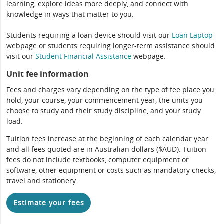
learning, explore ideas more deeply, and connect with
knowledge in ways that matter to you.
Students requiring a loan device should visit our
Loan Laptop
webpage or students requiring longer-term assistance should
visit our
Student Financial Assistance
webpage.
Unit fee information
Fees and charges vary depending on the type of fee place you
hold, your course, your commencement year, the units you
choose to study and their study discipline, and your study
load.
Tuition fees increase at the beginning of each calendar year
and all fees quoted are in Australian dollars ($AUD). Tuition
fees do not include textbooks, computer equipment or
software, other equipment or costs such as mandatory checks,
travel and stationery.
Estimate your fees