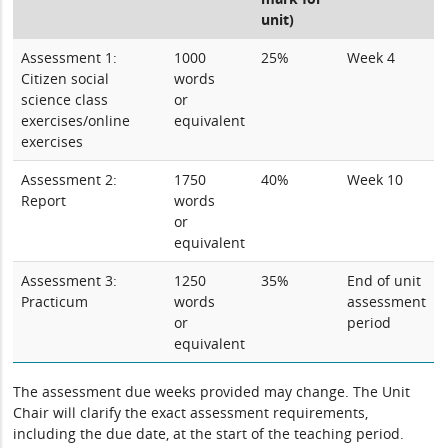
unit)
Assessment 1:
1000
25%
Week 4
Citizen social
words
science class
or
exercises/online
equivalent
exercises
Assessment 2:
1750
40%
Week 10
Report
words
or
equivalent
Assessment 3:
1250
35%
End of unit
Practicum
words
assessment
or
period
equivalent
The assessment due weeks provided may change. The Unit
Chair will clarify the exact assessment requirements,
including the due date, at the start of the teaching period.