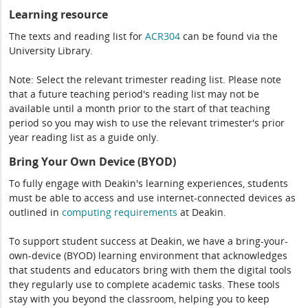
Learning resource
The texts and reading list for
ACR304
can be found via the
University Library.
Note: Select the relevant trimester reading list. Please note
that a future teaching period's reading list may not be
available until a month prior to the start of that teaching
period so you may wish to use the relevant trimester's prior
year reading list as a guide only.
Bring Your Own Device (BYOD)
To fully engage with Deakin's learning experiences, students
must be able to access and use internet-connected devices as
outlined in
computing
requirements
at Deakin.
To support student success at Deakin, we have a bring-your-
own-device (BYOD) learning environment that acknowledges
that students and educators bring with them the digital tools
they regularly use to complete academic tasks. These tools
stay with you beyond the classroom, helping you to keep