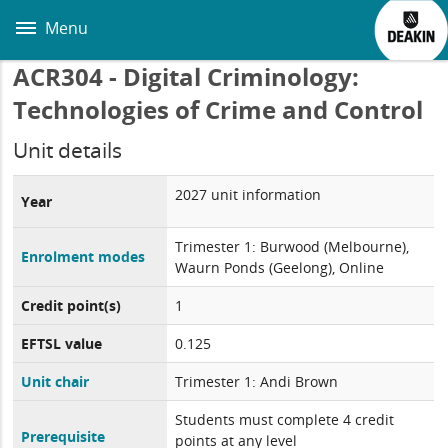
Skip
to
Menu
main
content
ACR304 - Digital Criminology:
Technologies of Crime and Control
Unit details
2027 unit information
Year
Trimester 1: Burwood (Melbourne),
Enrolment modes
Waurn Ponds (Geelong), Online
Credit point(s)
1
EFTSL value
0.125
Unit chair
Trimester 1: Andi Brown
Students must complete 4 credit
Prerequisite
points at any level