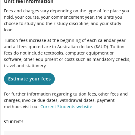
Unit fee information
Fees and charges vary depending on the type of fee place you
hold, your course, your commencement year, the units you
choose to study and their study discipline, and your study
load.
Tuition fees increase at the beginning of each calendar year
and all fees quoted are in Australian dollars ($AUD). Tuition
fees do not include textbooks, computer equipment or
software, other equipment or costs such as mandatory checks,
travel and stationery.
Estimate your fees
For further information regarding tuition fees, other fees and
charges, invoice due dates, withdrawal dates, payment
methods visit our
Current Students website
.
STUDENTS