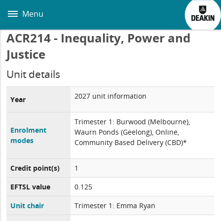
Skip
to
Menu
main
content
ACR214 - Inequality, Power and
Justice
Unit details
2027 unit information
Year
Trimester 1: Burwood (Melbourne),
Enrolment
Waurn Ponds (Geelong), Online,
modes
Community Based Delivery (CBD)*
Credit point(s)
1
EFTSL value
0.125
Unit chair
Trimester 1: Emma Ryan