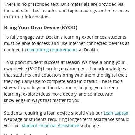
There is no prescribed text. Unit materials are provided via
the unit site. This includes unit topic readings and references
to further information.
Bring Your Own Device (BYOD)
To fully engage with Deakin's learning experiences, students
must be able to access and use internet-connected devices as
outlined in
computing
requirements
at Deakin.
To support student success at Deakin, we have a bring-your-
own-device (BYOD) learning environment that acknowledges
that students and educators bring with them the digital tools
they regularly use to complete academic tasks. These tools
stay with you beyond the classroom, helping you to keep
learning, explore ideas more deeply, and connect with
knowledge in ways that matter to you.
Students requiring a loan device should visit our
Loan Laptop
webpage or students requiring longer-term assistance should
visit our
Student Financial Assistance
webpage.