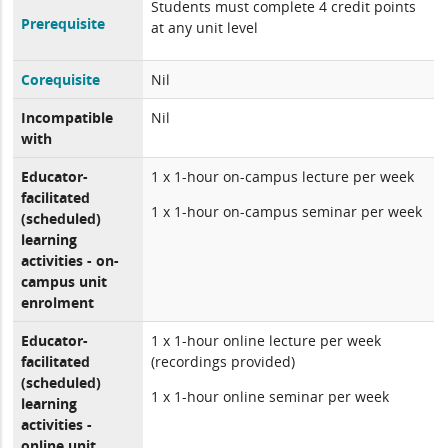
Students must complete 4 credit points
Prerequisite
at any unit level
Corequisite
Nil
Incompatible
Nil
with
Educator-
1 x 1-hour on-campus lecture per week
facilitated
1 x 1-hour on-campus seminar per week
(scheduled)
learning
activities - on-
campus unit
enrolment
Educator-
1 x 1-hour online lecture per week
facilitated
(recordings provided)
(scheduled)
1 x 1-hour online seminar per week
learning
activities -
online unit