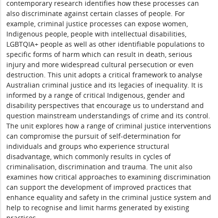
contemporary research identifies how these processes can
also discriminate against certain classes of people. For
example, criminal justice processes can expose women,
Indigenous people, people with intellectual disabilities,
LGBTQIA+ people as well as other identifiable populations to
specific forms of harm which can result in death, serious
injury and more widespread cultural persecution or even
destruction. This unit adopts a critical framework to analyse
Australian criminal justice and its legacies of inequality. It is
informed by a range of critical Indigenous, gender and
disability perspectives that encourage us to understand and
question mainstream understandings of crime and its control.
The unit explores how a range of criminal justice interventions
can compromise the pursuit of self-determination for
individuals and groups who experience structural
disadvantage, which commonly results in cycles of
criminalisation, discrimination and trauma. The unit also
examines how critical approaches to examining discrimination
can support the development of improved practices that
enhance equality and safety in the criminal justice system and
help to recognise and limit harms generated by existing
practices.