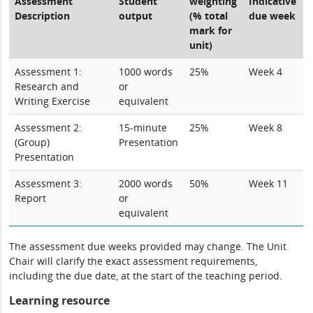
Assessment
Student
weighting
Indicative
Description
output
(% total
due week
mark for
unit)
Assessment 1:
1000 words
25%
Week 4
Research and
or
Writing Exercise
equivalent
Assessment 2:
15-minute
25%
Week 8
(Group)
Presentation
Presentation
Assessment 3:
2000 words
50%
Week 11
Report
or
equivalent
The assessment due weeks provided may change. The Unit
Chair will clarify the exact assessment requirements,
including the due date, at the start of the teaching period.
Learning resource