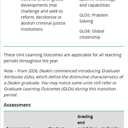
developments that
and capabilities
challenge and seek to
GLO5: Problem
reform, decolonise or
Solving
abolish criminal justice
institutions.
GLO8: Global
citizenship
These Unit Learning Outcomes are applicable for all teaching
periods throughout the year.
Note – From 2026, Deakin commenced introducing Graduate
Attributes (GAs), which define the distinctive characteristics of
a Deakin graduate. You may notice some units still refer to
Graduate Learning Outcomes (GLOs) during this transition
period.
Assessment
Grading
and