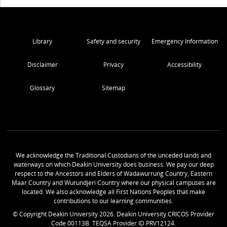
Library
Safety and security
Emergency Information
Disclaimer
Privacy
Accessibility
Glossary
Sitemap
We acknowledge the Traditional Custodians of the unceded lands and
waterways on which Deakin University does business. We pay our deep
respect to the Ancestors and Elders of Wadawurrung Country, Eastern
Maar Country and Wurundjeri Country where our physical campuses are
located. We also acknowledge all First Nations Peoples that make
contributions to our learning communities.
© Copyright Deakin University
2026
. Deakin University CRICOS Provider
Code 00113B. TEQSA Provider ID PRV12124.