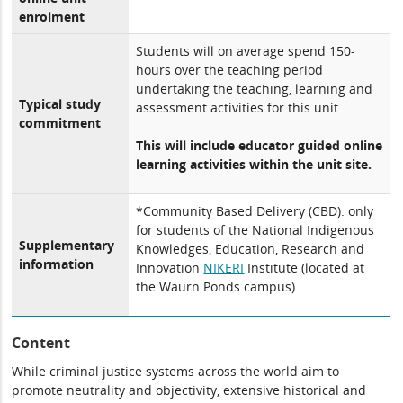
enrolment
Students will on average spend 150-
hours over the teaching period
undertaking the teaching, learning and
Typical study
assessment activities for this unit.
commitment
This will include educator guided online
learning activities within the unit site.
*Community Based Delivery (CBD): only
for students of the National Indigenous
Supplementary
Knowledges, Education, Research and
information
Innovation
NIKERI
Institute (located at
the Waurn Ponds campus)
Content
While criminal justice systems across the world aim to
promote neutrality and objectivity, extensive historical and