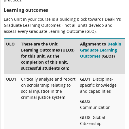
Learning outcomes
Each unit in your course is a building block towards Deakin's
Graduate Learning Outcomes - not all units develop and
assess every Graduate Learning Outcome (GLO).
ULO
These are the Unit
Alignment to
Deakin
Learning Outcomes (ULOs)
Graduate Learning
for this unit. At the
Outcomes
(GLOs)
completion of this unit,
successful students can:
ULO1
Critically analyse and report
GLO1: Discipline-
on scholarship relating to
specific knowledge
social injustice in the
and capabilities
criminal justice system.
GLO2:
Communication
GLO8: Global
Citizenship