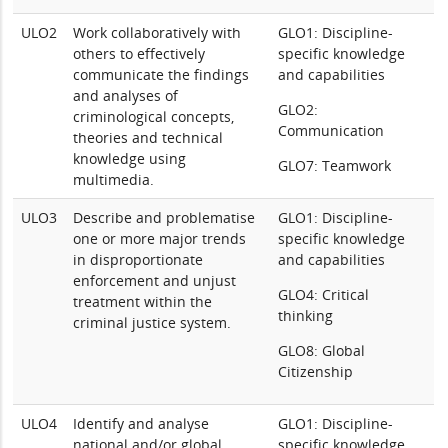
ULO2
Work collaboratively with
GLO1: Discipline-
others to effectively
specific knowledge
communicate the findings
and capabilities
and analyses of
GLO2:
criminological concepts,
Communication
theories and technical
knowledge using
GLO7: Teamwork
multimedia.
ULO3
Describe and problematise
GLO1: Discipline-
one or more major trends
specific knowledge
in disproportionate
and capabilities
enforcement and unjust
GLO4: Critical
treatment within the
thinking
criminal justice system.
GLO8: Global
Citizenship
ULO4
Identify and analyse
GLO1: Discipline-
national and/or global
specific knowledge