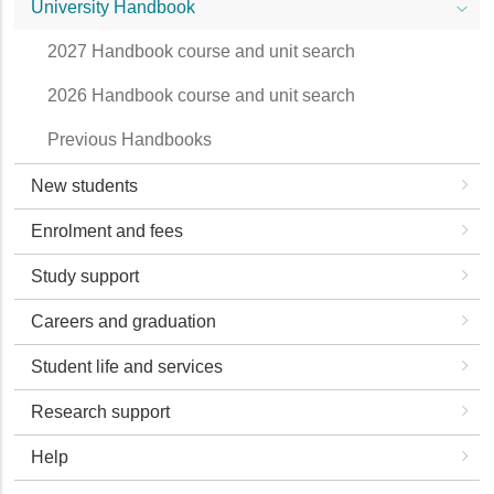
University Handbook
2027 Handbook course and unit search
2026 Handbook course and unit search
Previous Handbooks
New students
Enrolment and fees
Study support
Careers and graduation
Student life and services
Research support
Help