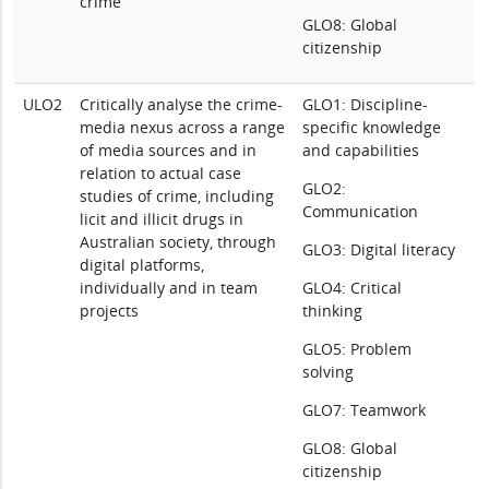
crime
GLO8: Global
citizenship
ULO2
Critically analyse the crime-
GLO1: Discipline-
media nexus across a range
specific knowledge
of media sources and in
and capabilities
relation to actual case
GLO2:
studies of crime, including
Communication
licit and illicit drugs in
Australian society, through
GLO3: Digital literacy
digital platforms,
individually and in team
GLO4: Critical
projects
thinking
GLO5: Problem
solving
GLO7: Teamwork
GLO8: Global
citizenship