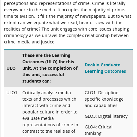
perceptions and representations of crime. Crime is literally
everywhere in the media. It occupies the majority of prime-
time television. It fills the majority of newspapers. But to what
extent can we equate what we read, hear or view with the
realities of crime? The unit engages with core issues shaping
criminology as we unravel the complex relationship between
crime, media and justice.
These are the Learning
Outcomes (ULO) for this
Deakin Graduate
ULO
unit. At the completion of
Learning Outcomes
this unit, successful
students can:
ULO1
Critically analyse media
GLO1: Discipline-
texts and processes which
specific knowledge
interact with crime and
and capabilities
popular culture in order to
GLO3: Digital literacy
evaluate media
representations of crime in
GLO4: Critical
contrast to the realities of
thinking