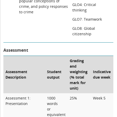
popular conceptions of
GLO4: Critical
crime, and policy responses
thinking
to crime
GLO7: Teamwork
GLO8: Global
citizenship
Assessment
Grading
and
Assessment
Student
weighting
Indicative
Description
output
(% total
due week
mark for
unit)
Assessment 1:
1000
25%
Week 5
Presentation
words
or
equivalent