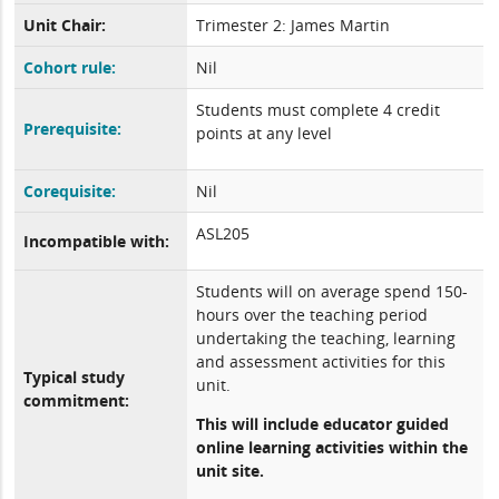
Unit Chair:
Trimester 2: James Martin
Cohort rule:
Nil
Students must complete 4 credit
Prerequisite:
points at any level
Corequisite:
Nil
ASL205
Incompatible with:
Students will on average spend 150-
hours over the teaching period
undertaking the teaching, learning
and assessment activities for this
Typical study
unit.
commitment:
This will include educator guided
online learning activities within the
unit site.