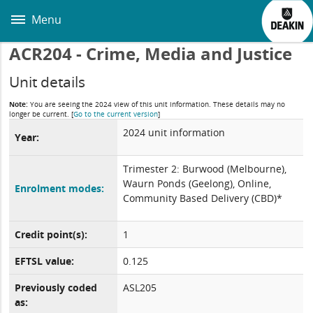
Skip
to
Menu
main
content
ACR204 - Crime, Media and Justice
Unit details
Note:
You are seeing the 2024 view of this unit information. These details may no
longer be current.
[
Go to the current version
]
2024 unit information
Year:
Trimester 2: Burwood (Melbourne),
Waurn Ponds (Geelong), Online,
Enrolment modes:
Community Based Delivery (CBD)*
Credit point(s):
1
EFTSL value:
0.125
Previously coded
ASL205
as: