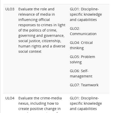
ULO3
Evaluate the role and
GLO1: Discipline-
relevance of media in
specific knowledge
influencing official
and capabilities
responses to crimes in light
GLO2:
of the politics of crime,
Communication
governing and governance,
social justice, citizenship,
GLO4: Critical
human rights and a diverse
thinking
social context
GLO5: Problem
solving
GLO6: Self-
management
GLO7: Teamwork
ULO4
Evaluate the crime-media
GLO1: Discipline-
nexus, including how to
specific knowledge
create positive change in
and capabilities