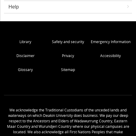
Help
Library
Safety and security
Emergency Information
Disclaimer
Privacy
Accessibility
Glossary
Sitemap
We acknowledge the Traditional Custodians of the unceded lands and
waterways on which Deakin University does business. We pay our deep
respect to the Ancestors and Elders of Wadawurrung Country, Eastern
Maar Country and Wurundjeri Country where our physical campuses are
located. We also acknowledge all First Nations Peoples that make