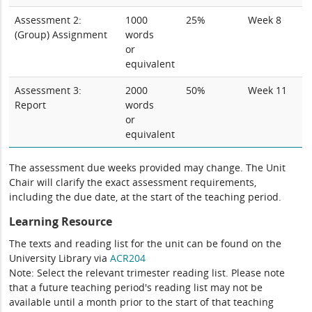
Assessment 2:
1000
25%
Week 8
(Group) Assignment
words
or
equivalent
Assessment 3:
2000
50%
Week 11
Report
words
or
equivalent
The assessment due weeks provided may change. The Unit
Chair will clarify the exact assessment requirements,
including the due date, at the start of the teaching period.
Learning Resource
The texts and reading list for the unit can be found on the
University Library via
ACR204
Note: Select the relevant trimester reading list. Please note
that a future teaching period's reading list may not be
available until a month prior to the start of that teaching