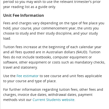
period so you may wish to use the relevant trimester's prior
year reading list as a guide only.
Unit Fee Information
Fees and charges vary depending on the type of fee place you
hold, your course, your commencement year, the units you
choose to study and their study discipline, and your study
load.
Tuition fees increase at the beginning of each calendar year
and all fees quoted are in Australian dollars ($AUD). Tuition
fees do not include textbooks, computer equipment or
software, other equipment or costs such as mandatory checks,
travel and stationery.
Use the
Fee estimator
to see course and unit fees applicable
to your course and type of place.
For further information regarding tuition fees, other fees and
charges, invoice due dates, withdrawal dates, payment
methods visit our
Current Students website
.