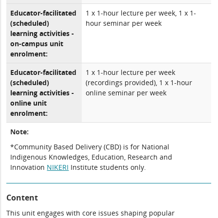
Educator-facilitated
1 x 1-hour lecture per week, 1 x 1-
(scheduled)
hour seminar per week
learning activities -
on-campus unit
enrolment:
Educator-facilitated
1 x 1-hour lecture per week
(scheduled)
(recordings provided), 1 x 1-hour
learning activities -
online seminar per week
online unit
enrolment:
Note:
*Community Based Delivery (CBD) is for National
Indigenous Knowledges, Education, Research and
Innovation
NIKERI
Institute students only.
Content
This unit engages with core issues shaping popular