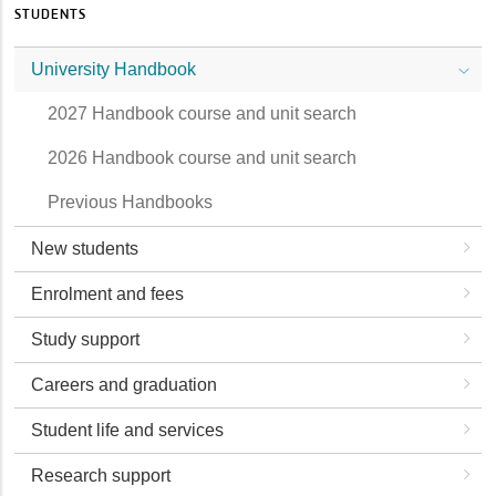
STUDENTS
University Handbook
2027 Handbook course and unit search
2026 Handbook course and unit search
Previous Handbooks
New students
Enrolment and fees
Study support
Careers and graduation
Student life and services
Research support