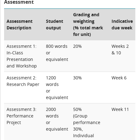
Assessment
Grading and
Assessment
Student
weighting
Indicative
Description
output
(% total mark
due week
for unit)
Assessment 1:
800 words
20%
Weeks 2
In-Class
or
& 10
Presentation
equivalent
and Workshop
Assessment 2:
1200
30%
Week 6
Research Paper
words
or
equivalent
Assessment 3:
2000
50%
Week 11
Performance
words
(Group
Project
or
performance
equivalent
30%,
Individual