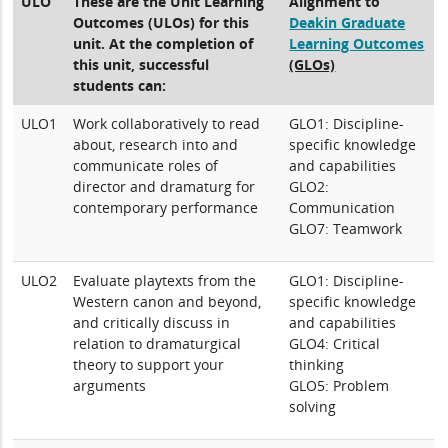
ULO
These are the Unit Learning
Alignment to
Outcomes (ULOs) for this
Deakin Graduate
unit. At the completion of
Learning Outcomes
this unit, successful
(GLOs)
students can:
ULO1
Work collaboratively to read
GLO1: Discipline-
about, research into and
specific knowledge
communicate roles of
and capabilities
director and dramaturg for
GLO2:
contemporary performance
Communication
GLO7: Teamwork
ULO2
Evaluate playtexts from the
GLO1: Discipline-
Western canon and beyond,
specific knowledge
and critically discuss in
and capabilities
relation to dramaturgical
GLO4: Critical
theory to support your
thinking
arguments
GLO5: Problem
solving