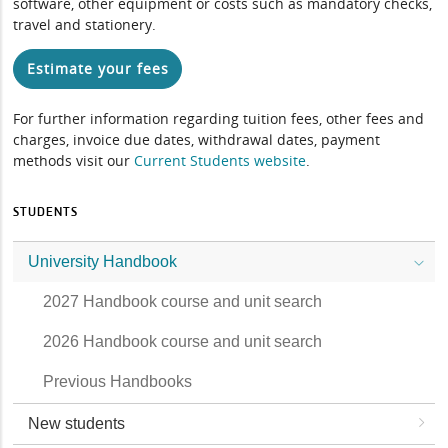
software, other equipment or costs such as mandatory checks,
travel and stationery.
Estimate your fees
For further information regarding tuition fees, other fees and
charges, invoice due dates, withdrawal dates, payment
methods visit our
Current Students website
.
STUDENTS
University Handbook
2027 Handbook course and unit search
2026 Handbook course and unit search
Previous Handbooks
New students