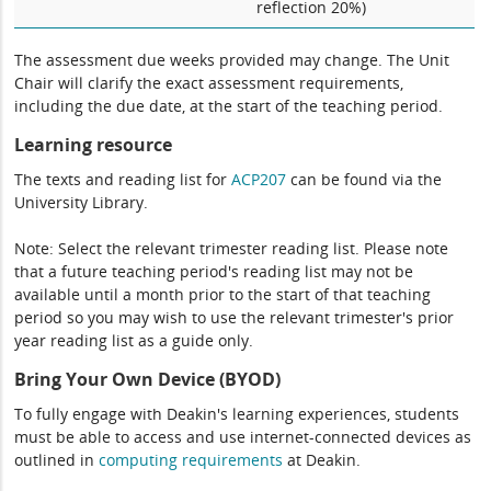
reflection 20%)
The assessment due weeks provided may change. The Unit
Chair will clarify the exact assessment requirements,
including the due date, at the start of the teaching period.
Learning resource
The texts and reading list for
ACP207
can be found via the
University Library.
Note: Select the relevant trimester reading list. Please note
that a future teaching period's reading list may not be
available until a month prior to the start of that teaching
period so you may wish to use the relevant trimester's prior
year reading list as a guide only.
Bring Your Own Device (BYOD)
To fully engage with Deakin's learning experiences, students
must be able to access and use internet-connected devices as
outlined in
computing
requirements
at Deakin.