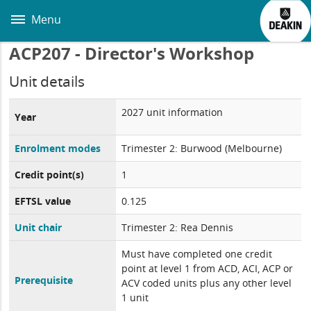
Skip
to
Menu
main
content
ACP207 - Director's Workshop
Unit details
2027 unit information
Year
Enrolment modes
Trimester 2: Burwood (Melbourne)
Credit point(s)
1
EFTSL value
0.125
Unit chair
Trimester 2: Rea Dennis
Must have completed one credit
point at level 1 from ACD, ACI, ACP or
Prerequisite
ACV coded units plus any other level
1 unit