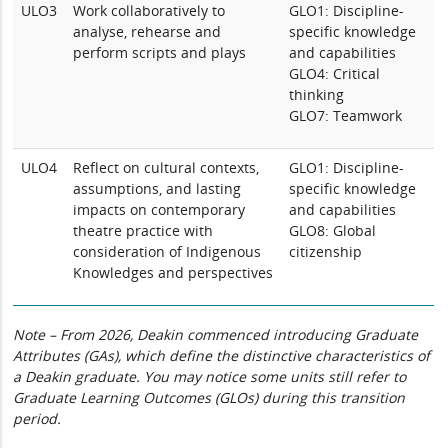
ULO3
Work collaboratively to
GLO1: Discipline-
analyse, rehearse and
specific knowledge
perform scripts and plays
and capabilities
GLO4: Critical
thinking
GLO7: Teamwork
ULO4
Reflect on cultural contexts,
GLO1: Discipline-
assumptions, and lasting
specific knowledge
impacts on contemporary
and capabilities
theatre practice with
GLO8: Global
consideration of Indigenous
citizenship
Knowledges and perspectives
Note – From 2026, Deakin commenced introducing Graduate
Attributes (GAs), which define the distinctive characteristics of
a Deakin graduate. You may notice some units still refer to
Graduate Learning Outcomes (GLOs) during this transition
period.