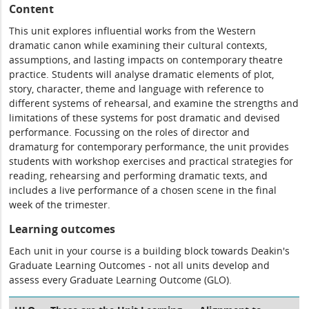
Content
This unit explores influential works from the Western
dramatic canon while examining their cultural contexts,
assumptions, and lasting impacts on contemporary theatre
practice. Students will analyse dramatic elements of plot,
story, character, theme and language with reference to
different systems of rehearsal, and examine the strengths and
limitations of these systems for post dramatic and devised
performance. Focussing on the roles of director and
dramaturg for contemporary performance, the unit provides
students with workshop exercises and practical strategies for
reading, rehearsing and performing dramatic texts, and
includes a live performance of a chosen scene in the final
week of the trimester.
Learning outcomes
Each unit in your course is a building block towards Deakin's
Graduate Learning Outcomes - not all units develop and
assess every Graduate Learning Outcome (GLO).