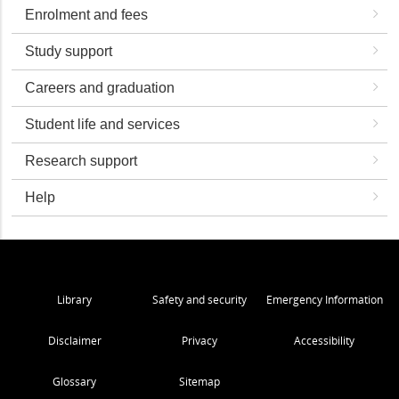
Enrolment and fees
Study support
Careers and graduation
Student life and services
Research support
Help
Library
Safety and security
Emergency Information
Disclaimer
Privacy
Accessibility
Glossary
Sitemap