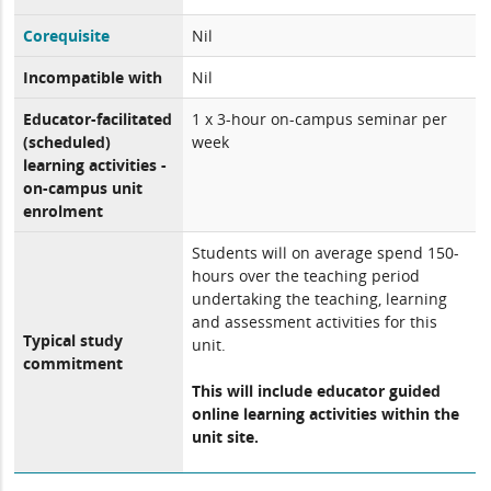
Corequisite
Nil
Incompatible with
Nil
Educator-facilitated
1 x 3-hour on-campus seminar per
(scheduled)
week
learning activities -
on-campus unit
enrolment
Students will on average spend 150-
hours over the teaching period
undertaking the teaching, learning
and assessment activities for this
Typical study
unit.
commitment
This will include educator guided
online learning activities within the
unit site.