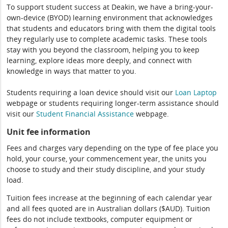
To support student success at Deakin, we have a bring-your-
own-device (BYOD) learning environment that acknowledges
that students and educators bring with them the digital tools
they regularly use to complete academic tasks. These tools
stay with you beyond the classroom, helping you to keep
learning, explore ideas more deeply, and connect with
knowledge in ways that matter to you.
Students requiring a loan device should visit our
Loan Laptop
webpage or students requiring longer-term assistance should
visit our
Student Financial Assistance
webpage.
Unit fee information
Fees and charges vary depending on the type of fee place you
hold, your course, your commencement year, the units you
choose to study and their study discipline, and your study
load.
Tuition fees increase at the beginning of each calendar year
and all fees quoted are in Australian dollars ($AUD). Tuition
fees do not include textbooks, computer equipment or