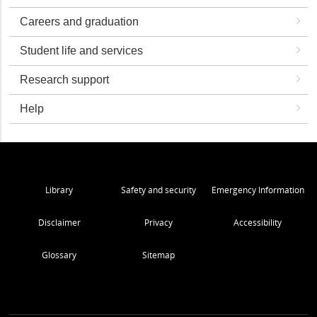
Careers and graduation
Student life and services
Research support
Help
Library
Safety and security
Emergency Information
Disclaimer
Privacy
Accessibility
Glossary
Sitemap