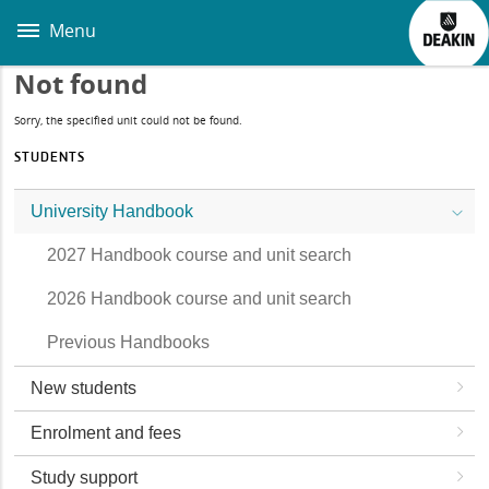
Skip
to
Menu
main
content
Not found
Sorry, the specified unit could not be found.
STUDENTS
University Handbook
2027 Handbook course and unit search
2026 Handbook course and unit search
Previous Handbooks
New students
Enrolment and fees
Study support