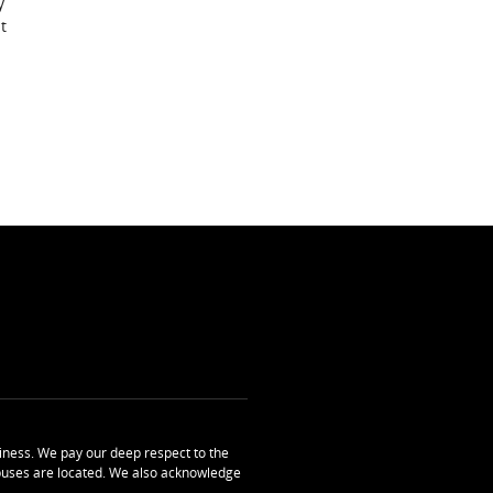
y
t
ness. We pay our deep respect to the
uses are located. We also acknowledge