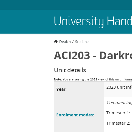
Skip
University Han
to
main
content
Deakin
Students
ACI203 - Darkr
Unit details
Note:
You are seeing the 2023 view of this unit inform
2023 unit in
Year:
Commencing
Trimester 1:
Enrolment modes:
Trimester 2: