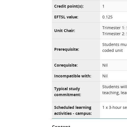
Credit point(s):
1
EFTSL value:
0.125
Trimester 1:
Unit Chair:
Trimester 2:
Students mus
Prerequisite:
coded unit
Corequisite:
Nil
Incompatible with:
Nil
Students wil
Typical study
teaching, lea
commitment:
Scheduled learning
1 x 3-hour s
activities - campus: