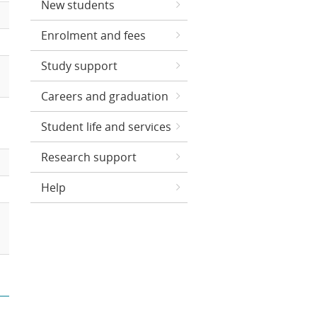
New students
Enrolment and fees
Study support
Careers and graduation
Student life and services
Research support
Help