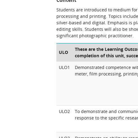
Content
Students are introduced to medium for
processing and printing. Topics inclu
silver-based and digital. Emphasis is 
editing skills. Students will also be 
significant photographic practitioner.
These are the Learning Outcom
ULO
completion of this unit, succe
ULO1
Demonstrated competence with
meter, film processing, printi
ULO2
To demonstrate and communicat
response to the specific resea