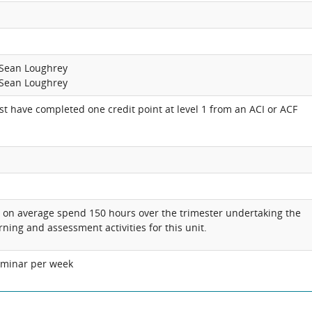
 Sean Loughrey
 Sean Loughrey
t have completed one credit point at level 1 from an ACI or ACF
l on average spend 150 hours over the trimester undertaking the
rning and assessment activities for this unit.
eminar per week