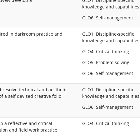
tively develop a
GLO1: Discipline-specific
knowledge and capabilities
GLO6: Self-management
ired in darkroom practice and
GLO1: Discipline-specific
knowledge and capabilities
GLO4: Critical thinking
GLO5: Problem solving
GLO6: Self-management
 resolve technical and aesthetic
GLO1: Discipline-specific
f a self devised creative folio
knowledge and capabilities
GLO6: Self-management
 a reflective and critical
GLO4: Critical thinking
ion and field work practice