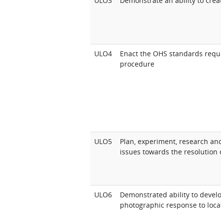
ULO3
Demonstrate an ability to crea
ULO4
Enact the OHS standards requ
procedure
ULO5
Plan, experiment, research and
issues towards the resolution o
ULO6
Demonstrated ability to develop
photographic response to locat