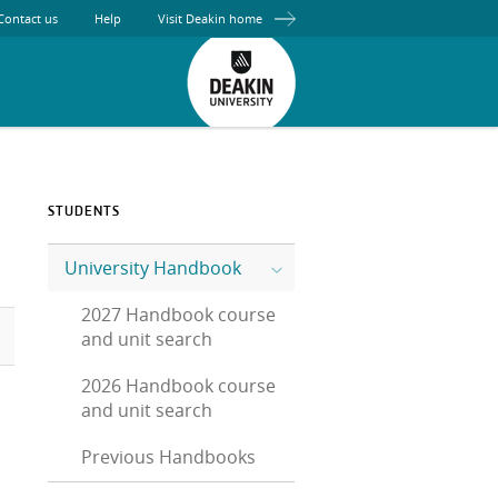
Contact us
Help
Visit Deakin home
STUDENTS
University Handbook
2027 Handbook course
and unit search
2026 Handbook course
and unit search
Previous Handbooks