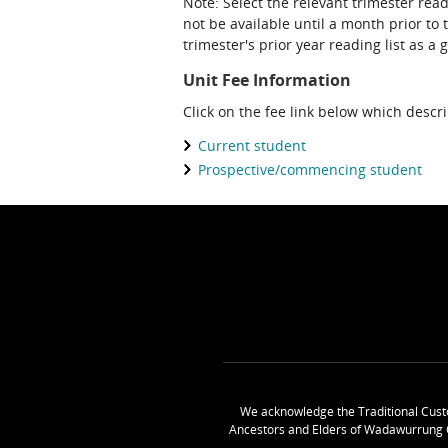
Note: Select the relevant trimester read
not be available until a month prior to 
trimester's prior year reading list as a 
Unit Fee Information
Click on the fee link below which descr
Current student
Prospective/commencing student
We acknowledge the Traditional Cust
Ancestors and Elders of Wadawurrung 