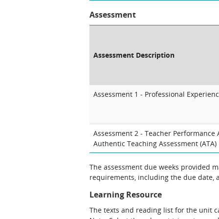
Assessment
Assessment Description
Assessment 1 - Professional Experienc
Assessment 2 - Teacher Performance 
Authentic Teaching Assessment (ATA)
The assessment due weeks provided may
requirements, including the due date, at
Learning Resource
The texts and reading list for the unit 