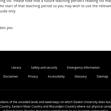
ing list. Please note that a future teaching period's reading list ma
the start of that teaching period so you may wish to use the relevan
guide only.
ibes you:
Library
Safety and security
Emergency Information
Disclaimer
Privacy
Accessibility
Glossary
Sitemap
odians of the unceded lands and waterways on which Deakin University does busi
Country, Eastern Maar Country and Wurundjeri Country where our physical camp
all First Nations Peoples that make contributions to our learning communities.