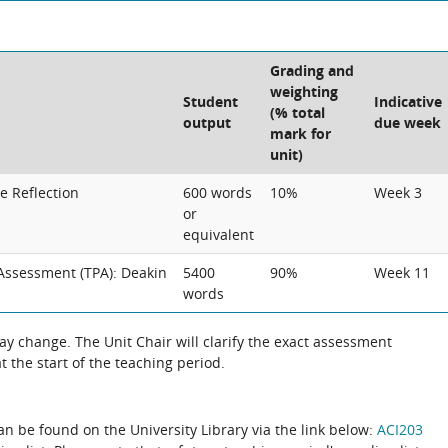
Grading and
weighting
Student
Indicative
(% total
output
due week
mark for
unit)
e Reflection
600 words
10%
Week 3
or
equivalent
Assessment (TPA): Deakin
5400
90%
Week 11
words
 change. The Unit Chair will clarify the exact assessment
 the start of the teaching period.
can be found on the University Library via the link below:
ACI203