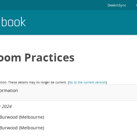
DeakinSync
dbook
oom Practices
ation. These details may no longer be current.
[
Go to the current version
]
formation
 2024
 Burwood (Melbourne)
 Burwood (Melbourne)