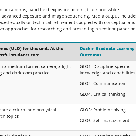
mat cameras, hand held exposure meters, black and white
de advanced exposure and image sequencing. Media output include
placed equally on technical refinement coupled with conceptual and
shown approaches for researching and presenting a seminar paper on
es (ULO) for this unit. At the
Deakin Graduate Learning
ssful students can:
Outcomes
 a medium format camera, a light
GLO1: Discipline-specific
ng and darkroom practice.
knowledge and capabilities
GLO2: Communication
GLO4: Critical thinking
e a critical and analytical
GLO5: Problem solving
rch topics
GLO6: Self-management