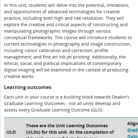
In this unit, students will delve into the potential, limitations,
and opportunities of advanced technologies for creative
practice, including both high and low resolution. They will
explore the creative and critical aspects of constructing and
manipulating photographic images through various
conceptual frameworks. The course will introduce students to
current technologies in photography and image construction,
including colour calibration and correction, profile
management, and fine art ink jet printing. Additionally, the
ethical, social, and political implications of contemporary
digital imaging will be examined in the context of producing
creative works.
Learning outcomes
Each unit in your course is a building block towards Deakin's
Graduate Learning Outcomes - not all units develop and
assess every Graduate Learning Outcome (GLO).
Alig
These are the Unit Learning Outcomes
Grad
ULO
(ULOs) for this unit. At the completion of
Out