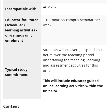
ACM202
Incompatible with
Educator-facilitated
1 x 3-hour on-campus seminar per
(scheduled)
week
learning activities -
on-campus unit
enrolment
Students will on average spend 150-
hours over the teaching period
undertaking the teaching, learning
and assessment activities for this
Typical study
unit.
commitment
This will include educator guided
online learning activities within the
unit site.
Content