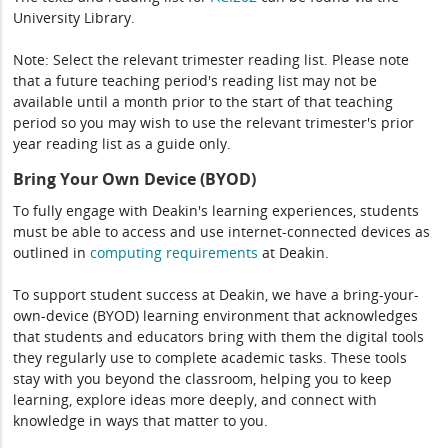
University Library.
Note: Select the relevant trimester reading list. Please note
that a future teaching period's reading list may not be
available until a month prior to the start of that teaching
period so you may wish to use the relevant trimester's prior
year reading list as a guide only.
Bring Your Own Device (BYOD)
To fully engage with Deakin's learning experiences, students
must be able to access and use internet-connected devices as
outlined in
computing
requirements
at Deakin.
To support student success at Deakin, we have a bring-your-
own-device (BYOD) learning environment that acknowledges
that students and educators bring with them the digital tools
they regularly use to complete academic tasks. These tools
stay with you beyond the classroom, helping you to keep
learning, explore ideas more deeply, and connect with
knowledge in ways that matter to you.