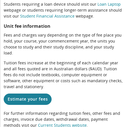
Students requiring a loan device should visit our
Loan Laptop
webpage or students requiring longer-term assistance should
visit our
Student Financial Assistance
webpage.
Unit fee information
Fees and charges vary depending on the type of fee place you
hold, your course, your commencement year, the units you
choose to study and their study discipline, and your study
load.
Tuition fees increase at the beginning of each calendar year
and all fees quoted are in Australian dollars ($AUD). Tuition
fees do not include textbooks, computer equipment or
software, other equipment or costs such as mandatory checks,
travel and stationery.
Estimate your fees
For further information regarding tuition fees, other fees and
charges, invoice due dates, withdrawal dates, payment
methods visit our
Current Students website
.