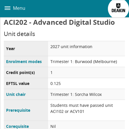
Skip
to
Menu
main
content
ACI202 - Advanced Digital Studio
Unit details
2027 unit information
Year
Enrolment modes
Trimester 1: Burwood (Melbourne)
Credit point(s)
1
EFTSL value
0.125
Unit chair
Trimester 1: Sorcha Wilcox
Students must have passed unit
Prerequisite
ACI102 or ACV101
Corequisite
Nil