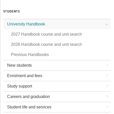
STUDENTS
University Handbook
2027 Handbook course and unit search
2026 Handbook course and unit search
Previous Handbooks
New students
Enrolment and fees
Study support
Careers and graduation
Student life and services