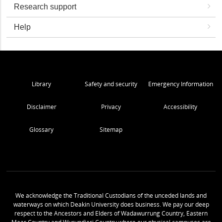
Research support
Help
Library
Safety and security
Emergency Information
Disclaimer
Privacy
Accessibility
Glossary
Sitemap
We acknowledge the Traditional Custodians of the unceded lands and
waterways on which Deakin University does business. We pay our deep
respect to the Ancestors and Elders of Wadawurrung Country, Eastern