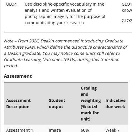
ULO4
Use discipline-specific vocabulary in the
GLO1:
analysis and written evaluation of
know
photographic imagery for the purpose of
GLO2
communicating your research.
Note – From 2026, Deakin commenced introducing Graduate
Attributes (GAs), which define the distinctive characteristics of
a Deakin graduate. You may notice some units still refer to
Graduate Learning Outcomes (GLOs) during this transition
period.
Assessment
Grading
and
Assessment
Student
weighting
Indicative
Description
output
(% total
due week
mark for
unit)
Assessment 1:
Image
60%
Week 7