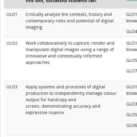
this unit, successful students can:
ULO1
Critically analyse the contexts, history and
GLO1:
contemporary roles and potential of digital
know
imaging
GLO4:
ULO2
Work collaboratively to capture, render and
GLO1:
manipulate digital images using a range of
know
innovative and contextually informed
GLO5
approaches
GLO7
ULO3
Apply systems and processes of digital
GLO1:
production to independently manage colour
know
output for hardcopy and
GLO3:
screen, demonstrating accuracy and
expressive nuance.
GLO5
GLO6