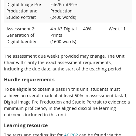
Digital Image Pre
File/Print/Pre-
Production and
Production
Studio Portrait
(2400 words)
Assessment 2:
4 x A3 Digital
40%
Week 11
Generation of
Prints
Digital Identity
(1600 words)
The assessment due weeks provided may change. The Unit
Chair will clarify the exact assessment requirements,
including the due date, at the start of the teaching period.
Hurdle requirements
To be eligible to obtain a pass in this unit, students must
achieve an overall mark of at least 50% in assessment task 1,
Digital Image Pre Production and Studio Portrait to evidence a
minimum proficiency in the aligned discipline learning
outcomes included in this unit.
Learning resource
The texts and reading list for
ACI202
can be found via the