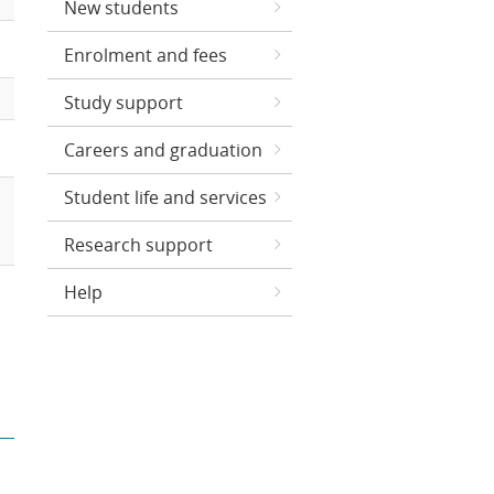
New students
Enrolment and fees
Study support
Careers and graduation
Student life and services
Research support
Help