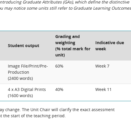
roducing Graduate Attributes (GAs), which define the distinctive
You may notice some units still refer to Graduate Learning Outcome
Grading and
weighting
Indicative due
Student output
(% total mark for
week
unit)
Image File/Print/Pre-
60%
Week 7
Production
(2400 words)
4 x A3 Digital Prints
40%
Week 11
(1600 words)
 change. The Unit Chair will clarify the exact assessment
 the start of the teaching period.