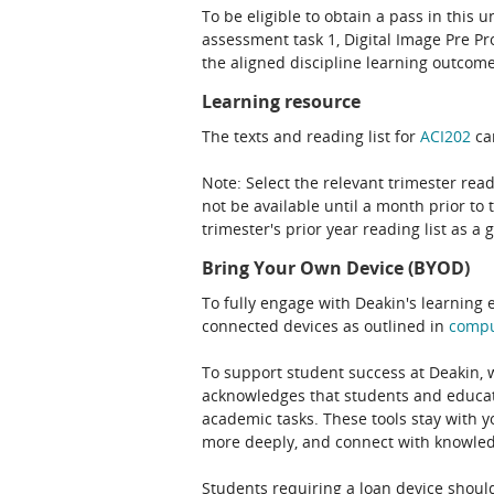
To be eligible to obtain a pass in this 
assessment task 1, Digital Image Pre P
the aligned discipline learning outcome
Learning resource
The texts and reading list for
ACI202
can
Note: Select the relevant trimester read
not be available until a month prior to 
trimester's prior year reading list as a 
Bring Your Own Device (BYOD)
To fully engage with Deakin's learning 
connected devices as outlined in
comp
To support student success at Deakin,
acknowledges that students and educato
academic tasks. These tools stay with y
more deeply, and connect with knowledg
Students requiring a loan device should