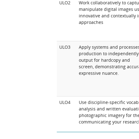
ULO2
Work collaboratively to capt
manipulate digital images us
innovative and contextually
approaches
ULO3
Apply systems and processes 
production to independentl
output for hardcopy and
screen, demonstrating accur
expressive nuance.
ULO4
Use discipline-specific vocab
analysis and written evaluati
photographic imagery for th
communicating your researc