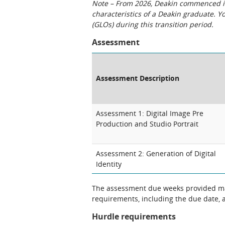
Note – From 2026, Deakin commenced int
characteristics of a Deakin graduate. 
(GLOs) during this transition period.
Assessment
Assessment Description
Assessment 1: Digital Image Pre
Production and Studio Portrait
Assessment 2: Generation of Digital
Identity
The assessment due weeks provided may
requirements, including the due date, at
Hurdle requirements