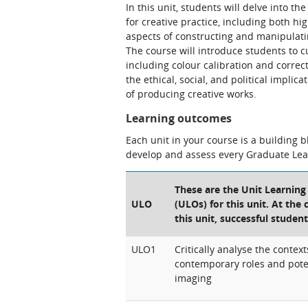
In this unit, students will delve into t
for creative practice, including both hig
aspects of constructing and manipulat
The course will introduce students to 
including colour calibration and correct
the ethical, social, and political impli
of producing creative works.
Learning outcomes
Each unit in your course is a building 
develop and assess every Graduate Le
These are the Unit Learnin
ULO
(ULOs) for this unit. At the
this unit, successful student
ULO1
Critically analyse the context
contemporary roles and poten
imaging