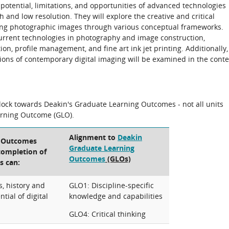
he potential, limitations, and opportunities of advanced technologies
h and low resolution. They will explore the creative and critical
ing photographic images through various conceptual frameworks.
current technologies in photography and image construction,
ion, profile management, and fine art ink jet printing. Additionally,
cations of contemporary digital imaging will be examined in the conte
block towards Deakin's Graduate Learning Outcomes - not all units
arning Outcome (GLO).
Alignment to
Deakin
g Outcomes
Graduate Learning
 completion of
Outcomes
(GLOs)
s can:
s, history and
GLO1: Discipline-specific
tial of digital
knowledge and capabilities
GLO4: Critical thinking