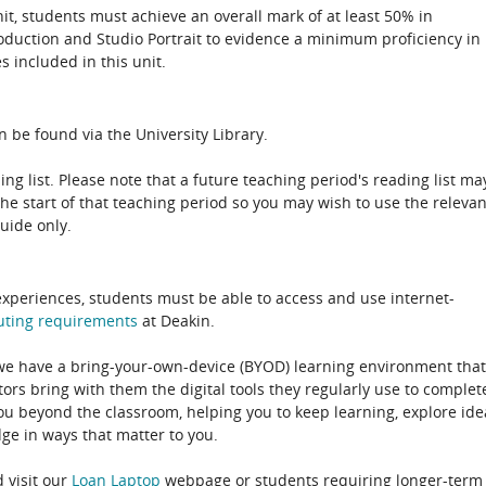
unit, students must achieve an overall mark of at least 50% in
roduction and Studio Portrait to evidence a minimum proficiency in
s included in this unit.
 be found via the University Library.
ing list. Please note that a future teaching period's reading list ma
the start of that teaching period so you may wish to use the relevan
guide only.
experiences, students must be able to access and use internet-
uting
requirements
at Deakin.
 we have a bring-your-own-device (BYOD) learning environment that
rs bring with them the digital tools they regularly use to complet
ou beyond the classroom, helping you to keep learning, explore ide
e in ways that matter to you.
 visit our
Loan Laptop
webpage or students requiring longer-term