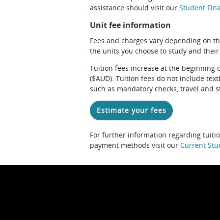
assistance should visit our
Student Fina
Unit fee information
Fees and charges vary depending on th
the units you choose to study and their
Tuition fees increase at the beginning 
($AUD). Tuition fees do not include te
such as mandatory checks, travel and s
Estimate your fees
For further information regarding tuiti
payment methods visit our
Current Stu