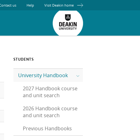
Contact us
Help
Visit Deakin home
STUDENTS
University Handbook
2027 Handbook course
and unit search
2026 Handbook course
and unit search
Previous Handbooks