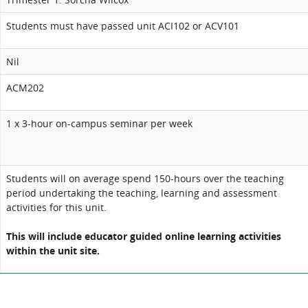
Students must have passed unit ACI102 or ACV101
Nil
ACM202
1 x 3-hour on-campus seminar per week
Students will on average spend 150-hours over the teaching
period undertaking the teaching, learning and assessment
activities for this unit.
This will include educator guided online learning activities
within the unit site.