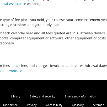
ncial Assistance
webpage.
e type of fee place you hold, your course, your commencement yea
 study discipline, and your study load.
of each calendar year and all fees quoted are in Australian dollars
xtbooks, computer equipment or software, other equipment or costs
tationery.
on fees, other fees and charges, invoice due dates, withdrawal dates
dents website
.
Library
Safety and security
Emergency Information
Disclaimer
Privacy
Accessibility
Glossary
Sitemap