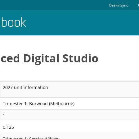
DeakinSync
dbook
ced Digital Studio
2027 unit information
Trimester 1: Burwood (Melbourne)
1
0.125
Trimester 1: Sorcha Wilcox