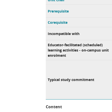
Prerequisite
Corequisite
Incompatible with
Educator-facilitated (scheduled)
learning activities - on-campus unit
enrolment
Typical study commitment
Content