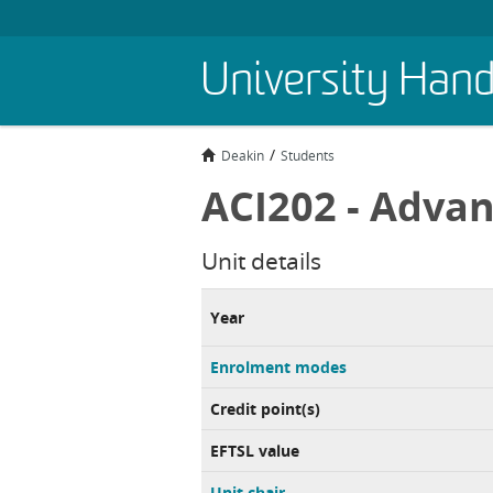
Skip
University Han
to
main
content
Deakin
Students
ACI202 - Advan
Unit details
Year
Enrolment modes
Credit point(s)
EFTSL value
Unit chair