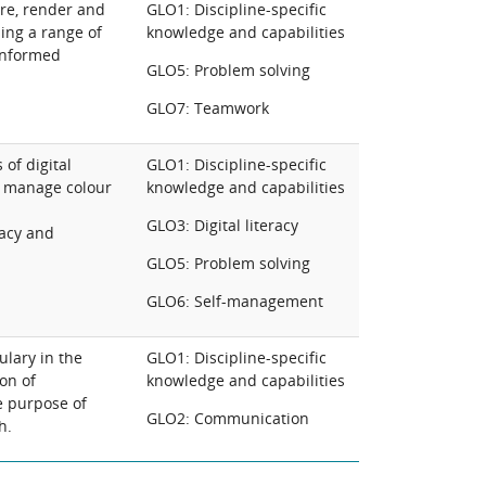
ure, render and
GLO1: Discipline-specific
ing a range of
knowledge and capabilities
 informed
GLO5: Problem solving
GLO7: Teamwork
of digital
GLO1: Discipline-specific
y manage colour
knowledge and capabilities
GLO3: Digital literacy
acy and
GLO5: Problem solving
GLO6: Self-management
ulary in the
GLO1: Discipline-specific
on of
knowledge and capabilities
e purpose of
GLO2: Communication
h.