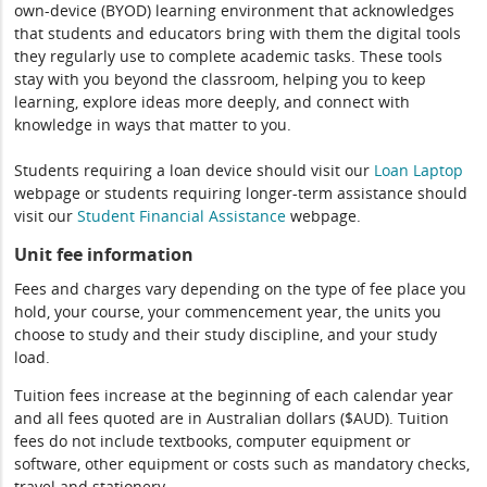
own-device (BYOD) learning environment that acknowledges
that students and educators bring with them the digital tools
they regularly use to complete academic tasks. These tools
stay with you beyond the classroom, helping you to keep
learning, explore ideas more deeply, and connect with
knowledge in ways that matter to you.
Students requiring a loan device should visit our
Loan Laptop
webpage or students requiring longer-term assistance should
visit our
Student Financial Assistance
webpage.
Unit fee information
Fees and charges vary depending on the type of fee place you
hold, your course, your commencement year, the units you
choose to study and their study discipline, and your study
load.
Tuition fees increase at the beginning of each calendar year
and all fees quoted are in Australian dollars ($AUD). Tuition
fees do not include textbooks, computer equipment or
software, other equipment or costs such as mandatory checks,
travel and stationery.