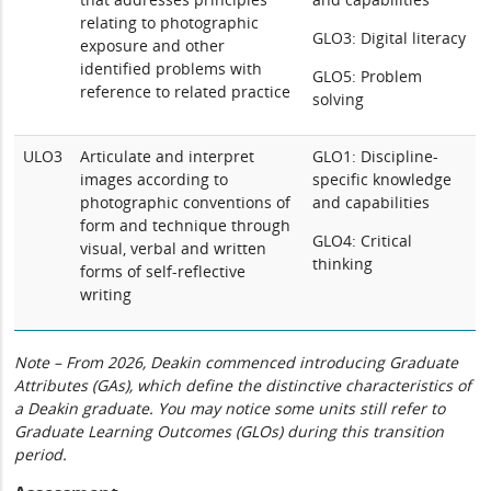
relating to photographic
GLO3: Digital literacy
exposure and other
identified problems with
GLO5: Problem
reference to related practice
solving
ULO3
Articulate and interpret
GLO1: Discipline-
images according to
specific knowledge
photographic conventions of
and capabilities
form and technique through
GLO4: Critical
visual, verbal and written
thinking
forms of self-reflective
writing
Note – From 2026, Deakin commenced introducing Graduate
Attributes (GAs), which define the distinctive characteristics of
a Deakin graduate. You may notice some units still refer to
Graduate Learning Outcomes (GLOs) during this transition
period.