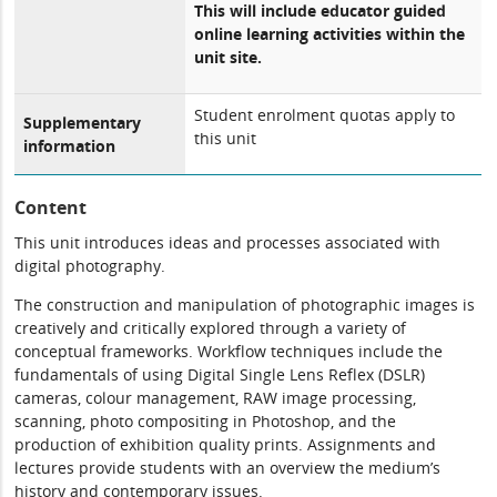
This will include educator guided
online learning activities within the
unit site.
Student enrolment quotas apply to
Supplementary
this unit
information
Content
This unit introduces ideas and processes associated with
digital photography.
The construction and manipulation of photographic images is
creatively and critically explored through a variety of
conceptual frameworks. Workflow techniques include the
fundamentals of using Digital Single Lens Reflex (DSLR)
cameras, colour management, RAW image processing,
scanning, photo compositing in Photoshop, and the
production of exhibition quality prints. Assignments and
lectures provide students with an overview the medium’s
history and contemporary issues.