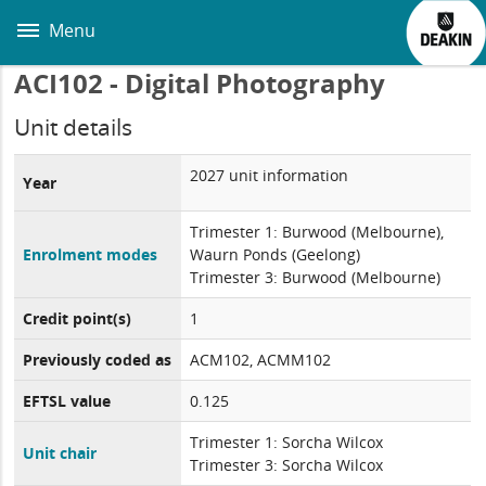
Skip
to
Menu
main
content
ACI102 - Digital Photography
Unit details
2027 unit information
Year
Trimester 1: Burwood (Melbourne),
Enrolment modes
Waurn Ponds (Geelong)
Trimester 3: Burwood (Melbourne)
Credit point(s)
1
Previously coded as
ACM102, ACMM102
EFTSL value
0.125
Trimester 1: Sorcha Wilcox
Unit chair
Trimester 3: Sorcha Wilcox