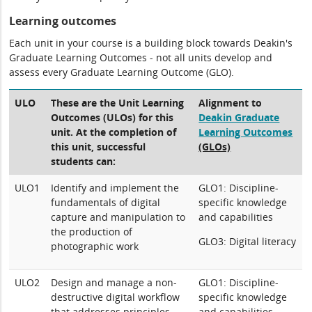
Learning outcomes
Each unit in your course is a building block towards Deakin's
Graduate Learning Outcomes - not all units develop and
assess every Graduate Learning Outcome (GLO).
ULO
These are the Unit Learning
Alignment to
Outcomes (ULOs) for this
Deakin Graduate
unit. At the completion of
Learning Outcomes
this unit, successful
(GLOs)
students can:
ULO1
Identify and implement the
GLO1: Discipline-
fundamentals of digital
specific knowledge
capture and manipulation to
and capabilities
the production of
GLO3: Digital literacy
photographic work
ULO2
Design and manage a non-
GLO1: Discipline-
destructive digital workflow
specific knowledge
that addresses principles
and capabilities