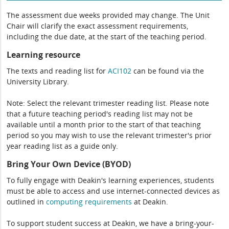
The assessment due weeks provided may change. The Unit
Chair will clarify the exact assessment requirements,
including the due date, at the start of the teaching period.
Learning resource
The texts and reading list for
ACI102
can be found via the
University Library.
Note: Select the relevant trimester reading list. Please note
that a future teaching period's reading list may not be
available until a month prior to the start of that teaching
period so you may wish to use the relevant trimester's prior
year reading list as a guide only.
Bring Your Own Device (BYOD)
To fully engage with Deakin's learning experiences, students
must be able to access and use internet-connected devices as
outlined in
computing
requirements
at Deakin.
To support student success at Deakin, we have a bring-your-