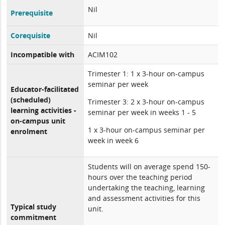
Nil
Prerequisite
Corequisite
Nil
Incompatible with
ACIM102
Trimester 1: 1 x 3-hour on-campus
seminar per week
Educator-facilitated
(scheduled)
Trimester 3: 2 x 3-hour on-campus
learning activities -
seminar per week in weeks 1 - 5
on-campus unit
1 x 3-hour on-campus seminar per
enrolment
week in week 6
Students will on average spend 150-
hours over the teaching period
undertaking the teaching, learning
and assessment activities for this
Typical study
unit.
commitment