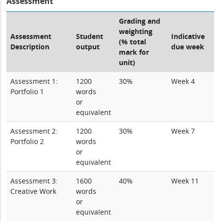
Assessment
Grading and
weighting
Assessment
Student
Indicative
(% total
Description
output
due week
mark for
unit)
Assessment 1:
1200
30%
Week 4
Portfolio 1
words
or
equivalent
Assessment 2:
1200
30%
Week 7
Portfolio 2
words
or
equivalent
Assessment 3:
1600
40%
Week 11
Creative Work
words
or
equivalent