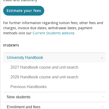
Estimate your fees
For further information regarding tuition fees, other fees and
charges, invoice due dates, withdrawal dates, payment
methods visit our
Current Students website
.
STUDENTS
University Handbook
2027 Handbook course and unit search
2026 Handbook course and unit search
Previous Handbooks
New students
Enrolment and fees