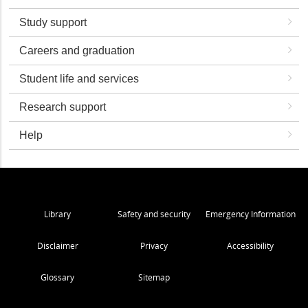
Study support
Careers and graduation
Student life and services
Research support
Help
Library
Safety and security
Emergency Information
Disclaimer
Privacy
Accessibility
Glossary
Sitemap