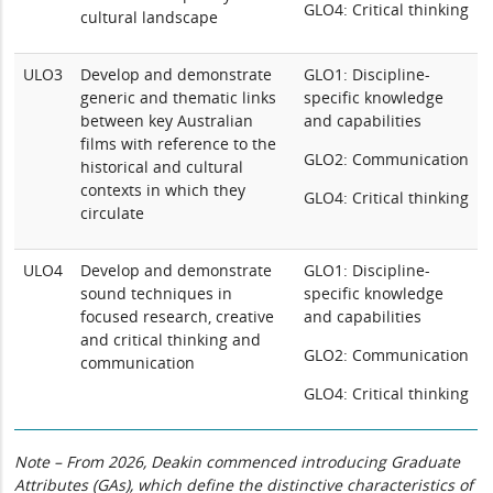
GLO4: Critical thinking
cultural landscape
ULO3
Develop and demonstrate
GLO1: Discipline-
generic and thematic links
specific knowledge
between key Australian
and capabilities
films with reference to the
GLO2: Communication
historical and cultural
contexts in which they
GLO4: Critical thinking
circulate
ULO4
Develop and demonstrate
GLO1: Discipline-
sound techniques in
specific knowledge
focused research, creative
and capabilities
and critical thinking and
GLO2: Communication
communication
GLO4: Critical thinking
Note – From 2026, Deakin commenced introducing Graduate
Attributes (GAs), which define the distinctive characteristics of