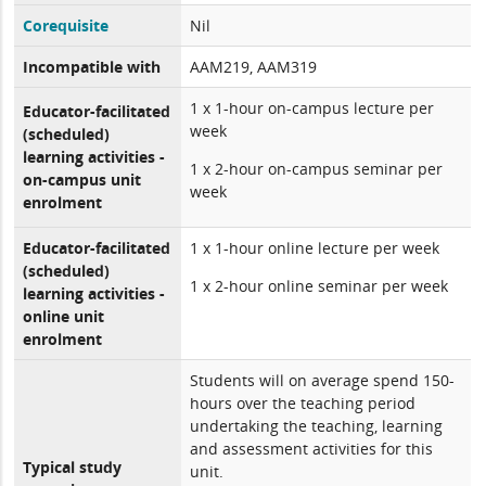
Corequisite
Nil
Incompatible with
AAM219, AAM319
1 x 1-hour on-campus lecture per
Educator-facilitated
week
(scheduled)
learning activities -
1 x 2-hour on-campus seminar per
on-campus unit
week
enrolment
Educator-facilitated
1 x 1-hour online lecture per week
(scheduled)
1 x 2-hour online seminar per week
learning activities -
online unit
enrolment
Students will on average spend 150-
hours over the teaching period
undertaking the teaching, learning
and assessment activities for this
Typical study
unit.