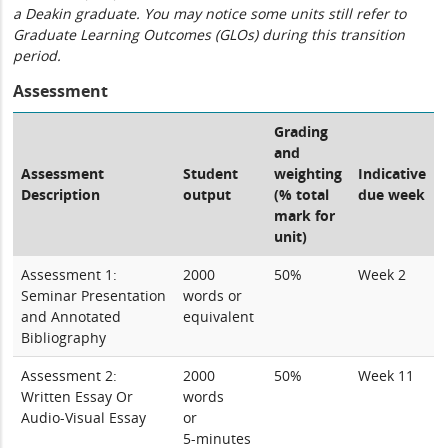
a Deakin graduate. You may notice some units still refer to
Graduate Learning Outcomes (GLOs) during this transition
period.
Assessment
Grading
and
Assessment
Student
weighting
Indicative
Description
output
(% total
due week
mark for
unit)
Assessment 1:
2000
50%
Week 2
Seminar Presentation
words or
and Annotated
equivalent
Bibliography
Assessment 2:
2000
50%
Week 11
Written Essay Or
words
Audio-Visual Essay
or
5-minutes