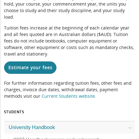
hold, your course, your commencement year, the units you
choose to study and their study discipline, and your study
load.
Tuition fees increase at the beginning of each calendar year
and all fees quoted are in Australian dollars ($AUD). Tuition
fees do not include textbooks, computer equipment or
software, other equipment or costs such as mandatory checks,
travel and stationery.
Estimate your fees
For further information regarding tuition fees, other fees and
charges, invoice due dates, withdrawal dates, payment
methods visit our
Current Students website
.
STUDENTS
University Handbook