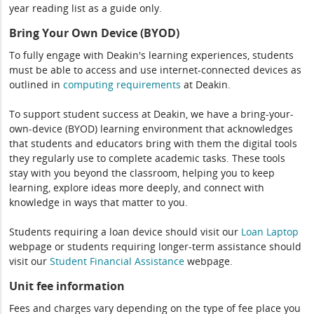
year reading list as a guide only.
Bring Your Own Device (BYOD)
To fully engage with Deakin's learning experiences, students
must be able to access and use internet-connected devices as
outlined in
computing
requirements
at Deakin.
To support student success at Deakin, we have a bring-your-
own-device (BYOD) learning environment that acknowledges
that students and educators bring with them the digital tools
they regularly use to complete academic tasks. These tools
stay with you beyond the classroom, helping you to keep
learning, explore ideas more deeply, and connect with
knowledge in ways that matter to you.
Students requiring a loan device should visit our
Loan Laptop
webpage or students requiring longer-term assistance should
visit our
Student Financial Assistance
webpage.
Unit fee information
Fees and charges vary depending on the type of fee place you