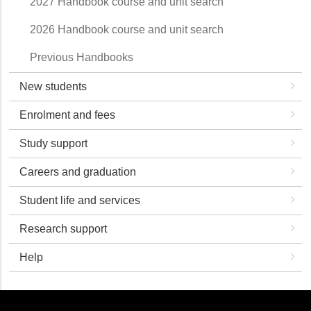
2027 Handbook course and unit search
2026 Handbook course and unit search
Previous Handbooks
New students
Enrolment and fees
Study support
Careers and graduation
Student life and services
Research support
Help