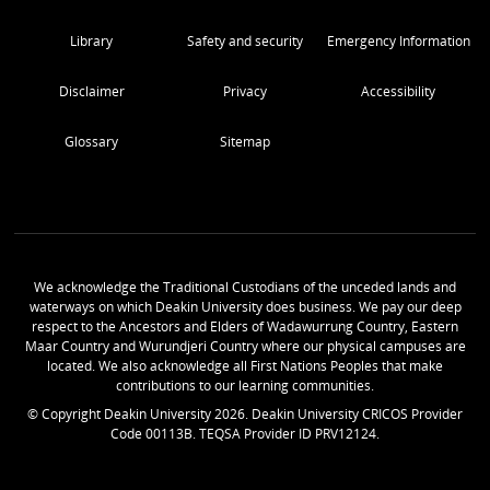
Library
Safety and security
Emergency Information
Disclaimer
Privacy
Accessibility
Glossary
Sitemap
We acknowledge the Traditional Custodians of the unceded lands and
waterways on which Deakin University does business. We pay our deep
respect to the Ancestors and Elders of Wadawurrung Country, Eastern
Maar Country and Wurundjeri Country where our physical campuses are
located. We also acknowledge all First Nations Peoples that make
contributions to our learning communities.
© Copyright Deakin University
2026
. Deakin University CRICOS Provider
Code 00113B. TEQSA Provider ID PRV12124.