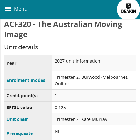
Skip
to
Menu
main
content
ACF320 - The Australian Moving
Image
Unit details
2027 unit information
Year
Trimester 2: Burwood (Melbourne),
Enrolment modes
Online
Credit point(s)
1
EFTSL value
0.125
Unit chair
Trimester 2: Kate Murray
Nil
Prerequisite