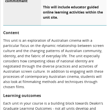
commitment
This will include educator guided
online learning activities within the
unit site.
Content
This unit is an exploration of Australian cinema with a
particular focus on the dynamic relationship between screen
culture and the changing patterns of Australian community,
identity, and the fabric of everyday life. The unit especially
considers how competing ideas of national identity are
negotiated through the diverse practices and activities of
Australian screen culture. In addition to engaging with these
processes of contemporary Australian cinema, students will
also look at filmmaking methods and techniques through
chosen films.
Learning outcomes
Each unit in your course is a building block towards Deakin's
Graduate Learning Outcomes - not all units develop and