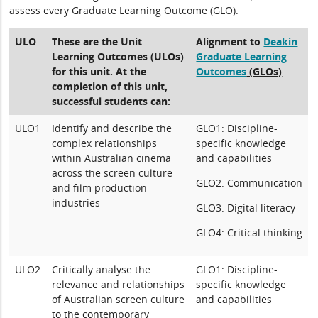
assess every Graduate Learning Outcome (GLO).
ULO
These are the Unit
Alignment to
Deakin
Learning Outcomes (ULOs)
Graduate Learning
for this unit. At the
Outcomes
(GLOs)
completion of this unit,
successful students can:
ULO1
Identify and describe the
GLO1: Discipline-
complex relationships
specific knowledge
within Australian cinema
and capabilities
across the screen culture
GLO2: Communication
and film production
industries
GLO3: Digital literacy
GLO4: Critical thinking
ULO2
Critically analyse the
GLO1: Discipline-
relevance and relationships
specific knowledge
of Australian screen culture
and capabilities
to the contemporary