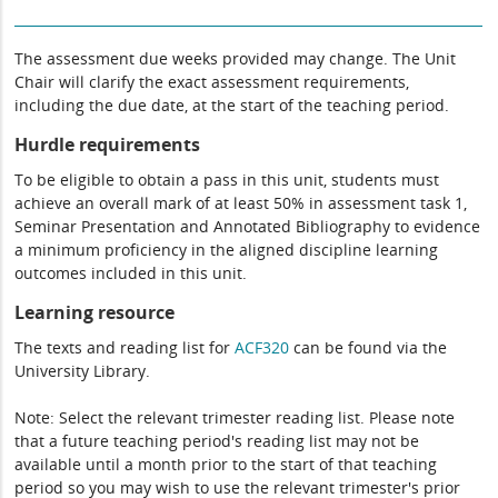
The assessment due weeks provided may change. The Unit
Chair will clarify the exact assessment requirements,
including the due date, at the start of the teaching period.
Hurdle requirements
To be eligible to obtain a pass in this unit, students must
achieve an overall mark of at least 50% in assessment task 1,
Seminar Presentation and Annotated Bibliography to evidence
a minimum proficiency in the aligned discipline learning
outcomes included in this unit.
Learning resource
The texts and reading list for
ACF320
can be found via the
University Library.
Note: Select the relevant trimester reading list. Please note
that a future teaching period's reading list may not be
available until a month prior to the start of that teaching
period so you may wish to use the relevant trimester's prior