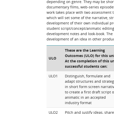
depending on genre. They may be short 
documentary films, web-series episode
work takes place with two assessment ta
which will set some of the narrative, str
development of their own individual pro
student script/concept/animatic editing
development notes and look-book. The s
development of an idea in other produc
These are the Learning
Outcomes (ULO) for this uni
ULO
At the completion of this un
successful students can:
ULO1
Distinguish, formulate and
adapt structures and strateg
in short form screen narrati
to create a first draft script o
animatic in an accepted
industry format
ULO2
Pitch and justify ideas, share