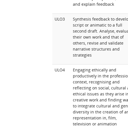
and explain feedback
ULO3
Synthesis feedback to devel
script or animatic to a full
second draft. Analyse, evalu
their own work and that of
others, revise and validate
narrative structures and
strategies
ULO4
Engaging ethically and
productively in the professi
context, recognising and
reflecting on social, cultural
ethical issues as they arise i
creative work and finding w
to integrate cultural and ge
diversity in the creation of 
representation in, film,
television or animation