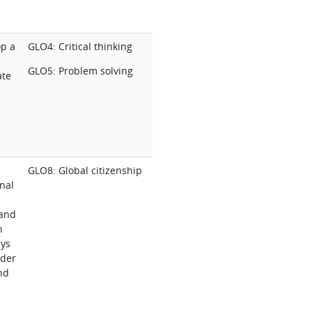
op a
GLO4: Critical thinking
GLO5: Problem solving
ate
GLO8: Global citizenship
onal
 and
n
ays
nder
and