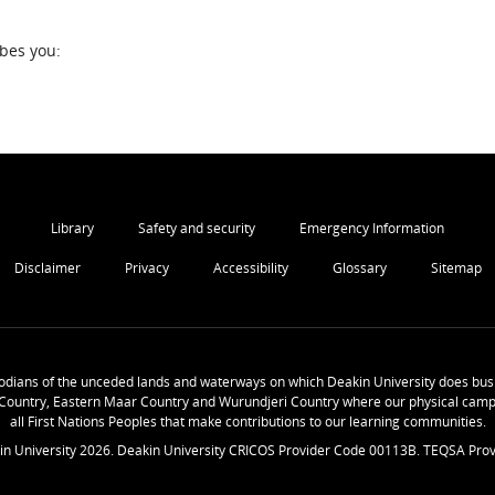
ibes you:
Library
Safety and security
Emergency Information
Disclaimer
Privacy
Accessibility
Glossary
Sitemap
odians of the unceded lands and waterways on which Deakin University does busi
Country, Eastern Maar Country and Wurundjeri Country where our physical camp
all First Nations Peoples that make contributions to our learning communities.
in University
2026
. Deakin University CRICOS Provider Code 00113B. TEQSA Prov