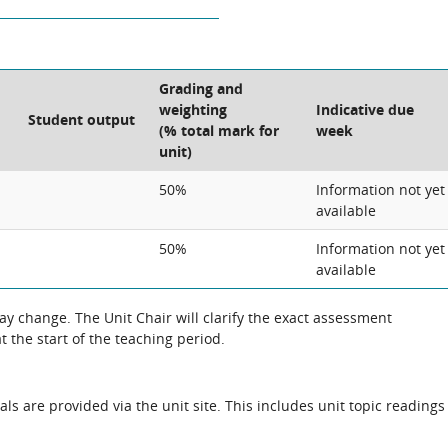
Grading and
weighting
Indicative due
Student output
(% total mark for
week
unit)
50%
Information not yet
available
50%
Information not yet
available
 change. The Unit Chair will clarify the exact assessment
 the start of the teaching period.
als are provided via the unit site. This includes unit topic readings