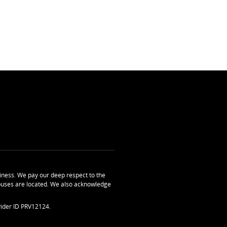
ness. We pay our deep respect to the
uses are located. We also acknowledge
ider ID PRV12124.