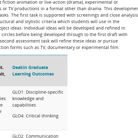
fiction animation or live-action (drama), experimental or
s or TV productions in a format other than drama. This developme
sks. The first task is supported with screenings and close analysis
uctural and stylistic criteria which students will use in the
ject ideas. Individual ideas will be developed and refined in
 circles before being developed through to the first draft with
econd assessment task will refine these ideas or pursue
tion forms such as TV, documentary or experimental film.
t.
Deakin Graduate
it,
Learning Outcomes
GLO1: Discipline-specific
ies
knowledge and
ve
capabilities
r
GLO4: Critical thinking
GLO2: Communication