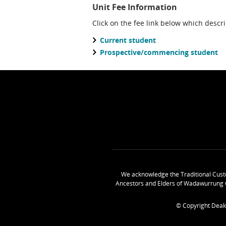
Unit Fee Information
Click on the fee link below which descr
Current student
Prospective/commencing student
We acknowledge the Traditional Cust
Ancestors and Elders of Wadawurrung 
© Copyright Deak