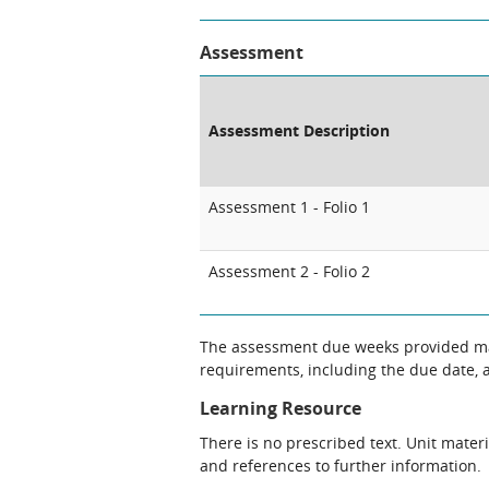
Assessment
Assessment Description
Assessment 1 - Folio 1
Assessment 2 - Folio 2
The assessment due weeks provided may
requirements, including the due date, at
Learning Resource
There is no prescribed text. Unit materi
and references to further information.