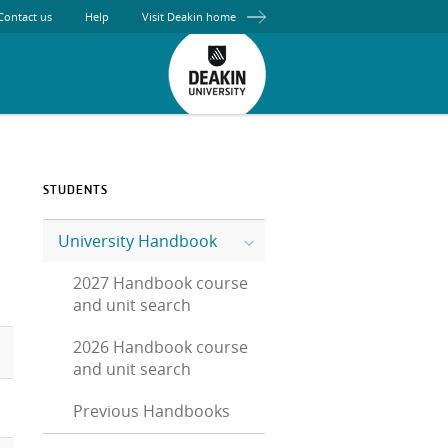
Contact us
Help
Visit Deakin home
STUDENTS
University Handbook
2027 Handbook course
and unit search
2026 Handbook course
and unit search
Previous Handbooks