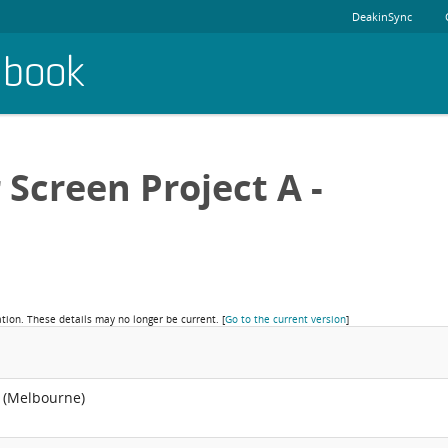
DeakinSync
dbook
 Screen Project A -
ation. These details may no longer be current.
[
Go to the current version
]
 (Melbourne)