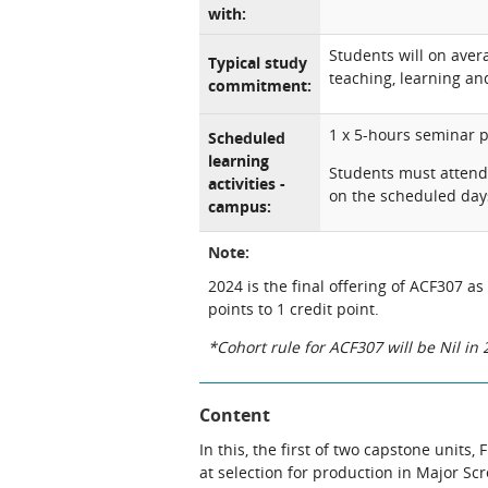
with:
Students will on ave
Typical study
teaching, learning and
commitment:
1 x 5-hours seminar 
Scheduled
learning
Students must attend 
activities -
on the scheduled day
campus:
Note:
2024 is the final offering of ACF307 as
points to 1 credit point.
*Cohort rule for ACF307 will be Nil i
Content
In this, the first of two capstone units
at selection for production in Major Sc