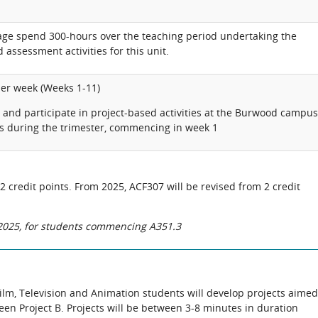
rage spend 300-hours over the teaching period undertaking the
 assessment activities for this unit.
per week (Weeks 1-11)
and participate in project-based activities at the Burwood campus
s during the trimester, commencing in week 1
 2 credit points. From 2025, ACF307 will be revised from 2 credit
n 2025, for students commencing A351.3
, Film, Television and Animation students will develop projects aimed
reen Project B. Projects will be between 3-8 minutes in duration