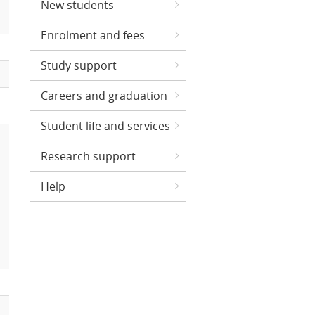
New students
Enrolment and fees
Study support
Careers and graduation
Student life and services
Research support
Help