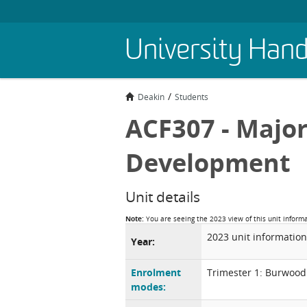
Skip
University Han
to
main
content
Deakin
Students
ACF307 - Major
Development
Unit details
Note:
You are seeing the 2023 view of this unit inform
2023 unit information
Year:
Enrolment
Trimester 1: Burwood
modes: