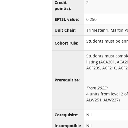
Credit
2
point(s):
EFTSL value:
0.250
Unit Chair:
Trimester 1: Martin P
Students must be enro
Cohort rule:
Students must comple
listing (ACA201, ACA2
ACF209, ACF210, ACF2
Prerequisite:
From 2025:
4 units from level 2 o
ALW251, ALW227)
Corequisite:
Nil
Incompatible
Nil