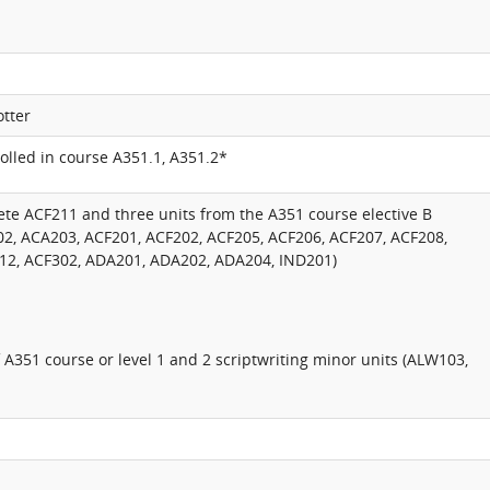
otter
lled in course A351.1, A351.2*
te ACF211 and three units from the A351 course elective B
02, ACA203, ACF201, ACF202, ACF205, ACF206, ACF207, ACF208,
12, ACF302, ADA201, ADA202, ADA204, IND201)
f A351 course or level 1 and 2 scriptwriting minor units (ALW103,