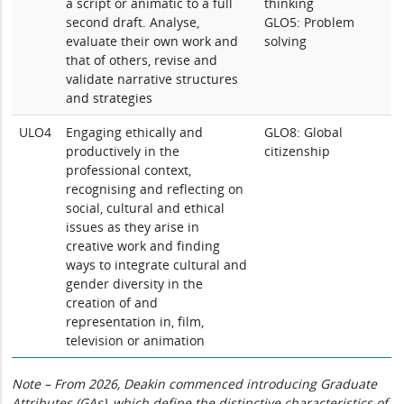
a script or animatic to a full
thinking
second draft. Analyse,
GLO5: Problem
evaluate their own work and
solving
that of others, revise and
validate narrative structures
and strategies
ULO4
Engaging ethically and
GLO8: Global
productively in the
citizenship
professional context,
recognising and reflecting on
social, cultural and ethical
issues as they arise in
creative work and finding
ways to integrate cultural and
gender diversity in the
creation of and
representation in, film,
television or animation
Note – From 2026, Deakin commenced introducing Graduate
Attributes (GAs), which define the distinctive characteristics of