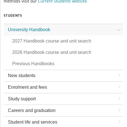
methods visit our
Current Students website
.
STUDENTS
University Handbook
2027 Handbook course and unit search
2026 Handbook course and unit search
Previous Handbooks
New students
Enrolment and fees
Study support
Careers and graduation
Student life and services