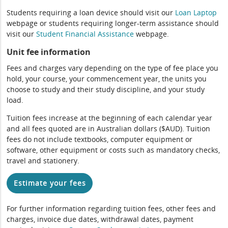
Students requiring a loan device should visit our
Loan Laptop
webpage or students requiring longer-term assistance should
visit our
Student Financial Assistance
webpage.
Unit fee information
Fees and charges vary depending on the type of fee place you
hold, your course, your commencement year, the units you
choose to study and their study discipline, and your study
load.
Tuition fees increase at the beginning of each calendar year
and all fees quoted are in Australian dollars ($AUD). Tuition
fees do not include textbooks, computer equipment or
software, other equipment or costs such as mandatory checks,
travel and stationery.
Estimate your fees
For further information regarding tuition fees, other fees and
charges, invoice due dates, withdrawal dates, payment