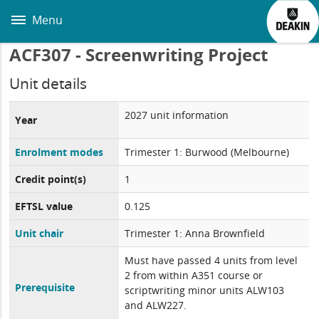
Skip
to
Menu
main
content
ACF307 - Screenwriting Project
Unit details
2027 unit information
Year
Enrolment modes
Trimester 1: Burwood (Melbourne)
Credit point(s)
1
EFTSL value
0.125
Unit chair
Trimester 1: Anna Brownfield
Must have passed 4 units from level
2 from within A351 course or
Prerequisite
scriptwriting minor units ALW103
and ALW227.