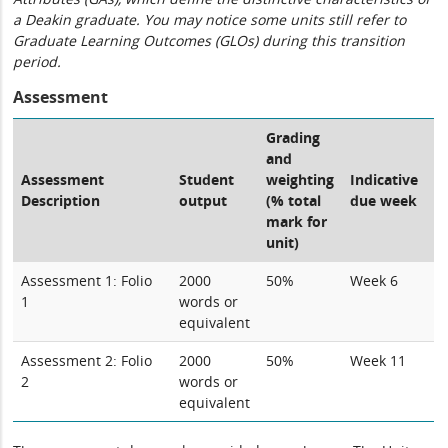
a Deakin graduate. You may notice some units still refer to
Graduate Learning Outcomes (GLOs) during this transition
period.
Assessment
Grading
and
Assessment
Student
weighting
Indicative
Description
output
(% total
due week
mark for
unit)
Assessment 1: Folio
2000
50%
Week 6
1
words or
equivalent
Assessment 2: Folio
2000
50%
Week 11
2
words or
equivalent