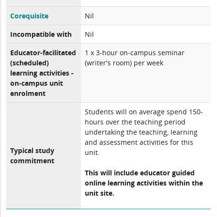
Corequisite
Nil
Incompatible with
Nil
Educator-facilitated
1 x 3-hour on-campus seminar
(scheduled)
(writer's room) per week
learning activities -
on-campus unit
enrolment
Students will on average spend 150-
hours over the teaching period
undertaking the teaching, learning
and assessment activities for this
Typical study
unit.
commitment
This will include educator guided
online learning activities within the
unit site.