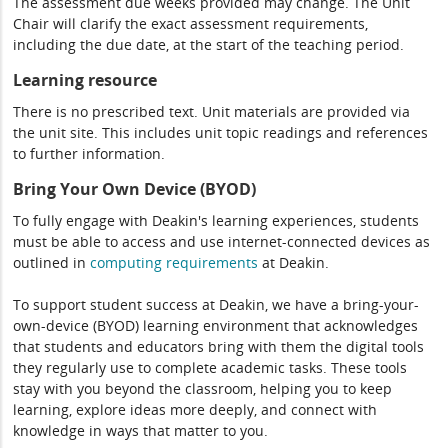
The assessment due weeks provided may change. The Unit
Chair will clarify the exact assessment requirements,
including the due date, at the start of the teaching period.
Learning resource
There is no prescribed text. Unit materials are provided via
the unit site. This includes unit topic readings and references
to further information.
Bring Your Own Device (BYOD)
To fully engage with Deakin's learning experiences, students
must be able to access and use internet-connected devices as
outlined in
computing
requirements
at Deakin.
To support student success at Deakin, we have a bring-your-
own-device (BYOD) learning environment that acknowledges
that students and educators bring with them the digital tools
they regularly use to complete academic tasks. These tools
stay with you beyond the classroom, helping you to keep
learning, explore ideas more deeply, and connect with
knowledge in ways that matter to you.