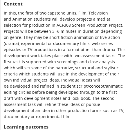
Content
In this, the first of two capstone units, Film, Television
and Animation students will develop projects aimed at
selection for production in ACF308 Screen Production Project.
Projects will be between 3 -6 minutes in duration depending
on genre. They may be short fiction animation or live-action
(drama), experimental or documentary films, web-series
episodes or TV productions in a format other than drama. This
development work takes place with two assessment tasks. The
first task is supported with screenings and close analysis
which will set some of the narrative, structural and stylistic
criteria which students will use in the development of their
own individual project ideas. Individual ideas will
be developed and refined in student script/concept/animatic
editing circles before being developed through to the first
draft with development notes and look-book. The second
assessment task will refine these ideas or pursue
development of an idea in other production forms such as TV,
documentary or experimental film.
Learning outcomes