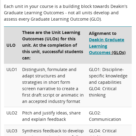
Each unit in your course is a building block towards Deakin's
Graduate Learning Outcomes - not all units develop and
assess every Graduate Learning Outcome (GLO).
These are the Unit Learning
Alignment to
Outcomes (ULOs) for this
Deakin Graduate
ULO
unit. At the completion of
Learning
this unit, successful students
Outcomes
(GLOs)
can:
ULO1
Distinguish, formulate and
GLO1: Discipline-
adapt structures and
specific knowledge
strategies in short form
and capabilities
screen narrative to create a
GLO4: Critical
first draft script or animatic in
thinking
an accepted industry format
ULO2
Pitch and justify ideas, share
GLO2:
and explain feedback
Communication
ULO3
Synthesis feedback to develop
GLO4: Critical