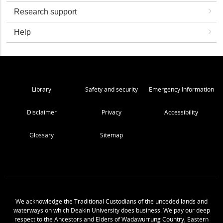
Research support
Help
Library
Safety and security
Emergency Information
Disclaimer
Privacy
Accessibility
Glossary
Sitemap
We acknowledge the Traditional Custodians of the unceded lands and
waterways on which Deakin University does business. We pay our deep
respect to the Ancestors and Elders of Wadawurrung Country, Eastern