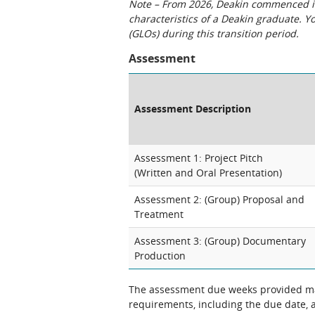
Note – From 2026, Deakin commenced int
characteristics of a Deakin graduate. 
(GLOs) during this transition period.
Assessment
Assessment Description
Assessment 1: Project Pitch
(Written and Oral Presentation)
Assessment 2: (Group) Proposal and
Treatment
Assessment 3: (Group) Documentary
Production
The assessment due weeks provided may
requirements, including the due date, at