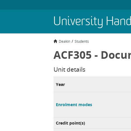
Skip
University Han
to
main
content
Deakin
Students
ACF305 - Docu
Unit details
Year
Enrolment modes
Credit point(s)