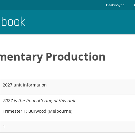
DeakinSync
dbook
mentary Production
2027 unit information
2027 is the final offering of this unit
Trimester 1: Burwood (Melbourne)
1