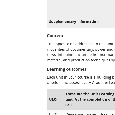
Supplementary information
Content
The topics to be addressed in this unit
modalities of documentary, power and 
news, infotainment, and other non-narra
material, and production techniques s
Learning outcomes
Each unit in your course is a building 
develop and assess every Graduate Le
These are the Unit Learning
ULO
unit. At the completion of t
can:
ULO1
Devise and present documen