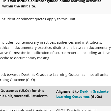
This will include educator guided online learning activities
within the unit site.
Student enrolment quotas apply to this unit
 includes: contemporary practices, audiences and institutions,
ethics in documentary practice; distinctions between documentary
tive forms; the identification of source material including archive
pecific to documentary making.
block towards Deakin's Graduate Learning Outcomes - not all units
arning Outcome (GLO).
 Outcomes (ULOs) for this
Alignment to
Deakin Graduate
his unit, successful students
Learning Outcomes
(GLOs)
tary proposals and treatments
GLO1: Discipline-specific