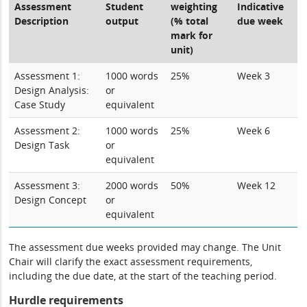
Assessment
Student
weighting
Indicative
Description
output
(% total
due week
mark for
unit)
Assessment 1:
1000 words
25%
Week 3
Design Analysis:
or
Case Study
equivalent
Assessment 2:
1000 words
25%
Week 6
Design Task
or
equivalent
Assessment 3:
2000 words
50%
Week 12
Design Concept
or
equivalent
The assessment due weeks provided may change. The Unit
Chair will clarify the exact assessment requirements,
including the due date, at the start of the teaching period.
Hurdle requirements