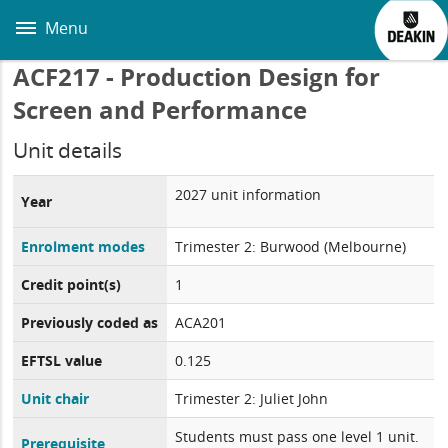
Skip
to
Menu
main
content
ACF217 - Production Design for
Screen and Performance
Unit details
2027 unit information
Year
Enrolment modes
Trimester 2: Burwood (Melbourne)
Credit point(s)
1
Previously coded as
ACA201
EFTSL value
0.125
Unit chair
Trimester 2: Juliet John
Students must pass one level 1 unit.
Prerequisite