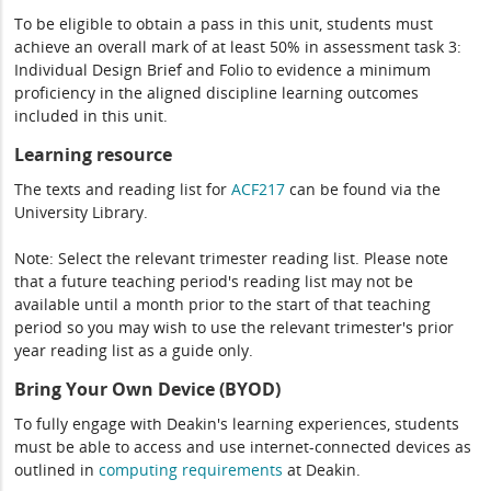
To be eligible to obtain a pass in this unit, students must
achieve an overall mark of at least 50% in assessment task 3:
Individual Design Brief and Folio to evidence a minimum
proficiency in the aligned discipline learning outcomes
included in this unit.
Learning resource
The texts and reading list for
ACF217
can be found via the
University Library.
Note: Select the relevant trimester reading list. Please note
that a future teaching period's reading list may not be
available until a month prior to the start of that teaching
period so you may wish to use the relevant trimester's prior
year reading list as a guide only.
Bring Your Own Device (BYOD)
To fully engage with Deakin's learning experiences, students
must be able to access and use internet-connected devices as
outlined in
computing
requirements
at Deakin.