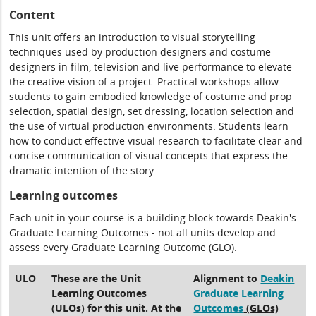
Content
This unit offers an introduction to visual storytelling
techniques used by production designers and costume
designers in film, television and live performance to elevate
the creative vision of a project. Practical workshops allow
students to gain embodied knowledge of costume and prop
selection, spatial design, set dressing, location selection and
the use of virtual production environments. Students learn
how to conduct effective visual research to facilitate clear and
concise communication of visual concepts that express the
dramatic intention of the story.
Learning outcomes
Each unit in your course is a building block towards Deakin's
Graduate Learning Outcomes - not all units develop and
assess every Graduate Learning Outcome (GLO).
ULO
These are the Unit
Alignment to
Deakin
Learning Outcomes
Graduate Learning
(ULOs) for this unit. At the
Outcomes
(GLOs)