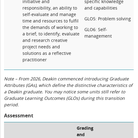
initiative and
specific knowledge
responsibility, an ability to
and capabilities
self-evaluate and manage
GLO5: Problem solving
time and resources to fulfil
the demands of working to
GLO6: Self-
a brief; to identify; evaluate
management
and research creative
project needs and
solutions as a reflective
practitioner
Note – From 2026, Deakin commenced introducing Graduate
Attributes (GAs), which define the distinctive characteristics of
a Deakin graduate. You may notice some units still refer to
Graduate Learning Outcomes (GLOs) during this transition
period.
Assessment
Grading
and