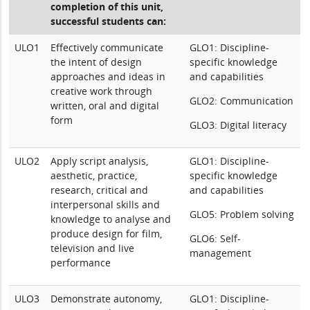
completion of this unit,
successful students can:
ULO1
Effectively communicate
GLO1: Discipline-
the intent of design
specific knowledge
approaches and ideas in
and capabilities
creative work through
GLO2: Communication
written, oral and digital
form
GLO3: Digital literacy
ULO2
Apply script analysis,
GLO1: Discipline-
aesthetic, practice,
specific knowledge
research, critical and
and capabilities
interpersonal skills and
GLO5: Problem solving
knowledge to analyse and
produce design for film,
GLO6: Self-
television and live
management
performance
ULO3
Demonstrate autonomy,
GLO1: Discipline-