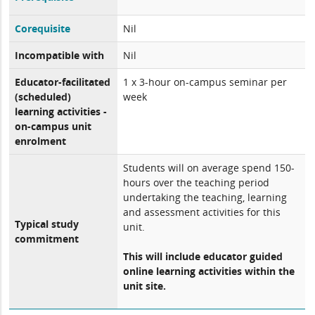
Corequisite
Nil
Incompatible with
Nil
Educator-facilitated
1 x 3-hour on-campus seminar per
(scheduled)
week
learning activities -
on-campus unit
enrolment
Students will on average spend 150-
hours over the teaching period
undertaking the teaching, learning
and assessment activities for this
Typical study
unit.
commitment
This will include educator guided
online learning activities within the
unit site.