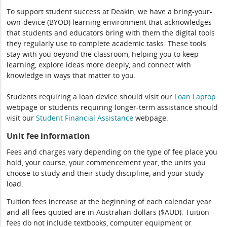
To support student success at Deakin, we have a bring-your-
own-device (BYOD) learning environment that acknowledges
that students and educators bring with them the digital tools
they regularly use to complete academic tasks. These tools
stay with you beyond the classroom, helping you to keep
learning, explore ideas more deeply, and connect with
knowledge in ways that matter to you.
Students requiring a loan device should visit our
Loan Laptop
webpage or students requiring longer-term assistance should
visit our
Student Financial Assistance
webpage.
Unit fee information
Fees and charges vary depending on the type of fee place you
hold, your course, your commencement year, the units you
choose to study and their study discipline, and your study
load.
Tuition fees increase at the beginning of each calendar year
and all fees quoted are in Australian dollars ($AUD). Tuition
fees do not include textbooks, computer equipment or