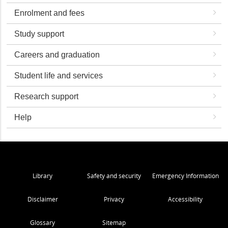
Enrolment and fees
Study support
Careers and graduation
Student life and services
Research support
Help
Library
Safety and security
Emergency Information
Disclaimer
Privacy
Accessibility
Glossary
Sitemap