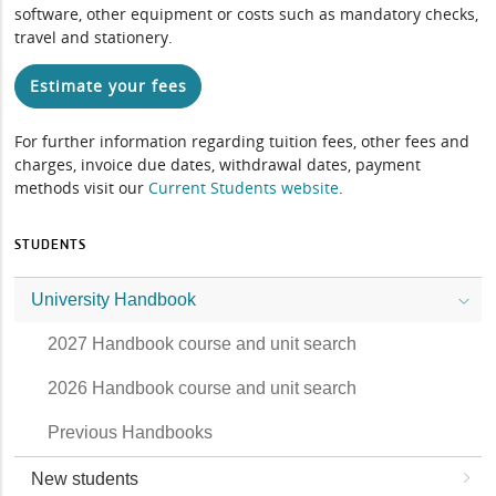
software, other equipment or costs such as mandatory checks,
travel and stationery.
Estimate your fees
For further information regarding tuition fees, other fees and
charges, invoice due dates, withdrawal dates, payment
methods visit our
Current Students website
.
STUDENTS
University Handbook
2027 Handbook course and unit search
2026 Handbook course and unit search
Previous Handbooks
New students