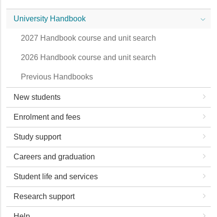
University Handbook
2027 Handbook course and unit search
2026 Handbook course and unit search
Previous Handbooks
New students
Enrolment and fees
Study support
Careers and graduation
Student life and services
Research support
Help