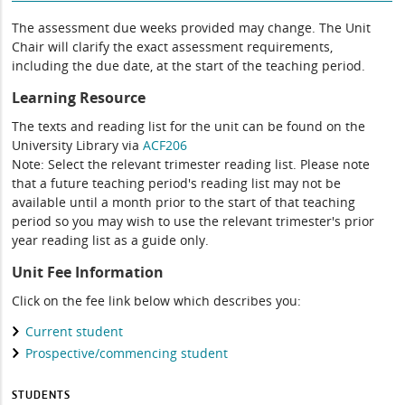
The assessment due weeks provided may change. The Unit
Chair will clarify the exact assessment requirements,
including the due date, at the start of the teaching period.
Learning Resource
The texts and reading list for the unit can be found on the
University Library via
ACF206
Note: Select the relevant trimester reading list. Please note
that a future teaching period's reading list may not be
available until a month prior to the start of that teaching
period so you may wish to use the relevant trimester's prior
year reading list as a guide only.
Unit Fee Information
Click on the fee link below which describes you:
Current student
Prospective/commencing student
STUDENTS