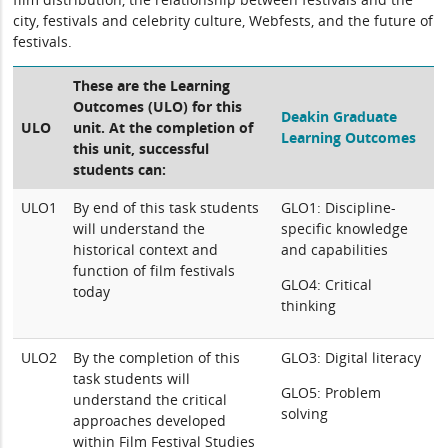
city, festivals and celebrity culture, Webfests, and the future of
festivals.
These are the Learning
Outcomes (ULO) for this
Deakin Graduate
ULO
unit. At the completion of
Learning Outcomes
this unit, successful
students can:
ULO1
By end of this task students
GLO1: Discipline-
will understand the
specific knowledge
historical context and
and capabilities
function of film festivals
GLO4: Critical
today
thinking
ULO2
By the completion of this
GLO3: Digital literacy
task students will
GLO5: Problem
understand the critical
solving
approaches developed
within Film Festival Studies