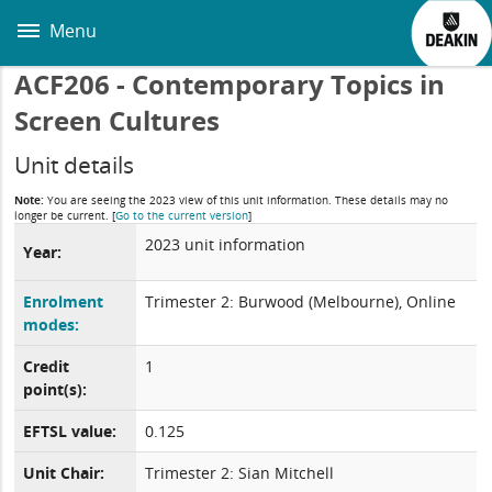
Skip
to
Menu
main
content
ACF206 - Contemporary Topics in
Screen Cultures
Unit details
Note:
You are seeing the 2023 view of this unit information. These details may no
longer be current.
[
Go to the current version
]
2023 unit information
Year:
Enrolment
Trimester 2: Burwood (Melbourne), Online
modes:
Credit
1
point(s):
EFTSL value:
0.125
Unit Chair:
Trimester 2: Sian Mitchell