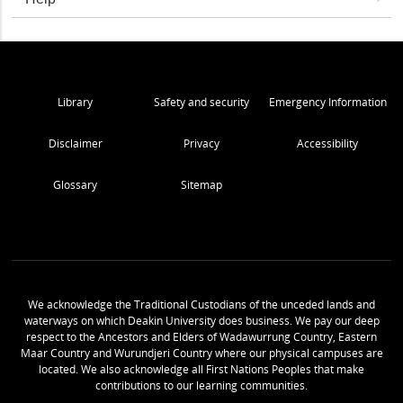
Library
Safety and security
Emergency Information
Disclaimer
Privacy
Accessibility
Glossary
Sitemap
We acknowledge the Traditional Custodians of the unceded lands and
waterways on which Deakin University does business. We pay our deep
respect to the Ancestors and Elders of Wadawurrung Country, Eastern
Maar Country and Wurundjeri Country where our physical campuses are
located. We also acknowledge all First Nations Peoples that make
contributions to our learning communities.