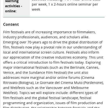
learning
per week, 1 x 2-hours online seminar per
activities -
week
online:
Content
Film festivals are of increasing importance to filmmakers,
industry professionals, audiences, and scholars alike.
Emerging over 70-years ago to drive the global distribution of
film, festivals now play a pivotal role in our understanding of
local and international screen culture. Festivals also inform
our appreciation of the creative industries economy. This unit
offers a critical introduction to film festivals today. Exploring
major international festivals (such as the Berlinale, Cannes,
Venice, and the Sundance Film Festival) the unit also
addresses more marginal and/or online forums (Cinema
Ritrovato (Bologna), Le Giornate del Cinema Muto (Pordenone),
and Webfests such as the Vancouver and Melbourne
Webfest). Topics we will explore include: different types of
film festivals and the global festival landscape, festival
programming and organization, issues of film production and
film distribution, the relationship between festivals and the