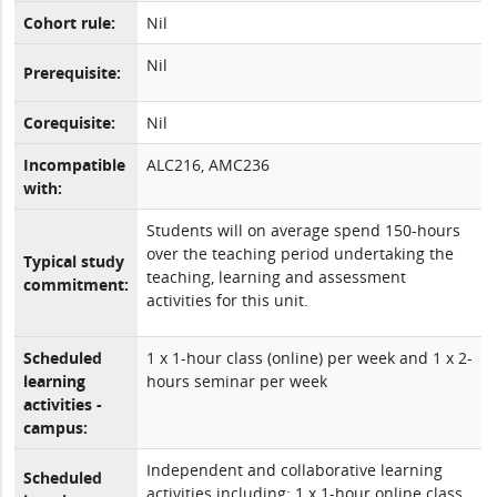
Cohort rule:
Nil
Nil
Prerequisite:
Corequisite:
Nil
Incompatible
ALC216, AMC236
with:
Students will on average spend 150-hours
over the teaching period undertaking the
Typical study
teaching, learning and assessment
commitment:
activities for this unit.
Scheduled
1 x 1-hour class (online) per week and 1 x 2-
learning
hours seminar per week
activities -
campus:
Independent and collaborative learning
Scheduled
activities including: 1 x 1-hour online class