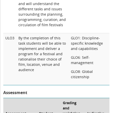
and will understand the
different tasks and issues
surrounding the planning,
programming, curation, and
circulation of film festivals
ULO3
By the completion of this
GLO1: Discipline-
task students will be able to
specific knowledge
implement and deliver a
and capabilities
program for a festival and
GLO6: Self-
rationalise their choice of
management
film, location, venue and
audience
GLO8: Global
citizenship
Assessment
Grading
and