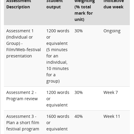
Assessment
Student
weighting
Indicative
Description
output
(% total
due week
mark for
unit)
Assessment 1
1200 words
30%
Ongoing
(Individual or
or
Group) -
equivalent
Film/Web-festival
(5 minutes
presentation
for an
individual,
10 minutes
for a
group)
Assessment 2 -
1200 words
30%
Week 7
Program review
or
equivalent
Assessment 3 -
1600 words
40%
Week 11
Plan a short film
or
festival program
equivalent