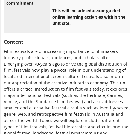
commitment
This will include educator guided
online learning activities within the
unit site.
Content
Film festivals are of increasing importance to filmmakers,
industry professionals, audiences, and scholars alike.
Emerging over 70-years ago to drive the global distribution of
film, festivals now play a pivotal role in our understanding of
local and international screen culture. Festivals also inform
our appreciation of the creative industries economy. This unit
offers a critical introduction to film festivals today. It explores
major international festivals (such as the Berlinale, Cannes,
Venice, and the Sundance Film Festival) and also addresses
smaller and alternative festival circuits such as identity-based,
genre, web, and retrospective film festivals in Australia and
across the world. Topics we will explore include: different
types of film festivals, festival hierarchies and circuits and the
global festival landscape, festival programming and