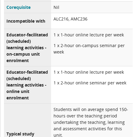
Corequisite
Nil
ALC216, AMC236
Incompatible with
Educator-facilitated
1 x 1-hour online lecture per week
(scheduled)
1 x 2-hour on-campus seminar per
learning activities -
week
on-campus unit
enrolment
Educator-facilitated
1 x 1-hour online lecture per week
(scheduled)
1 x 2-hour online seminar per week
learning activities -
online unit
enrolment
Students will on average spend 150-
hours over the teaching period
undertaking the teaching, learning
and assessment activities for this
Typical study
unit.