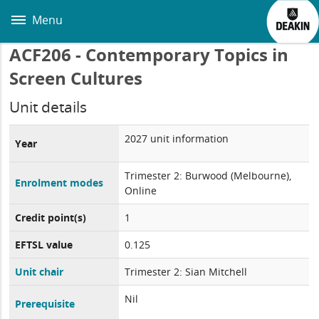
Skip
to
Menu
main
content
ACF206 - Contemporary Topics in
Screen Cultures
Unit details
2027 unit information
Year
Trimester 2: Burwood (Melbourne),
Enrolment modes
Online
Credit point(s)
1
EFTSL value
0.125
Unit chair
Trimester 2: Sian Mitchell
Nil
Prerequisite