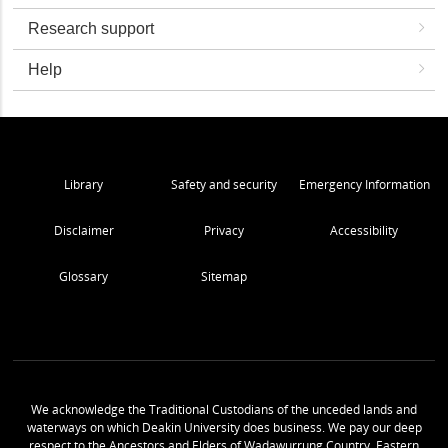
Research support
Help
Library
Safety and security
Emergency Information
Disclaimer
Privacy
Accessibility
Glossary
Sitemap
We acknowledge the Traditional Custodians of the unceded lands and
waterways on which Deakin University does business. We pay our deep
respect to the Ancestors and Elders of Wadawurrung Country, Eastern