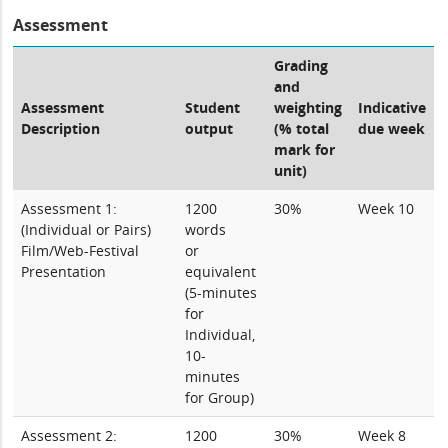
Assessment
Grading
and
Assessment
Student
weighting
Indicative
Description
output
(% total
due week
mark for
unit)
Assessment 1:
1200
30%
Week 10
(Individual or Pairs)
words
Film/Web-Festival
or
Presentation
equivalent
(5-minutes
for
Individual,
10-
minutes
for Group)
Assessment 2:
1200
30%
Week 8