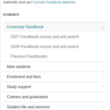
methods visit our
Current Students website
.
STUDENTS
University Handbook
2027 Handbook course and unit search
2026 Handbook course and unit search
Previous Handbooks
New students
Enrolment and fees
Study support
Careers and graduation
Student life and services