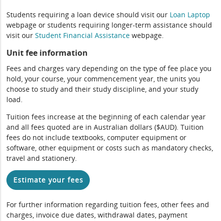
Students requiring a loan device should visit our
Loan Laptop
webpage or students requiring longer-term assistance should
visit our
Student Financial Assistance
webpage.
Unit fee information
Fees and charges vary depending on the type of fee place you
hold, your course, your commencement year, the units you
choose to study and their study discipline, and your study
load.
Tuition fees increase at the beginning of each calendar year
and all fees quoted are in Australian dollars ($AUD). Tuition
fees do not include textbooks, computer equipment or
software, other equipment or costs such as mandatory checks,
travel and stationery.
Estimate your fees
For further information regarding tuition fees, other fees and
charges, invoice due dates, withdrawal dates, payment