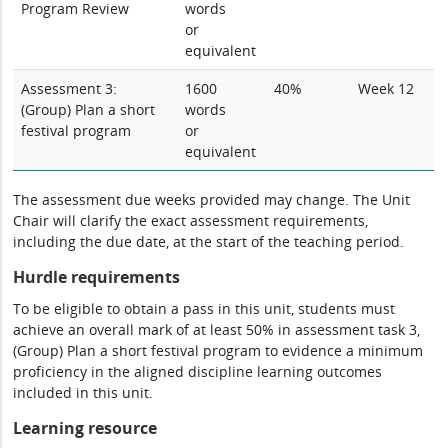
Program Review
words
or
equivalent
Assessment 3:
1600
40%
Week 12
(Group) Plan a short
words
festival program
or
equivalent
The assessment due weeks provided may change. The Unit
Chair will clarify the exact assessment requirements,
including the due date, at the start of the teaching period.
Hurdle requirements
To be eligible to obtain a pass in this unit, students must
achieve an overall mark of at least 50% in assessment task 3,
(Group) Plan a short festival program to evidence a minimum
proficiency in the aligned discipline learning outcomes
included in this unit.
Learning resource