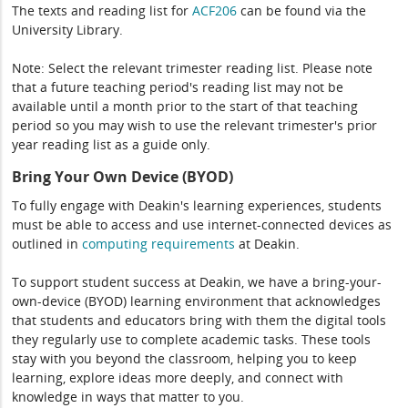
The texts and reading list for
ACF206
can be found via the
University Library.
Note: Select the relevant trimester reading list. Please note
that a future teaching period's reading list may not be
available until a month prior to the start of that teaching
period so you may wish to use the relevant trimester's prior
year reading list as a guide only.
Bring Your Own Device (BYOD)
To fully engage with Deakin's learning experiences, students
must be able to access and use internet-connected devices as
outlined in
computing
requirements
at Deakin.
To support student success at Deakin, we have a bring-your-
own-device (BYOD) learning environment that acknowledges
that students and educators bring with them the digital tools
they regularly use to complete academic tasks. These tools
stay with you beyond the classroom, helping you to keep
learning, explore ideas more deeply, and connect with
knowledge in ways that matter to you.