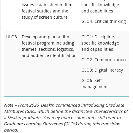
issues established in film
specific knowledge
festival studies and the
and capabilities
study of screen culture
GLO4: Critical thinking
ULO3
Develop and plan a film
GLO1: Discipline-
festival program including
specific knowledge
themes, sections, logistics,
and capabilities
and audience identification
GLO2: Communication
GLO3: Digital literacy
GLO6: Self-
management
Note – From 2026, Deakin commenced introducing Graduate
Attributes (GAs), which define the distinctive characteristics of
a Deakin graduate. You may notice some units still refer to
Graduate Learning Outcomes (GLOs) during this transition
period.