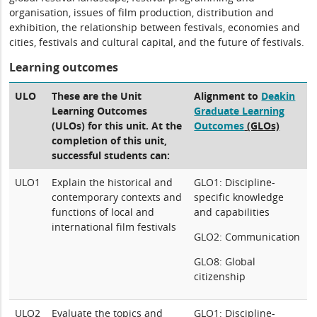
organisation, issues of film production, distribution and
exhibition, the relationship between festivals, economies and
cities, festivals and cultural capital, and the future of festivals.
Learning outcomes
ULO
These are the Unit
Alignment to
Deakin
Learning Outcomes
Graduate Learning
(ULOs) for this unit. At the
Outcomes
(GLOs)
completion of this unit,
successful students can:
ULO1
Explain the historical and
GLO1: Discipline-
contemporary contexts and
specific knowledge
functions of local and
and capabilities
international film festivals
GLO2: Communication
GLO8: Global
citizenship
ULO2
Evaluate the topics and
GLO1: Discipline-