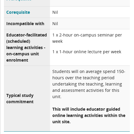
Corequisite
Nil
Incompatible with
Nil
Educator-facilitated
1 x 2-hour on-campus seminar per
(scheduled)
week
learning activities -
1 x 1-hour online lecture per week
on-campus unit
enrolment
Students will on average spend 150-
hours over the teaching period
undertaking the teaching, learning
and assessment activities for this
Typical study
unit.
commitment
This will include educator guided
online learning activities within the
unit site.