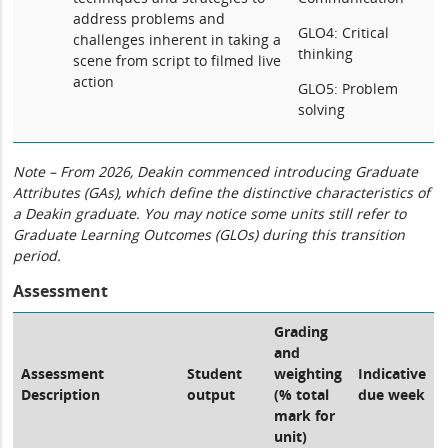
address problems and
GLO4: Critical
challenges inherent in taking a
thinking
scene from script to filmed live
action
GLO5: Problem
solving
Note – From 2026, Deakin commenced introducing Graduate
Attributes (GAs), which define the distinctive characteristics of
a Deakin graduate. You may notice some units still refer to
Graduate Learning Outcomes (GLOs) during this transition
period.
Assessment
Grading
and
Assessment
Student
weighting
Indicative
Description
output
(% total
due week
mark for
unit)