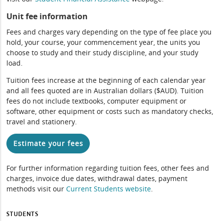
Unit fee information
Fees and charges vary depending on the type of fee place you
hold, your course, your commencement year, the units you
choose to study and their study discipline, and your study
load.
Tuition fees increase at the beginning of each calendar year
and all fees quoted are in Australian dollars ($AUD). Tuition
fees do not include textbooks, computer equipment or
software, other equipment or costs such as mandatory checks,
travel and stationery.
Estimate your fees
For further information regarding tuition fees, other fees and
charges, invoice due dates, withdrawal dates, payment
methods visit our
Current Students website
.
STUDENTS