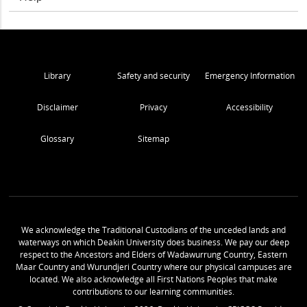
Library
Safety and security
Emergency Information
Disclaimer
Privacy
Accessibility
Glossary
Sitemap
We acknowledge the Traditional Custodians of the unceded lands and
waterways on which Deakin University does business. We pay our deep
respect to the Ancestors and Elders of Wadawurrung Country, Eastern
Maar Country and Wurundjeri Country where our physical campuses are
located. We also acknowledge all First Nations Peoples that make
contributions to our learning communities.