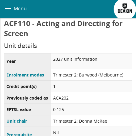
Skip
to
Menu
main
content
ACF110 - Acting and Directing for
Screen
Unit details
2027 unit information
Year
Enrolment modes
Trimester 2: Burwood (Melbourne)
Credit point(s)
1
Previously coded as
ACA202
EFTSL value
0.125
Unit chair
Trimester 2: Donna McRae
Nil
Prerequisite