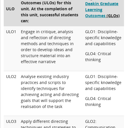
Outcomes (ULOs) for this
Deakin Graduate
ULO
unit. At the completion of
Learning
this unit, successful students
Outcomes
(GLOs)
can:
ULO1
Engage in critique, analysis
GLO1: Discipline-
and reflection of directing
specific knowledge
methods and techniques in
and capabilities
order to develop ideas and
GLO4: Critical
structure material into an
thinking
effective narrative
ULO2
Analyse existing industry
GLO1: Discipline-
practices and scripts to
specific knowledge
identify techniques for
and capabilities
achieving acting and directing
GLO4: Critical
goals that will support the
thinking
realisation of the task
ULO3
Apply different directing
GLO2:
techniques and strategies to
Communication