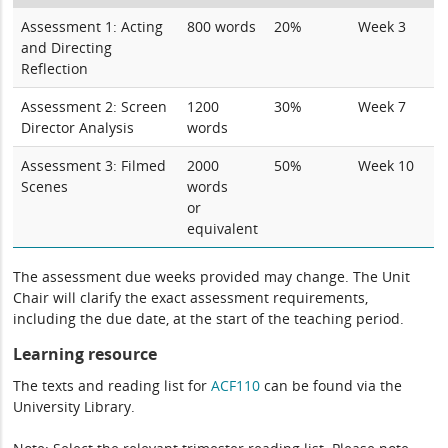
Assessment 1: Acting
800 words
20%
Week 3
and Directing
Reflection
Assessment 2: Screen
1200
30%
Week 7
Director Analysis
words
Assessment 3: Filmed
2000
50%
Week 10
Scenes
words
or
equivalent
The assessment due weeks provided may change. The Unit
Chair will clarify the exact assessment requirements,
including the due date, at the start of the teaching period.
Learning resource
The texts and reading list for
ACF110
can be found via the
University Library.