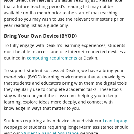
Note: Select the relevant trimester reading list. Please note
that a future teaching period's reading list may not be
available until a month prior to the start of that teaching
period so you may wish to use the relevant trimester's prior
year reading list as a guide only.
Bring Your Own Device (BYOD)
To fully engage with Deakin's learning experiences, students
must be able to access and use internet-connected devices as
outlined in
computing
requirements
at Deakin.
To support student success at Deakin, we have a bring-your-
own-device (BYOD) learning environment that acknowledges
that students and educators bring with them the digital tools
they regularly use to complete academic tasks. These tools
stay with you beyond the classroom, helping you to keep
learning, explore ideas more deeply, and connect with
knowledge in ways that matter to you.
Students requiring a loan device should visit our
Loan Laptop
webpage or students requiring longer-term assistance should
visit our
Student Financial Assistance
webpage.