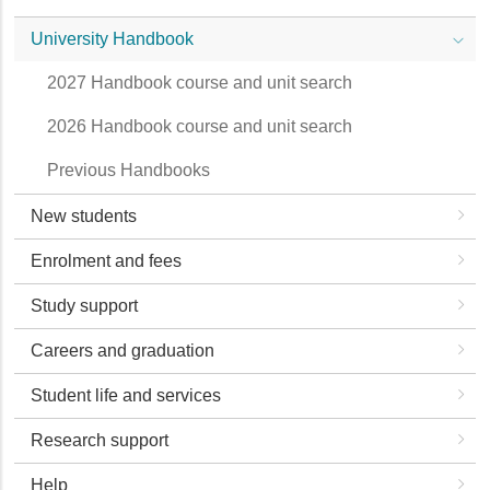
University Handbook
2027 Handbook course and unit search
2026 Handbook course and unit search
Previous Handbooks
New students
Enrolment and fees
Study support
Careers and graduation
Student life and services
Research support
Help