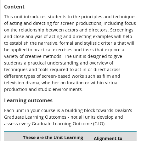
Content
This unit introduces students to the principles and techniques
of acting and directing for screen productions, including focus
on the relationship between actors and directors. Screenings
and close analysis of acting and directing examples will help
to establish the narrative, formal and stylistic criteria that will
be applied to practical exercises and tasks that explore a
variety of creative methods. The unit is designed to give
students a practical understanding and overview of
techniques and tools required to act in or direct across
different types of screen-based works such as film and
television drama, whether on location or within virtual
production and studio environments.
Learning outcomes
Each unit in your course is a building block towards Deakin's
Graduate Learning Outcomes - not all units develop and
assess every Graduate Learning Outcome (GLO).
These are the Unit Learning
Alignment to