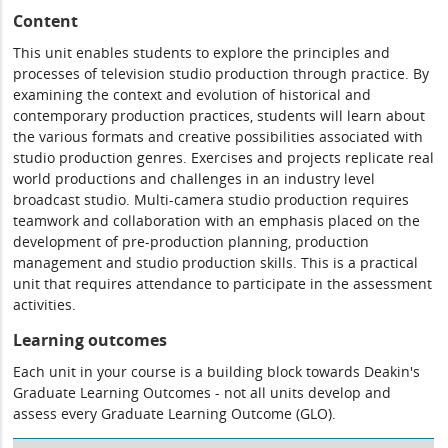
Content
This unit enables students to explore the principles and
processes of television studio production through practice. By
examining the context and evolution of historical and
contemporary production practices, students will learn about
the various formats and creative possibilities associated with
studio production genres. Exercises and projects replicate real
world productions and challenges in an industry level
broadcast studio. Multi-camera studio production requires
teamwork and collaboration with an emphasis placed on the
development of pre-production planning, production
management and studio production skills. This is a practical
unit that requires attendance to participate in the assessment
activities.
Learning outcomes
Each unit in your course is a building block towards Deakin's
Graduate Learning Outcomes - not all units develop and
assess every Graduate Learning Outcome (GLO).