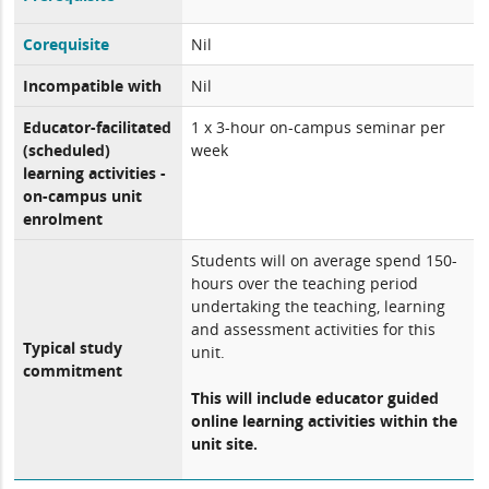
Corequisite
Nil
Incompatible with
Nil
Educator-facilitated
1 x 3-hour on-campus seminar per
(scheduled)
week
learning activities -
on-campus unit
enrolment
Students will on average spend 150-
hours over the teaching period
undertaking the teaching, learning
and assessment activities for this
Typical study
unit.
commitment
This will include educator guided
online learning activities within the
unit site.