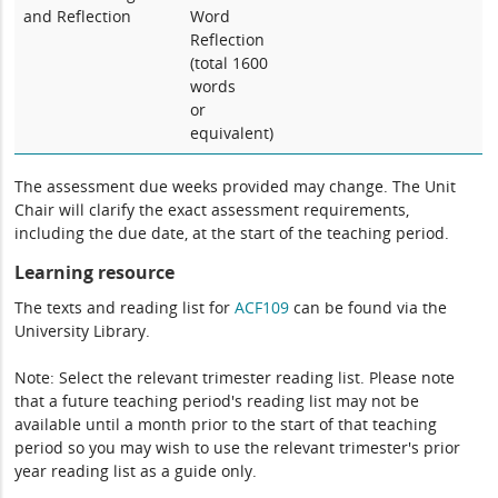
and Reflection
Word
Reflection
(total 1600
words
or
equivalent)
The assessment due weeks provided may change. The Unit
Chair will clarify the exact assessment requirements,
including the due date, at the start of the teaching period.
Learning resource
The texts and reading list for
ACF109
can be found via the
University Library.
Note: Select the relevant trimester reading list. Please note
that a future teaching period's reading list may not be
available until a month prior to the start of that teaching
period so you may wish to use the relevant trimester's prior
year reading list as a guide only.