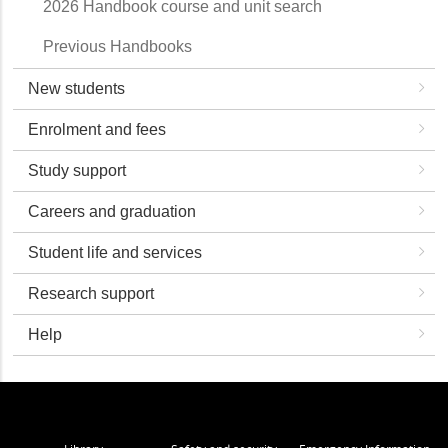
2026 Handbook course and unit search
Previous Handbooks
New students
Enrolment and fees
Study support
Careers and graduation
Student life and services
Research support
Help