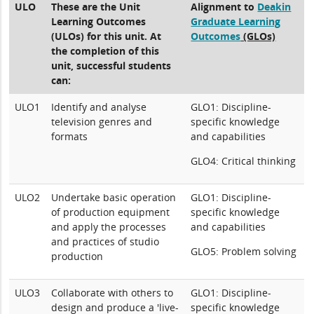
ULO
These are the Unit
Alignment to
Deakin
Learning Outcomes
Graduate Learning
(ULOs) for this unit. At
Outcomes
(GLOs)
the completion of this
unit, successful students
can:
ULO1
Identify and analyse
GLO1: Discipline-
television genres and
specific knowledge
formats
and capabilities
GLO4: Critical thinking
ULO2
Undertake basic operation
GLO1: Discipline-
of production equipment
specific knowledge
and apply the processes
and capabilities
and practices of studio
GLO5: Problem solving
production
ULO3
Collaborate with others to
GLO1: Discipline-
design and produce a 'live-
specific knowledge