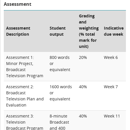
Assessment
Grading
and
Assessment
Student
weighting
Indicative
Description
output
(% total
due week
mark for
unit)
Assessment 1:
800 words
20%
Week 6
Minor Project,
or
Broadcast
equivalent
Television Program
Assessment 2:
1600 words
40%
Week 7
Broadcast
or
Television Plan and
equivalent
Evaluation
Assessment 3:
8-minute
40%
Week 11
Television
Broadcast
Broadcast Program
and 400