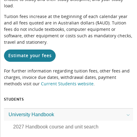
load.
Tuition fees increase at the beginning of each calendar year
and all fees quoted are in Australian dollars ($AUD). Tuition
fees do not include textbooks, computer equipment or
software, other equipment or costs such as mandatory checks,
travel and stationery.
Estimate your fees
For further information regarding tuition fees, other fees and
charges, invoice due dates, withdrawal dates, payment
methods visit our
Current Students website
.
STUDENTS
University Handbook
2027 Handbook course and unit search