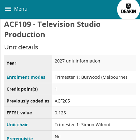
Skip
to
Menu
main
content
ACF109 - Television Studio
Production
Unit details
2027 unit information
Year
Enrolment modes
Trimester 1: Burwood (Melbourne)
Credit point(s)
1
Previously coded as
ACF205
EFTSL value
0.125
Unit chair
Trimester 1: Simon Wilmot
Nil
Prerequisite