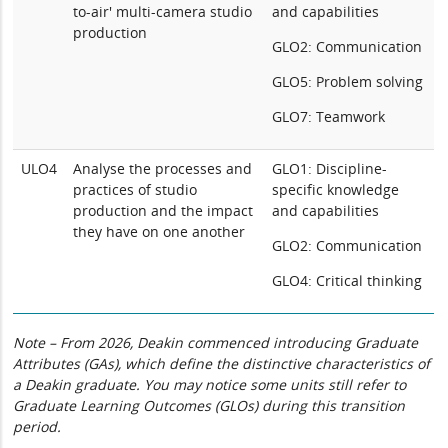
to-air' multi-camera studio
and capabilities
production
GLO2: Communication
GLO5: Problem solving
GLO7: Teamwork
ULO4
Analyse the processes and
GLO1: Discipline-
practices of studio
specific knowledge
production and the impact
and capabilities
they have on one another
GLO2: Communication
GLO4: Critical thinking
Note – From 2026, Deakin commenced introducing Graduate
Attributes (GAs), which define the distinctive characteristics of
a Deakin graduate. You may notice some units still refer to
Graduate Learning Outcomes (GLOs) during this transition
period.