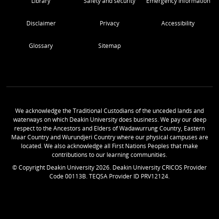
Library
Safety and security
Emergency Information
Disclaimer
Privacy
Accessibility
Glossary
Sitemap
We acknowledge the Traditional Custodians of the unceded lands and
waterways on which Deakin University does business. We pay our deep
respect to the Ancestors and Elders of Wadawurrung Country, Eastern
Maar Country and Wurundjeri Country where our physical campuses are
located. We also acknowledge all First Nations Peoples that make
contributions to our learning communities.
© Copyright Deakin University
2026
. Deakin University CRICOS Provider
Code 00113B. TEQSA Provider ID PRV12124.