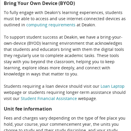
Bring Your Own Device (BYOD)
To fully engage with Deakin's learning experiences, students
must be able to access and use internet-connected devices as
outlined in
computing
requirements
at Deakin.
To support student success at Deakin, we have a bring-your-
own-device (BYOD) learning environment that acknowledges
that students and educators bring with them the digital tools
they regularly use to complete academic tasks. These tools
stay with you beyond the classroom, helping you to keep
learning, explore ideas more deeply, and connect with
knowledge in ways that matter to you.
Students requiring a loan device should visit our
Loan Laptop
webpage or students requiring longer-term assistance should
visit our
Student Financial Assistance
webpage.
Unit fee information
Fees and charges vary depending on the type of fee place you
hold, your course, your commencement year, the units you
choose to study and their study discipline, and your study