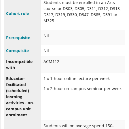
Students must be enrolled in an Arts
course or D303, D305, D311, D312, D313,
Cohort rule
D317, D319, D330, D347, D385, D391 or
M325
Nil
Prerequisite
Corequisite
Nil
Incompatible
ACM112
with
Educator-
1 x 1-hour online lecture per week
facilitated
1 x 2-hour on-campus seminar per week
(scheduled)
learning
activities - on-
campus unit
enrolment
Students will on average spend 150-