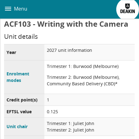
Skip
to
Menu
main
content
ACF103 - Writing with the Camera
Unit details
2027 unit information
Year
Trimester 1: Burwood (Melbourne)
Enrolment
Trimester 2: Burwood (Melbourne),
modes
Community Based Delivery (CBD)*
Credit point(s)
1
EFTSL value
0.125
Trimester 1: Juliet John
Unit chair
Trimester 2: Juliet John