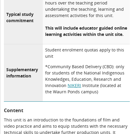
hours over the teaching period
undertaking the teaching, learning and
Typical study
assessment activities for this unit.
commitment
This will include educator guided online
learning activities within the unit site.
Student enrolment quotas apply to this
unit
*Community Based Delivery (CBD): only
Supplementary
for students of the National Indigenous
information
Knowledges, Education, Research and
Innovation
NIKERI
Institute (located at
the Waurn Ponds campus)
Content
This unit is an introduction to the foundations of film and
video practice and aims to equip students with the necessary
technical skills to undertake further production units. It