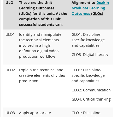
ULO
These are the Unit
Alignment to
Deakin
Learning Outcomes
Graduate Learning
(ULOs) for this unit. At the
Outcomes
(GLOs)
completion of this unit,
successful students can:
ULO1
Identify and manipulate
GLO1: Discipline-
the technical elements
specific knowledge
involved in a high-
and capabilities
definition digital video
GLO3: Digital literacy
production workflow
ULO2
Explain the technical and
GLO1: Discipline-
creative elements of video
specific knowledge
production
and capabilities
GLO2: Communication
GLO4: Critical thinking
ULO3
Apply appropriate
GLO1: Discipline-