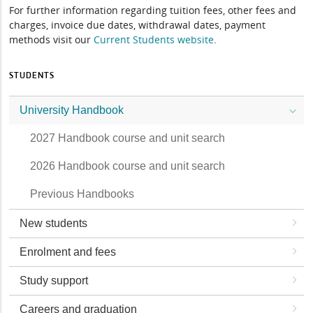
For further information regarding tuition fees, other fees and
charges, invoice due dates, withdrawal dates, payment
methods visit our
Current Students website
.
STUDENTS
University Handbook
2027 Handbook course and unit search
2026 Handbook course and unit search
Previous Handbooks
New students
Enrolment and fees
Study support
Careers and graduation