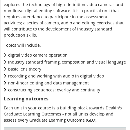
explores the technology of high-definition video cameras and
non-linear digital editing software. It is a practical unit that
requires attendance to participate in the assessment
activities; a series of camera, audio and editing exercises that
will contribute to the development of industry standard
production skills.
Topics will include:
digital video camera operation
industry standard framing, composition and visual language
basic lens theory
recording and working with audio in digital video
non-linear editing and data management
constructing sequences: overlay and continuity
Learning outcomes
Each unit in your course is a building block towards Deakin's
Graduate Learning Outcomes - not all units develop and
assess every Graduate Learning Outcome (GLO).