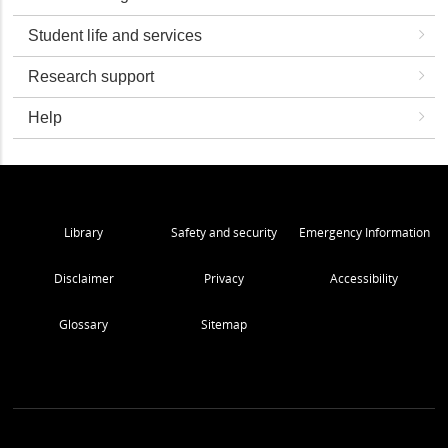
Student life and services
Research support
Help
Library
Safety and security
Emergency Information
Disclaimer
Privacy
Accessibility
Glossary
Sitemap