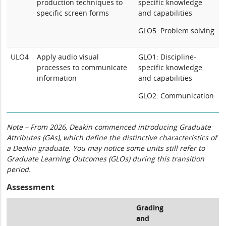
production techniques to
specific knowledge
specific screen forms
and capabilities
GLO5: Problem solving
ULO4
Apply audio visual
GLO1: Discipline-
processes to communicate
specific knowledge
information
and capabilities
GLO2: Communication
Note – From 2026, Deakin commenced introducing Graduate
Attributes (GAs), which define the distinctive characteristics of
a Deakin graduate. You may notice some units still refer to
Graduate Learning Outcomes (GLOs) during this transition
period.
Assessment
Grading
and