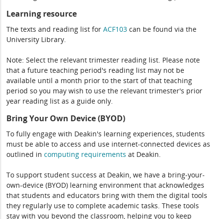
Learning resource
The texts and reading list for
ACF103
can be found via the
University Library.
Note: Select the relevant trimester reading list. Please note
that a future teaching period's reading list may not be
available until a month prior to the start of that teaching
period so you may wish to use the relevant trimester's prior
year reading list as a guide only.
Bring Your Own Device (BYOD)
To fully engage with Deakin's learning experiences, students
must be able to access and use internet-connected devices as
outlined in
computing
requirements
at Deakin.
To support student success at Deakin, we have a bring-your-
own-device (BYOD) learning environment that acknowledges
that students and educators bring with them the digital tools
they regularly use to complete academic tasks. These tools
stay with you beyond the classroom, helping you to keep