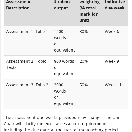
Assessment
Student
weighting
Indicative
Description
output
(% total
due week
mark for
unit)
Assessment 1: Folio 1
1200
30%
Week 6
words
or
equivalent
Assessment 2: Topic
800 words
20%
Week 9
Texts
or
equivalent
Assessment 3: Folio 2
2000
50%
Week 11
words
or
equivalent
The assessment due weeks provided may change. The Unit
Chair will clarify the exact assessment requirements,
including the due date, at the start of the teaching period.