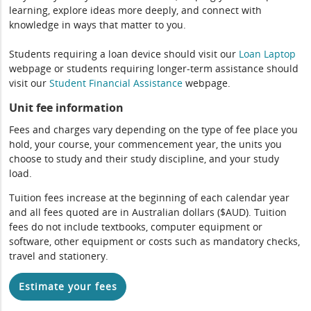
learning, explore ideas more deeply, and connect with
knowledge in ways that matter to you.
Students requiring a loan device should visit our
Loan Laptop
webpage or students requiring longer-term assistance should
visit our
Student Financial Assistance
webpage.
Unit fee information
Fees and charges vary depending on the type of fee place you
hold, your course, your commencement year, the units you
choose to study and their study discipline, and your study
load.
Tuition fees increase at the beginning of each calendar year
and all fees quoted are in Australian dollars ($AUD). Tuition
fees do not include textbooks, computer equipment or
software, other equipment or costs such as mandatory checks,
travel and stationery.
Estimate your fees