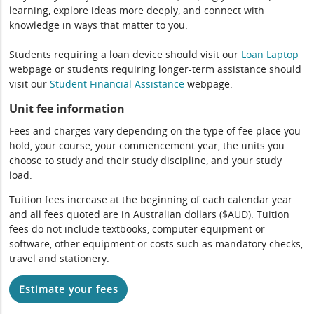
learning, explore ideas more deeply, and connect with
knowledge in ways that matter to you.
Students requiring a loan device should visit our
Loan Laptop
webpage or students requiring longer-term assistance should
visit our
Student Financial Assistance
webpage.
Unit fee information
Fees and charges vary depending on the type of fee place you
hold, your course, your commencement year, the units you
choose to study and their study discipline, and your study
load.
Tuition fees increase at the beginning of each calendar year
and all fees quoted are in Australian dollars ($AUD). Tuition
fees do not include textbooks, computer equipment or
software, other equipment or costs such as mandatory checks,
travel and stationery.
Estimate your fees