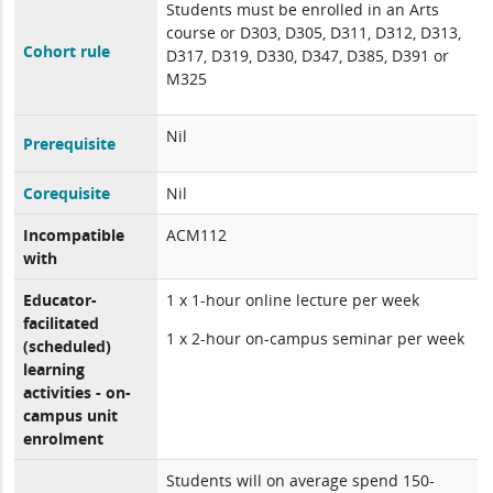
Students must be enrolled in an Arts
course or D303, D305, D311, D312, D313,
Cohort rule
D317, D319, D330, D347, D385, D391 or
M325
Nil
Prerequisite
Corequisite
Nil
Incompatible
ACM112
with
Educator-
1 x 1-hour online lecture per week
facilitated
1 x 2-hour on-campus seminar per week
(scheduled)
learning
activities - on-
campus unit
enrolment
Students will on average spend 150-