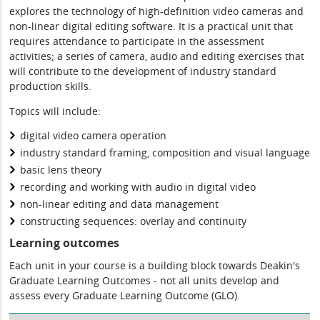
explores the technology of high-definition video cameras and
non-linear digital editing software. It is a practical unit that
requires attendance to participate in the assessment
activities; a series of camera, audio and editing exercises that
will contribute to the development of industry standard
production skills.
Topics will include:
digital video camera operation
industry standard framing, composition and visual language
basic lens theory
recording and working with audio in digital video
non-linear editing and data management
constructing sequences: overlay and continuity
Learning outcomes
Each unit in your course is a building block towards Deakin's
Graduate Learning Outcomes - not all units develop and
assess every Graduate Learning Outcome (GLO).