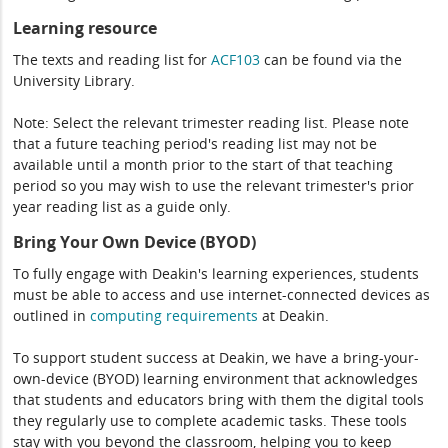
Learning resource
The texts and reading list for
ACF103
can be found via the
University Library.
Note: Select the relevant trimester reading list. Please note
that a future teaching period's reading list may not be
available until a month prior to the start of that teaching
period so you may wish to use the relevant trimester's prior
year reading list as a guide only.
Bring Your Own Device (BYOD)
To fully engage with Deakin's learning experiences, students
must be able to access and use internet-connected devices as
outlined in
computing
requirements
at Deakin.
To support student success at Deakin, we have a bring-your-
own-device (BYOD) learning environment that acknowledges
that students and educators bring with them the digital tools
they regularly use to complete academic tasks. These tools
stay with you beyond the classroom, helping you to keep