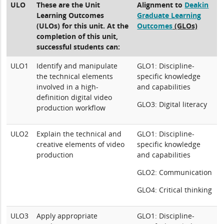
ULO
These are the Unit
Alignment to
Deakin
Learning Outcomes
Graduate Learning
(ULOs) for this unit. At the
Outcomes
(GLOs)
completion of this unit,
successful students can:
ULO1
Identify and manipulate
GLO1: Discipline-
the technical elements
specific knowledge
involved in a high-
and capabilities
definition digital video
GLO3: Digital literacy
production workflow
ULO2
Explain the technical and
GLO1: Discipline-
creative elements of video
specific knowledge
production
and capabilities
GLO2: Communication
GLO4: Critical thinking
ULO3
Apply appropriate
GLO1: Discipline-