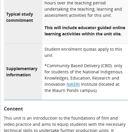
hours over the teaching period
undertaking the teaching, learning and
Typical study
assessment activities for this unit.
commitment
This will include educator guided online
learning activities within the unit site.
Student enrolment quotas apply to this
unit
*Community Based Delivery (CBD): only
Supplementary
for students of the National Indigenous
information
Knowledges, Education, Research and
Innovation
NIKERI
Institute (located at
the Waurn Ponds campus)
Content
This unit is an introduction to the foundations of film and
video practice and aims to equip students with the necessary
technical skills to undertake further production units. It