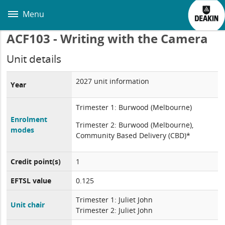
Skip
to
Menu
main
content
ACF103 - Writing with the Camera
Unit details
2027 unit information
Year
Trimester 1: Burwood (Melbourne)
Enrolment
Trimester 2: Burwood (Melbourne),
modes
Community Based Delivery (CBD)*
Credit point(s)
1
EFTSL value
0.125
Trimester 1: Juliet John
Unit chair
Trimester 2: Juliet John