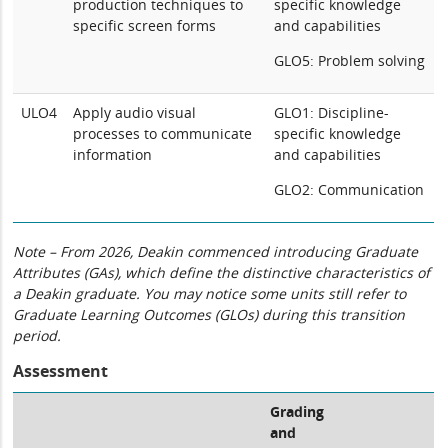
production techniques to
specific knowledge
specific screen forms
and capabilities
GLO5: Problem solving
ULO4
Apply audio visual
GLO1: Discipline-
processes to communicate
specific knowledge
information
and capabilities
GLO2: Communication
Note – From 2026, Deakin commenced introducing Graduate
Attributes (GAs), which define the distinctive characteristics of
a Deakin graduate. You may notice some units still refer to
Graduate Learning Outcomes (GLOs) during this transition
period.
Assessment
Grading
and