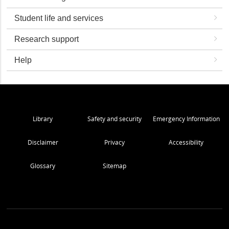
Student life and services
Research support
Help
Library
Safety and security
Emergency Information
Disclaimer
Privacy
Accessibility
Glossary
Sitemap