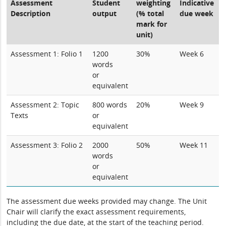
Assessment
Student
weighting
Indicative
Description
output
(% total
due week
mark for
unit)
Assessment 1: Folio 1
1200
30%
Week 6
words
or
equivalent
Assessment 2: Topic
800 words
20%
Week 9
Texts
or
equivalent
Assessment 3: Folio 2
2000
50%
Week 11
words
or
equivalent
The assessment due weeks provided may change. The Unit
Chair will clarify the exact assessment requirements,
including the due date, at the start of the teaching period.