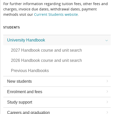
For further information regarding tuition fees, other fees and
charges, invoice due dates, withdrawal dates, payment
methods visit our
Current Students website
.
STUDENTS
University Handbook
2027 Handbook course and unit search
2026 Handbook course and unit search
Previous Handbooks
New students
Enrolment and fees
Study support
Careers and graduation