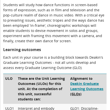
Students will study how dance functions in screen-based
forms of expression, such as in film and television and the
pop-culture realm of dance in music video. With a critical eye
to prevailing issues, aesthetic tropes and the ways dance has
been employed 'in-frame', choreographic workshops will
enable students to devise movement in solos and groups,
experiment with framing this movement with a camera, and
finally, create their own dance for screen.
Learning outcomes
Each unit in your course is a building block towards Deakin's
Graduate Learning Outcomes - not all units develop and
assess every Graduate Learning Outcome (GLO).
ULO
These are the Unit Learning
Alignment to
Outcomes (ULOs) for this
Deakin Graduate
unit. At the completion of
Learning Outcomes
this unit, successful
(GLOs)
students can:
ULO1
Interpret and embody
GLO1: Discipline-