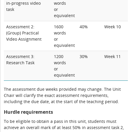
in-progress video
words
task
or
equivalent
Assessment 2:
1600
40%
Week 10
(Group) Practical
words
Video Assignment
or
equivalent
Assessment 3:
1200
30%
Week 11
Research Task
words
or
equivalent
The assessment due weeks provided may change. The Unit
Chair will clarify the exact assessment requirements,
including the due date, at the start of the teaching period.
Hurdle requirements
To be eligible to obtain a pass in this unit, students must
achieve an overall mark of at least 50% in assessment task 2,