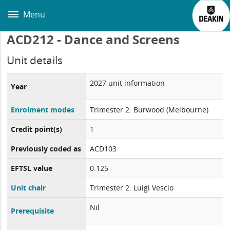
Skip
to
Menu
main
content
ACD212 - Dance and Screens
Unit details
2027 unit information
Year
Enrolment modes
Trimester 2: Burwood (Melbourne)
Credit point(s)
1
Previously coded as
ACD103
EFTSL value
0.125
Unit chair
Trimester 2: Luigi Vescio
Nil
Prerequisite