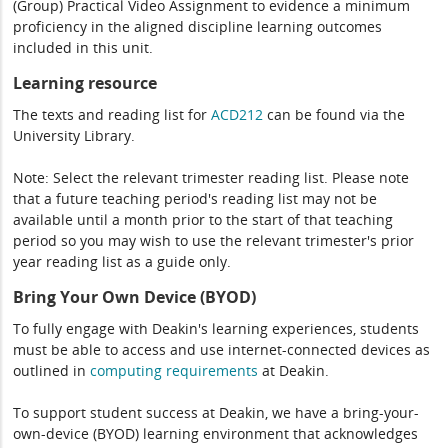
(Group) Practical Video Assignment to evidence a minimum
proficiency in the aligned discipline learning outcomes
included in this unit.
Learning resource
The texts and reading list for
ACD212
can be found via the
University Library.
Note: Select the relevant trimester reading list. Please note
that a future teaching period's reading list may not be
available until a month prior to the start of that teaching
period so you may wish to use the relevant trimester's prior
year reading list as a guide only.
Bring Your Own Device (BYOD)
To fully engage with Deakin's learning experiences, students
must be able to access and use internet-connected devices as
outlined in
computing
requirements
at Deakin.
To support student success at Deakin, we have a bring-your-
own-device (BYOD) learning environment that acknowledges