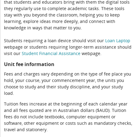
that students and educators bring with them the digital tools
they regularly use to complete academic tasks. These tools
stay with you beyond the classroom, helping you to keep
learning, explore ideas more deeply, and connect with
knowledge in ways that matter to you.
Students requiring a loan device should visit our
Loan Laptop
webpage or students requiring longer-term assistance should
visit our
Student Financial Assistance
webpage.
Unit fee information
Fees and charges vary depending on the type of fee place you
hold, your course, your commencement year, the units you
choose to study and their study discipline, and your study
load.
Tuition fees increase at the beginning of each calendar year
and all fees quoted are in Australian dollars ($AUD). Tuition
fees do not include textbooks, computer equipment or
software, other equipment or costs such as mandatory checks,
travel and stationery.