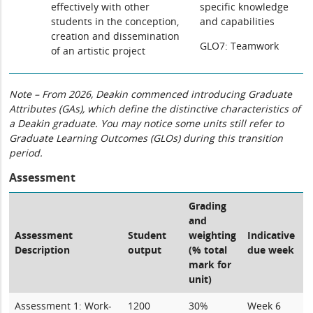
effectively with other
specific knowledge
students in the conception,
and capabilities
creation and dissemination
GLO7: Teamwork
of an artistic project
Note – From 2026, Deakin commenced introducing Graduate
Attributes (GAs), which define the distinctive characteristics of
a Deakin graduate. You may notice some units still refer to
Graduate Learning Outcomes (GLOs) during this transition
period.
Assessment
Grading
and
Assessment
Student
weighting
Indicative
Description
output
(% total
due week
mark for
unit)
Assessment 1: Work-
1200
30%
Week 6