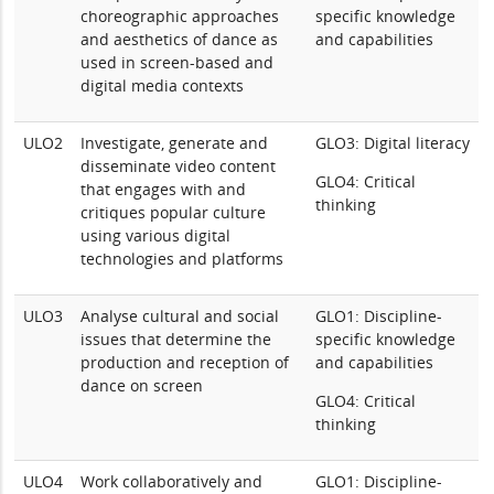
choreographic approaches
specific knowledge
and aesthetics of dance as
and capabilities
used in screen-based and
digital media contexts
ULO2
Investigate, generate and
GLO3: Digital literacy
disseminate video content
GLO4: Critical
that engages with and
thinking
critiques popular culture
using various digital
technologies and platforms
ULO3
Analyse cultural and social
GLO1: Discipline-
issues that determine the
specific knowledge
production and reception of
and capabilities
dance on screen
GLO4: Critical
thinking
ULO4
Work collaboratively and
GLO1: Discipline-