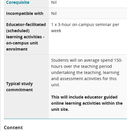
Corequisite
Nil
Incompatible with
Nil
Educator-facilitated
1 x 3-hour on-campus seminar per
(scheduled)
week
learning activities -
on-campus unit
enrolment
Students will on average spend 150-
hours over the teaching period
undertaking the teaching, learning
and assessment activities for this
Typical study
unit.
commitment
This will include educator guided
online learning activities within the
unit site.
Content