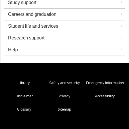
Study support
Careers and graduation
Student life and services
Research support
Help
Library
Safety and security
Emergency Information
Disclaimer
Privacy
Accessibility
Glossary
Sitemap