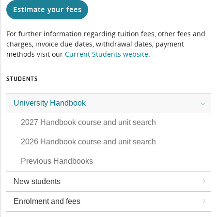
Estimate your fees
For further information regarding tuition fees, other fees and
charges, invoice due dates, withdrawal dates, payment
methods visit our
Current Students website
.
STUDENTS
University Handbook
2027 Handbook course and unit search
2026 Handbook course and unit search
Previous Handbooks
New students
Enrolment and fees