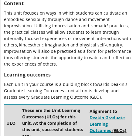
Content
This unit focuses on ways in which students can cultivate an
embodied sensibility through dance and movement
improvisation. Utilising improvisation and 'somatic' practices,
the practical classes will allow students to learn through
internally-focused experiences of movement, interactions with
others, kinaesthetic imagination and physical self-enquiry.
Improvisation will also be practised as a form for performance
thus offering students the opportunity to watch and reflect on
the experiences of others.
Learning outcomes
Each unit in your course is a building block towards Deakin's
Graduate Learning Outcomes - not all units develop and
assess every Graduate Learning Outcome (GLO).
These are the Unit Learning
Alignment to
Outcomes (ULOs) for this
Deakin Graduate
ULO
unit. At the completion of
Learning
this unit, successful students
Outcomes
(GLOs)
can: