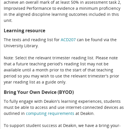
achieve an overall mark of at least 50% in assessment task 2,
Improvised Performance to evidence a minimum proficiency
in the aligned discipline learning outcomes included in this
unit.
Learning resource
The texts and reading list for
ACD207
can be found via the
University Library.
Note: Select the relevant trimester reading list. Please note
that a future teaching period's reading list may not be
available until a month prior to the start of that teaching
period so you may wish to use the relevant trimester's prior
year reading list as a guide only.
Bring Your Own Device (BYOD)
To fully engage with Deakin's learning experiences, students
must be able to access and use internet-connected devices as
outlined in
computing
requirements
at Deakin.
To support student success at Deakin, we have a bring-your-