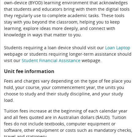
own-device (BYOD) learning environment that acknowledges
that students and educators bring with them the digital tools
they regularly use to complete academic tasks. These tools
stay with you beyond the classroom, helping you to keep
learning, explore ideas more deeply, and connect with
knowledge in ways that matter to you.
Students requiring a loan device should visit our
Loan Laptop
webpage or students requiring longer-term assistance should
visit our
Student Financial Assistance
webpage.
Unit fee information
Fees and charges vary depending on the type of fee place you
hold, your course, your commencement year, the units you
choose to study and their study discipline, and your study
load.
Tuition fees increase at the beginning of each calendar year
and all fees quoted are in Australian dollars ($AUD). Tuition
fees do not include textbooks, computer equipment or
software, other equipment or costs such as mandatory checks,
travel and stationery.