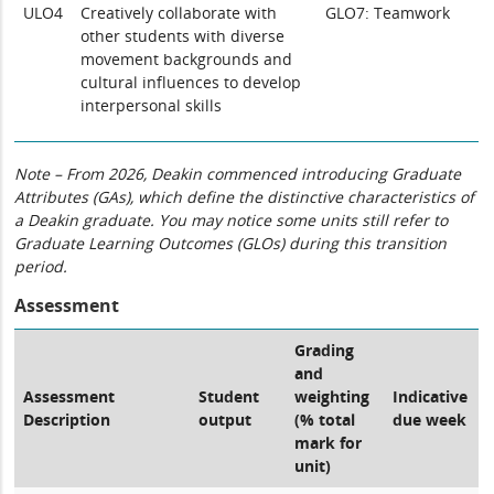
ULO4
Creatively collaborate with
GLO7: Teamwork
other students with diverse
movement backgrounds and
cultural influences to develop
interpersonal skills
Note – From 2026, Deakin commenced introducing Graduate
Attributes (GAs), which define the distinctive characteristics of
a Deakin graduate. You may notice some units still refer to
Graduate Learning Outcomes (GLOs) during this transition
period.
Assessment
Grading
and
Assessment
Student
weighting
Indicative
Description
output
(% total
due week
mark for
unit)