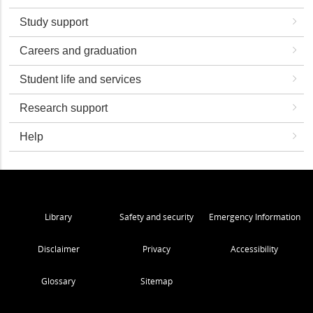
Study support
Careers and graduation
Student life and services
Research support
Help
Library
Safety and security
Emergency Information
Disclaimer
Privacy
Accessibility
Glossary
Sitemap