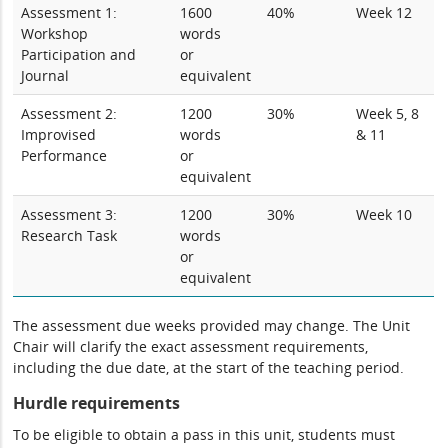
Assessment 1:
1600
40%
Week 12
Workshop
words
Participation and
or
Journal
equivalent
Assessment 2:
1200
30%
Week 5, 8
Improvised
words
& 11
Performance
or
equivalent
Assessment 3:
1200
30%
Week 10
Research Task
words
or
equivalent
The assessment due weeks provided may change. The Unit
Chair will clarify the exact assessment requirements,
including the due date, at the start of the teaching period.
Hurdle requirements
To be eligible to obtain a pass in this unit, students must