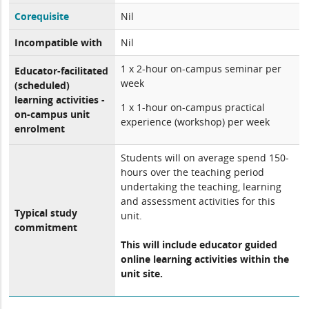
Corequisite
Nil
Incompatible with
Nil
1 x 2-hour on-campus seminar per
Educator-facilitated
week
(scheduled)
learning activities -
1 x 1-hour on-campus practical
on-campus unit
experience (workshop) per week
enrolment
Students will on average spend 150-
hours over the teaching period
undertaking the teaching, learning
and assessment activities for this
Typical study
unit.
commitment
This will include educator guided
online learning activities within the
unit site.