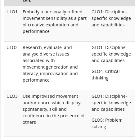
ULO1
Embody a personally refined
GLO1: Discipline-
movement sensibility as a part
specific knowledge
of creative exploration and
and capabilities
performance
ULO2
Research, evaluate, and
GLO1: Discipline-
analyse diverse issues
specific knowledge
associated with
and capabilities
movement generation and
GLO4: Critical
literacy, improvisation and
thinking
performance
ULO3
Use improvised movement
GLO1: Discipline-
and/or dance which displays
specific knowledge
spontaneity, skill and
and capabilities
confidence in the presence of
GLO5: Problem
others
solving