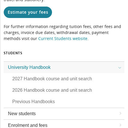
Estimate your fees
For further information regarding tuition fees, other fees and
charges, invoice due dates, withdrawal dates, payment
methods visit our
Current Students website
.
STUDENTS
University Handbook
2027 Handbook course and unit search
2026 Handbook course and unit search
Previous Handbooks
New students
Enrolment and fees