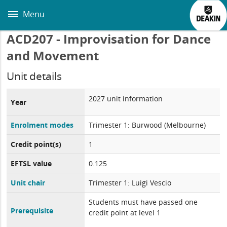
Skip
to
Menu
main
content
ACD207 - Improvisation for Dance
and Movement
Unit details
2027 unit information
Year
Enrolment modes
Trimester 1: Burwood (Melbourne)
Credit point(s)
1
EFTSL value
0.125
Unit chair
Trimester 1: Luigi Vescio
Students must have passed one
Prerequisite
credit point at level 1