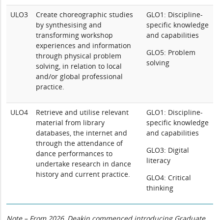
ULO3
Create choreographic studies
GLO1: Discipline-
by synthesising and
specific knowledge
transforming workshop
and capabilities
experiences and information
GLO5: Problem
through physical problem
solving
solving, in relation to local
and/or global professional
practice.
ULO4
Retrieve and utilise relevant
GLO1: Discipline-
material from library
specific knowledge
databases, the internet and
and capabilities
through the attendance of
GLO3: Digital
dance performances to
literacy
undertake research in dance
history and current practice.
GLO4: Critical
thinking
Note – From 2026, Deakin commenced introducing Graduate