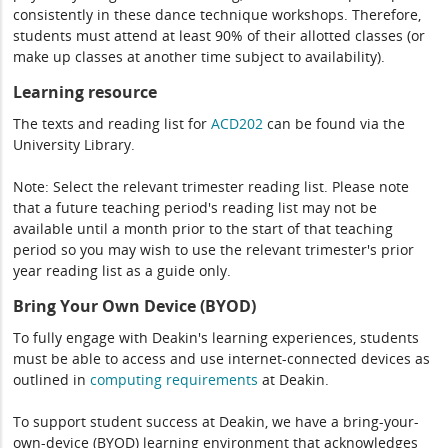
consistently in these dance technique workshops. Therefore,
students must attend at least 90% of their allotted classes (or
make up classes at another time subject to availability).
Learning resource
The texts and reading list for
ACD202
can be found via the
University Library.
Note: Select the relevant trimester reading list. Please note
that a future teaching period's reading list may not be
available until a month prior to the start of that teaching
period so you may wish to use the relevant trimester's prior
year reading list as a guide only.
Bring Your Own Device (BYOD)
To fully engage with Deakin's learning experiences, students
must be able to access and use internet-connected devices as
outlined in
computing
requirements
at Deakin.
To support student success at Deakin, we have a bring-your-
own-device (BYOD) learning environment that acknowledges