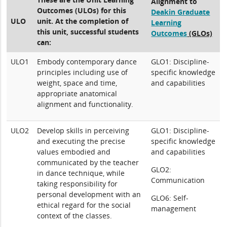
Alignment to
Outcomes (ULOs) for this
Deakin Graduate
ULO
unit. At the completion of
Learning
this unit, successful students
Outcomes
(GLOs)
can:
ULO1
Embody contemporary dance
GLO1: Discipline-
principles including use of
specific knowledge
weight, space and time,
and capabilities
appropriate anatomical
alignment and functionality.
ULO2
Develop skills in perceiving
GLO1: Discipline-
and executing the precise
specific knowledge
values embodied and
and capabilities
communicated by the teacher
GLO2:
in dance technique, while
Communication
taking responsibility for
personal development with an
GLO6: Self-
ethical regard for the social
management
context of the classes.