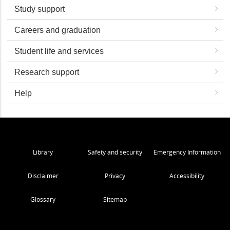
Study support
Careers and graduation
Student life and services
Research support
Help
Library
Safety and security
Emergency Information
Disclaimer
Privacy
Accessibility
Glossary
Sitemap