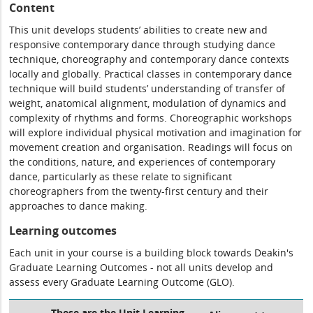
Content
This unit develops students’ abilities to create new and
responsive contemporary dance through studying dance
technique, choreography and contemporary dance contexts
locally and globally. Practical classes in contemporary dance
technique will build students’ understanding of transfer of
weight, anatomical alignment, modulation of dynamics and
complexity of rhythms and forms. Choreographic workshops
will explore individual physical motivation and imagination for
movement creation and organisation. Readings will focus on
the conditions, nature, and experiences of contemporary
dance, particularly as these relate to significant
choreographers from the twenty-first century and their
approaches to dance making.
Learning outcomes
Each unit in your course is a building block towards Deakin's
Graduate Learning Outcomes - not all units develop and
assess every Graduate Learning Outcome (GLO).
These are the Unit Learning