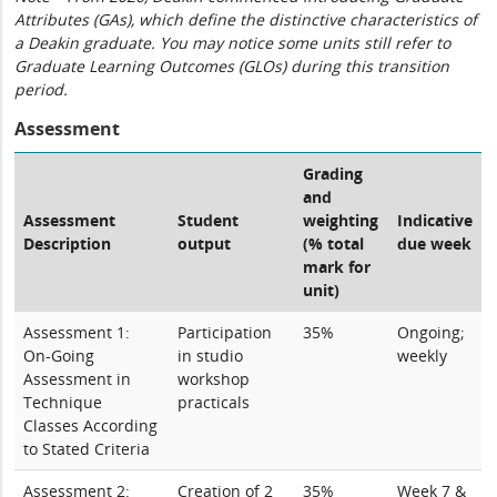
Attributes (GAs), which define the distinctive characteristics of
a Deakin graduate. You may notice some units still refer to
Graduate Learning Outcomes (GLOs) during this transition
period.
Assessment
Grading
and
Assessment
Student
weighting
Indicative
Description
output
(% total
due week
mark for
unit)
Assessment 1:
Participation
35%
Ongoing;
On-Going
in studio
weekly
Assessment in
workshop
Technique
practicals
Classes According
to Stated Criteria
Assessment 2:
Creation of 2
35%
Week 7 &