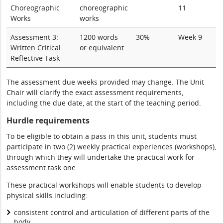
Choreographic
choreographic
11
Works
works
Assessment 3:
1200 words
30%
Week 9
Written Critical
or equivalent
Reflective Task
The assessment due weeks provided may change. The Unit
Chair will clarify the exact assessment requirements,
including the due date, at the start of the teaching period.
Hurdle requirements
To be eligible to obtain a pass in this unit, students must
participate in two (2) weekly practical experiences (workshops),
through which they will undertake the practical work for
assessment task one.
These practical workshops will enable students to develop
physical skills including:
consistent control and articulation of different parts of the
body,