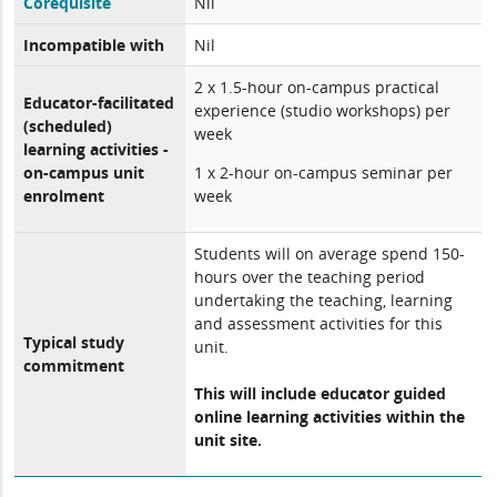
Corequisite
Nil
Incompatible with
Nil
2 x 1.5-hour on-campus practical
Educator-facilitated
experience (studio workshops) per
(scheduled)
week
learning activities -
on-campus unit
1 x 2-hour on-campus seminar per
enrolment
week
Students will on average spend 150-
hours over the teaching period
undertaking the teaching, learning
and assessment activities for this
Typical study
unit.
commitment
This will include educator guided
online learning activities within the
unit site.