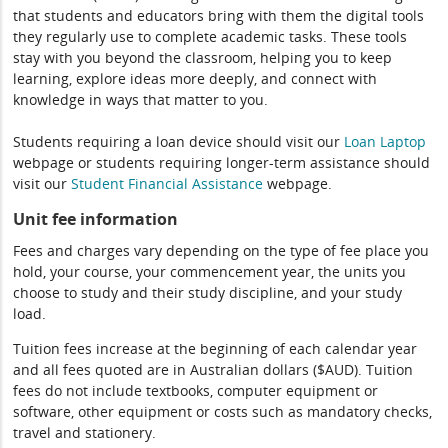
that students and educators bring with them the digital tools
they regularly use to complete academic tasks. These tools
stay with you beyond the classroom, helping you to keep
learning, explore ideas more deeply, and connect with
knowledge in ways that matter to you.
Students requiring a loan device should visit our
Loan Laptop
webpage or students requiring longer-term assistance should
visit our
Student Financial Assistance
webpage.
Unit fee information
Fees and charges vary depending on the type of fee place you
hold, your course, your commencement year, the units you
choose to study and their study discipline, and your study
load.
Tuition fees increase at the beginning of each calendar year
and all fees quoted are in Australian dollars ($AUD). Tuition
fees do not include textbooks, computer equipment or
software, other equipment or costs such as mandatory checks,
travel and stationery.