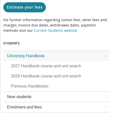
Estimate your fees
For further information regarding tuition fees, other fees and
charges, invoice due dates, withdrawal dates, payment
methods visit our
Current Students website
.
STUDENTS
University Handbook
2027 Handbook course and unit search
2026 Handbook course and unit search
Previous Handbooks
New students
Enrolment and fees