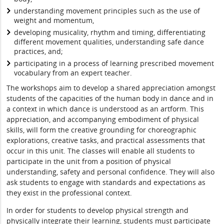
understanding movement principles such as the use of
weight and momentum,
developing musicality, rhythm and timing, differentiating
different movement qualities, understanding safe dance
practices, and;
participating in a process of learning prescribed movement
vocabulary from an expert teacher.
The workshops aim to develop a shared appreciation amongst
students of the capacities of the human body in dance and in
a context in which dance is understood as an artform. This
appreciation, and accompanying embodiment of physical
skills, will form the creative grounding for choreographic
explorations, creative tasks, and practical assessments that
occur in this unit. The classes will enable all students to
participate in the unit from a position of physical
understanding, safety and personal confidence. They will also
ask students to engage with standards and expectations as
they exist in the professional context.
In order for students to develop physical strength and
physically integrate their learning, students must participate