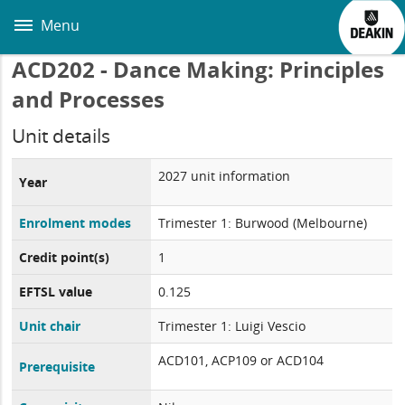
Skip
to
Menu
main
content
ACD202 - Dance Making: Principles
and Processes
Unit details
2027 unit information
Year
Enrolment modes
Trimester 1: Burwood (Melbourne)
Credit point(s)
1
EFTSL value
0.125
Unit chair
Trimester 1: Luigi Vescio
ACD101, ACP109 or ACD104
Prerequisite