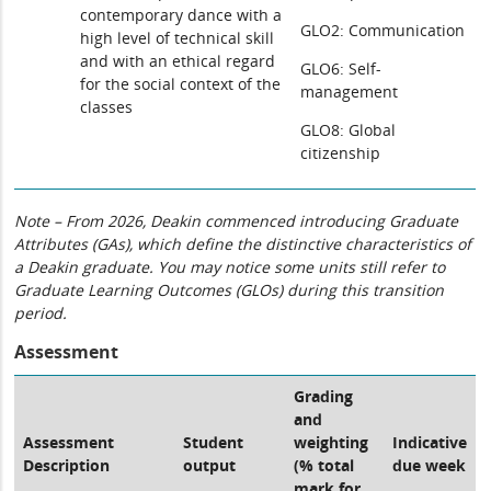
contemporary dance with a
GLO2: Communication
high level of technical skill
and with an ethical regard
GLO6: Self-
for the social context of the
management
classes
GLO8: Global
citizenship
Note – From 2026, Deakin commenced introducing Graduate
Attributes (GAs), which define the distinctive characteristics of
a Deakin graduate. You may notice some units still refer to
Graduate Learning Outcomes (GLOs) during this transition
period.
Assessment
Grading
and
Assessment
Student
weighting
Indicative
Description
output
(% total
due week
mark for