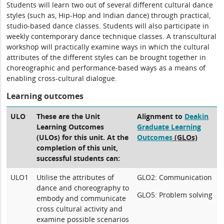
Students will learn two out of several different cultural dance
styles (such as, Hip-Hop and Indian dance) through practical,
studio-based dance classes. Students will also participate in
weekly contemporary dance technique classes. A transcultural
workshop will practically examine ways in which the cultural
attributes of the different styles can be brought together in
choreographic and performance-based ways as a means of
enabling cross-cultural dialogue.
Learning outcomes
ULO
These are the Unit
Alignment to
Deakin
Learning Outcomes
Graduate Learning
(ULOs) for this unit. At the
Outcomes
(GLOs)
completion of this unit,
successful students can:
ULO1
Utilise the attributes of
GLO2: Communication
dance and choreography to
GLO5: Problem solving
embody and communicate
cross cultural activity and
examine possible scenarios