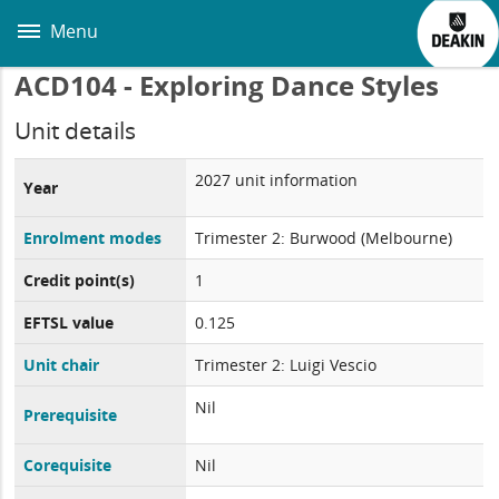
Skip
to
Menu
main
content
ACD104 - Exploring Dance Styles
Unit details
2027 unit information
Year
Enrolment modes
Trimester 2: Burwood (Melbourne)
Credit point(s)
1
EFTSL value
0.125
Unit chair
Trimester 2: Luigi Vescio
Nil
Prerequisite
Corequisite
Nil