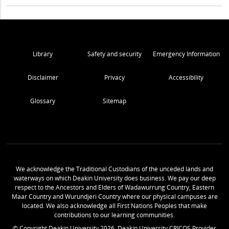
Library
Safety and security
Emergency Information
Disclaimer
Privacy
Accessibility
Glossary
Sitemap
We acknowledge the Traditional Custodians of the unceded lands and
waterways on which Deakin University does business. We pay our deep
respect to the Ancestors and Elders of Wadawurrung Country, Eastern
Maar Country and Wurundjeri Country where our physical campuses are
located. We also acknowledge all First Nations Peoples that make
contributions to our learning communities.
© Copyright Deakin University
2026
. Deakin University CRICOS Provider