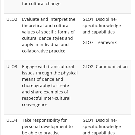
for cultural change
ULO2
Evaluate and interpret the
GLO1: Discipline-
theoretical and cultural
specific knowledge
values of specific forms of
and capabilities
cultural dance styles and
GLO7: Teamwork
apply in individual and
collaborative practice
ULO3
Engage with transcultural
GLO2: Communication
issues through the physical
means of dance and
choreography to create
and share examples of
respectful inter-cultural
convergence
ULO4
Take responsibility for
GLO1: Discipline-
personal development to
specific knowledge
be able to practise
and capabilities