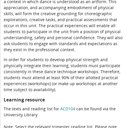
a context in which dance is understood as an artform. This
appreciation, and accompanying embodiment of physical
skills, will form the creative grounding for choreographic
explorations, creative tasks, and practical assessments that
occur in this unit. The practical experiences will enable all
students to participate in the unit from a position of physical
understanding, safety and personal confidence. They will also
ask students to engage with standards and expectations as
they exist in the professional context.
In order for students to develop physical strength and
physically integrate their learning, students must participate
consistently in these dance technique workshops. Therefore,
students must attend at least 90% of their allotted practical
experiences (workshops) (or make up workshops at another
time subject to availability).
Learning resource
The texts and reading list for
ACD104
can be found via the
University Library.
Note: Select the relevant trimester reading list. Please note