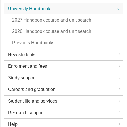
University Handbook
2027 Handbook course and unit search
2026 Handbook course and unit search
Previous Handbooks
New students
Enrolment and fees
Study support
Careers and graduation
Student life and services
Research support
Help