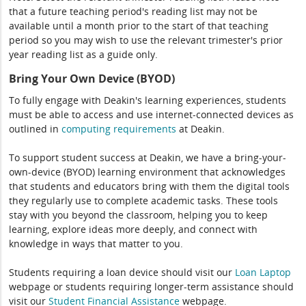
that a future teaching period's reading list may not be
available until a month prior to the start of that teaching
period so you may wish to use the relevant trimester's prior
year reading list as a guide only.
Bring Your Own Device (BYOD)
To fully engage with Deakin's learning experiences, students
must be able to access and use internet-connected devices as
outlined in
computing
requirements
at Deakin.
To support student success at Deakin, we have a bring-your-
own-device (BYOD) learning environment that acknowledges
that students and educators bring with them the digital tools
they regularly use to complete academic tasks. These tools
stay with you beyond the classroom, helping you to keep
learning, explore ideas more deeply, and connect with
knowledge in ways that matter to you.
Students requiring a loan device should visit our
Loan Laptop
webpage or students requiring longer-term assistance should
visit our
Student Financial Assistance
webpage.