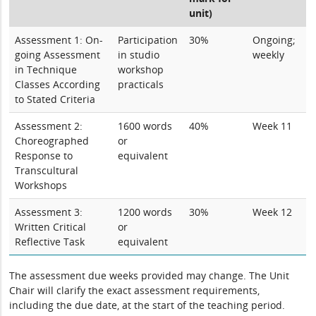
unit)
Assessment 1: On-
Participation
30%
Ongoing;
going Assessment
in studio
weekly
in Technique
workshop
Classes According
practicals
to Stated Criteria
Assessment 2:
1600 words
40%
Week 11
Choreographed
or
Response to
equivalent
Transcultural
Workshops
Assessment 3:
1200 words
30%
Week 12
Written Critical
or
Reflective Task
equivalent
The assessment due weeks provided may change. The Unit
Chair will clarify the exact assessment requirements,
including the due date, at the start of the teaching period.