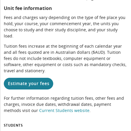
Unit fee information
Fees and charges vary depending on the type of fee place you
hold, your course, your commencement year, the units you
choose to study and their study discipline, and your study
load.
Tuition fees increase at the beginning of each calendar year
and all fees quoted are in Australian dollars ($AUD). Tuition
fees do not include textbooks, computer equipment or
software, other equipment or costs such as mandatory checks,
travel and stationery.
Estimate your fees
For further information regarding tuition fees, other fees and
charges, invoice due dates, withdrawal dates, payment
methods visit our
Current Students website
.
STUDENTS