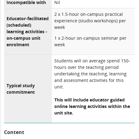
Incompatible with
Nil
2 x 1.5-hour on-campus practical
Educator-facilitated
experience (studio workshops) per
(scheduled)
week
learning activities -
on-campus unit
1 x 2-hour on-campus seminar per
enrolment
week
Students will on average spend 150-
hours over the teaching period
undertaking the teaching, learning
and assessment activities for this
Typical study
unit.
commitment
This will include educator guided
online learning activities within the
unit site.
Content