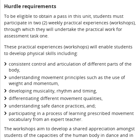
Hurdle requirements
To be eligible to obtain a pass in this unit, students must
participate in two (2) weekly practical experiences (workshops),
through which they will undertake the practical work for
assessment task one.
These practical experiences (workshops) will enable students
to develop physical skills including:
consistent control and articulation of different parts of the
body,
understanding movement principles such as the use of
weight and momentum,
developing musicality, rhythm and timing,
differentiating different movement qualities,
understanding safe dance practices, and;
participating in a process of learning prescribed movement
vocabulary from an expert teacher.
The workshops aim to develop a shared appreciation amongst
students of the capacities of the human body in dance and in