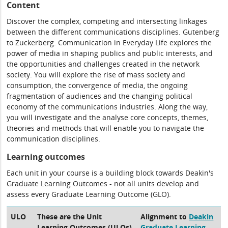
Content
Discover the complex, competing and intersecting linkages
between the different communications disciplines. Gutenberg
to Zuckerberg: Communication in Everyday Life explores the
power of media in shaping publics and public interests, and
the opportunities and challenges created in the network
society. You will explore the rise of mass society and
consumption, the convergence of media, the ongoing
fragmentation of audiences and the changing political
economy of the communications industries. Along the way,
you will investigate and the analyse core concepts, themes,
theories and methods that will enable you to navigate the
communication disciplines.
Learning outcomes
Each unit in your course is a building block towards Deakin's
Graduate Learning Outcomes - not all units develop and
assess every Graduate Learning Outcome (GLO).
ULO
These are the Unit
Alignment to
Deakin
Learning Outcomes (ULOs)
Graduate Learning