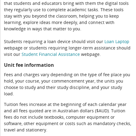
that students and educators bring with them the digital tools
they regularly use to complete academic tasks. These tools
stay with you beyond the classroom, helping you to keep
learning, explore ideas more deeply, and connect with
knowledge in ways that matter to you.
Students requiring a loan device should visit our
Loan Laptop
webpage or students requiring longer-term assistance should
visit our
Student Financial Assistance
webpage.
Unit fee information
Fees and charges vary depending on the type of fee place you
hold, your course, your commencement year, the units you
choose to study and their study discipline, and your study
load.
Tuition fees increase at the beginning of each calendar year
and all fees quoted are in Australian dollars ($AUD). Tuition
fees do not include textbooks, computer equipment or
software, other equipment or costs such as mandatory checks,
travel and stationery.