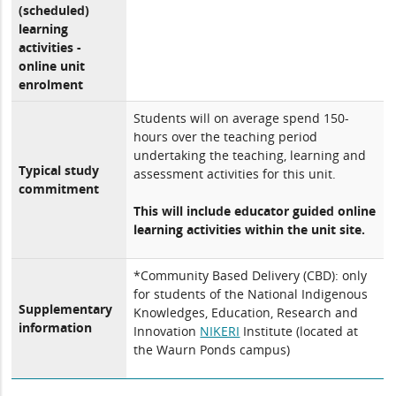
(scheduled)
learning
activities -
online unit
enrolment
Students will on average spend 150-
hours over the teaching period
undertaking the teaching, learning and
Typical study
assessment activities for this unit.
commitment
This will include educator guided online
learning activities within the unit site.
*Community Based Delivery (CBD): only
for students of the National Indigenous
Supplementary
Knowledges, Education, Research and
information
Innovation
NIKERI
Institute (located at
the Waurn Ponds campus)