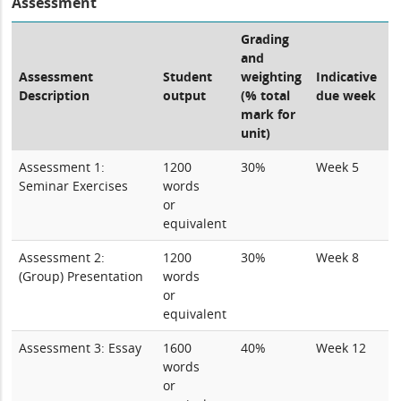
Assessment
Grading
and
Assessment
Student
weighting
Indicative
Description
output
(% total
due week
mark for
unit)
Assessment 1:
1200
30%
Week 5
Seminar Exercises
words
or
equivalent
Assessment 2:
1200
30%
Week 8
(Group) Presentation
words
or
equivalent
Assessment 3: Essay
1600
40%
Week 12
words
or