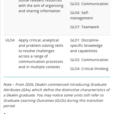
utilise relevant resources
GLO2: Communication
with the aim of organising
and sharing information
GLO6: Self-
management
GLO7: Teamwork
ULO4
Apply critical, analytical
GLO1: Discipline-
and problem-solving skills
specific knowledge
to resolve challenges
and capabilities
across a range of
GLO2: Communication
communication processes
and in multiple contexts
GLO4: Critical thinking
Note – From 2026, Deakin commenced introducing Graduate
Attributes (GAs), which define the distinctive characteristics of
a Deakin graduate. You may notice some units still refer to
Graduate Learning Outcomes (GLOs) during this transition
period.