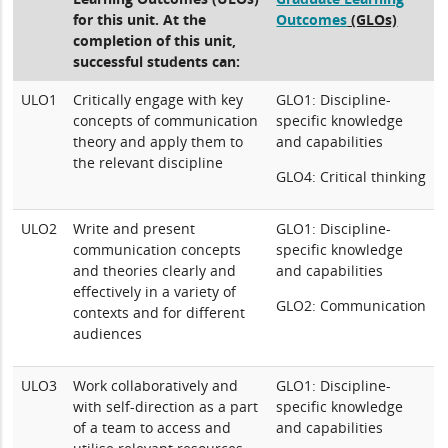
for this unit. At the
Outcomes
(GLOs)
completion of this unit,
successful students can:
ULO1
Critically engage with key
GLO1: Discipline-
concepts of communication
specific knowledge
theory and apply them to
and capabilities
the relevant discipline
GLO4: Critical thinking
ULO2
Write and present
GLO1: Discipline-
communication concepts
specific knowledge
and theories clearly and
and capabilities
effectively in a variety of
GLO2: Communication
contexts and for different
audiences
ULO3
Work collaboratively and
GLO1: Discipline-
with self-direction as a part
specific knowledge
of a team to access and
and capabilities