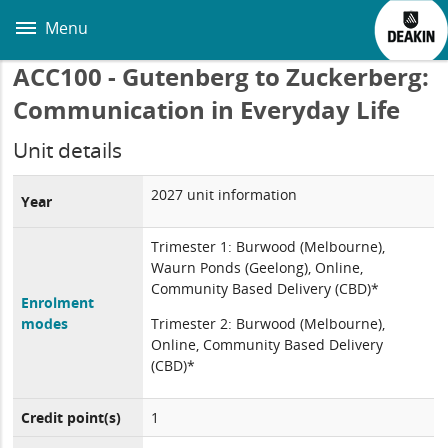
Skip
to
Menu
main
content
ACC100 - Gutenberg to Zuckerberg:
Communication in Everyday Life
Unit details
2027 unit information
Year
Trimester 1: Burwood (Melbourne),
Waurn Ponds (Geelong), Online,
Community Based Delivery (CBD)*
Enrolment
modes
Trimester 2: Burwood (Melbourne),
Online, Community Based Delivery
(CBD)*
Credit point(s)
1