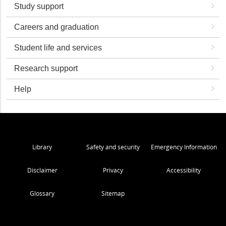
Study support
Careers and graduation
Student life and services
Research support
Help
Library
Safety and security
Emergency Information
Disclaimer
Privacy
Accessibility
Glossary
Sitemap