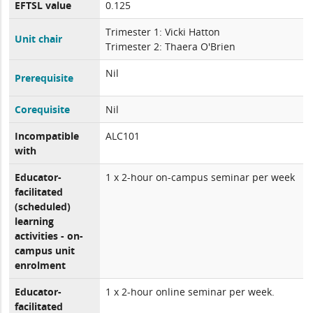
EFTSL value
0.125
Trimester 1: Vicki Hatton
Unit chair
Trimester 2: Thaera O'Brien
Nil
Prerequisite
Corequisite
Nil
Incompatible
ALC101
with
Educator-
1 x 2-hour on-campus seminar per week
facilitated
(scheduled)
learning
activities - on-
campus unit
enrolment
Educator-
1 x 2-hour online seminar per week.
facilitated