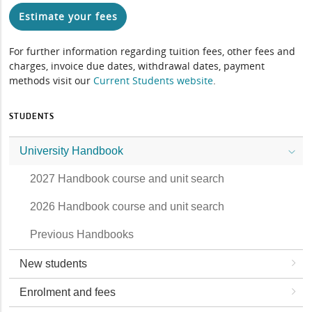
Estimate your fees
For further information regarding tuition fees, other fees and
charges, invoice due dates, withdrawal dates, payment
methods visit our
Current Students website
.
STUDENTS
University Handbook
2027 Handbook course and unit search
2026 Handbook course and unit search
Previous Handbooks
New students
Enrolment and fees