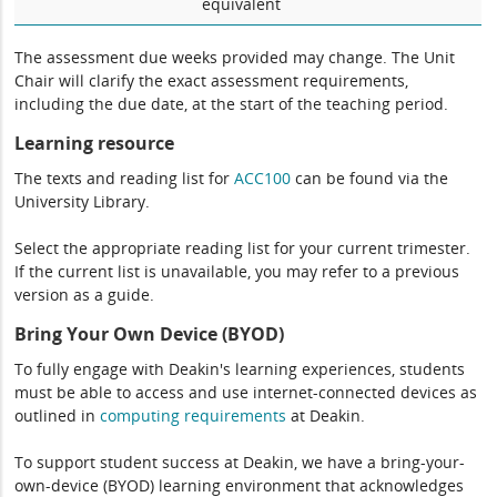
equivalent
The assessment due weeks provided may change. The Unit
Chair will clarify the exact assessment requirements,
including the due date, at the start of the teaching period.
Learning resource
The texts and reading list for
ACC100
can be found via the
University Library.
Select the appropriate reading list for your current trimester.
If the current list is unavailable, you may refer to a previous
version as a guide.
Bring Your Own Device (BYOD)
To fully engage with Deakin's learning experiences, students
must be able to access and use internet-connected devices as
outlined in
computing
requirements
at Deakin.
To support student success at Deakin, we have a bring-your-
own-device (BYOD) learning environment that acknowledges