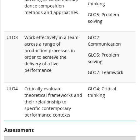
thinking
dance composition
methods and approaches.
GLO5: Problem
solving
ULO3
Work effectively in a team
GLO2:
across a range of
Communication
production processes in
GLO5: Problem
order to achieve the
solving
delivery of a live
performance
GLO7: Teamwork
ULO4
Critically evaluate
GLO4: Critical
theoretical frameworks and
thinking
their relationship to
specific contemporary
performance contexts
Assessment