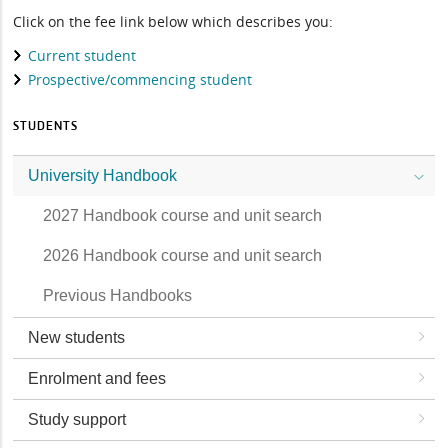
Click on the fee link below which describes you:
Current student
Prospective/commencing student
STUDENTS
University Handbook
2027 Handbook course and unit search
2026 Handbook course and unit search
Previous Handbooks
New students
Enrolment and fees
Study support