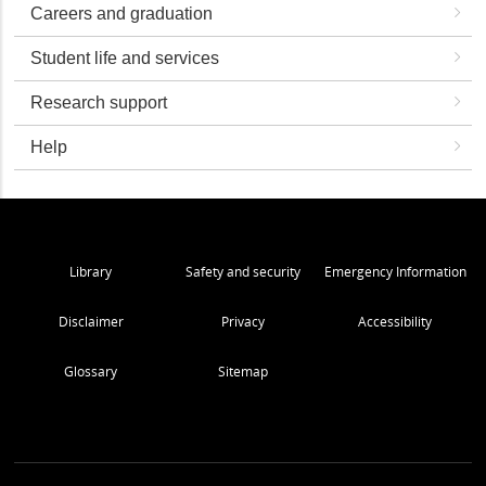
Careers and graduation
Student life and services
Research support
Help
Library
Safety and security
Emergency Information
Disclaimer
Privacy
Accessibility
Glossary
Sitemap