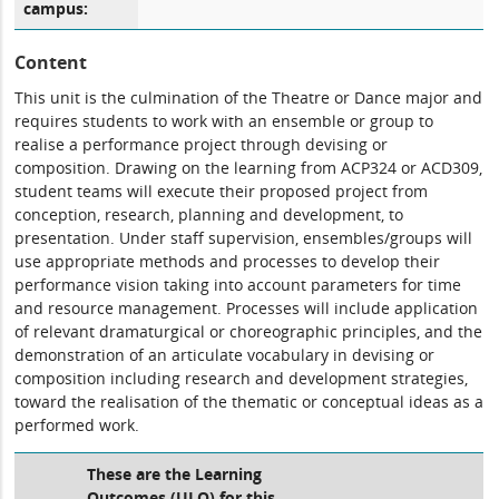
campus:
Content
This unit is the culmination of the Theatre or Dance major and
requires students to work with an ensemble or group to
realise a performance project through devising or
composition. Drawing on the learning from ACP324 or ACD309,
student teams will execute their proposed project from
conception, research, planning and development, to
presentation. Under staff supervision, ensembles/groups will
use appropriate methods and processes to develop their
performance vision taking into account parameters for time
and resource management. Processes will include application
of relevant dramaturgical or choreographic principles, and the
demonstration of an articulate vocabulary in devising or
composition including research and development strategies,
toward the realisation of the thematic or conceptual ideas as a
performed work.
These are the Learning
Outcomes (ULO) for this