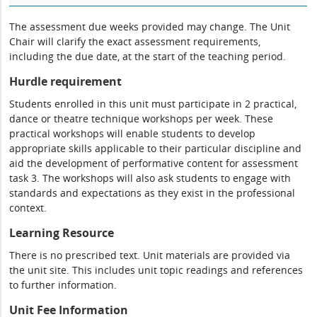
The assessment due weeks provided may change. The Unit
Chair will clarify the exact assessment requirements,
including the due date, at the start of the teaching period.
Hurdle requirement
Students enrolled in this unit must participate in 2 practical,
dance or theatre technique workshops per week. These
practical workshops will enable students to develop
appropriate skills applicable to their particular discipline and
aid the development of performative content for assessment
task 3. The workshops will also ask students to engage with
standards and expectations as they exist in the professional
context.
Learning Resource
There is no prescribed text. Unit materials are provided via
the unit site. This includes unit topic readings and references
to further information.
Unit Fee Information