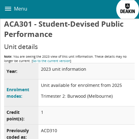
Skip
to
Menu
main
content
ACA301 - Student-Devised Public
Performance
Unit details
Note:
You are seeing the 2023 view of this unit information. These details may no
longer be current.
[
Go to the current version
]
2023 unit information
Year:
Unit available for enrolment from 2025
Enrolment
modes:
Trimester 2: Burwood (Melbourne)
Credit
1
point(s):
Previously
ACD310
coded as: