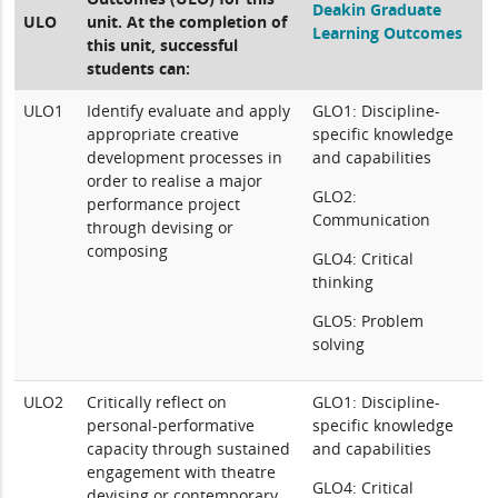
Deakin Graduate
ULO
unit. At the completion of
Learning Outcomes
this unit, successful
students can:
ULO1
Identify evaluate and apply
GLO1: Discipline-
appropriate creative
specific knowledge
development processes in
and capabilities
order to realise a major
GLO2:
performance project
Communication
through devising or
composing
GLO4: Critical
thinking
GLO5: Problem
solving
ULO2
Critically reflect on
GLO1: Discipline-
personal-performative
specific knowledge
capacity through sustained
and capabilities
engagement with theatre
GLO4: Critical
devising or contemporary