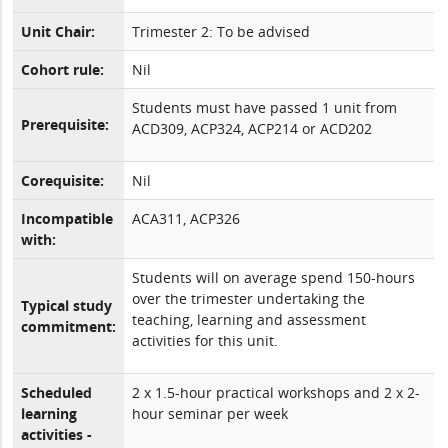
Unit Chair:
Trimester 2: To be advised
Cohort rule:
Nil
Students must have passed 1 unit from
Prerequisite:
ACD309, ACP324, ACP214 or ACD202
Corequisite:
Nil
Incompatible
ACA311, ACP326
with:
Students will on average spend 150-hours
over the trimester undertaking the
Typical study
teaching, learning and assessment
commitment:
activities for this unit.
Scheduled
2 x 1.5-hour practical workshops and 2 x 2-
learning
hour seminar per week
activities -