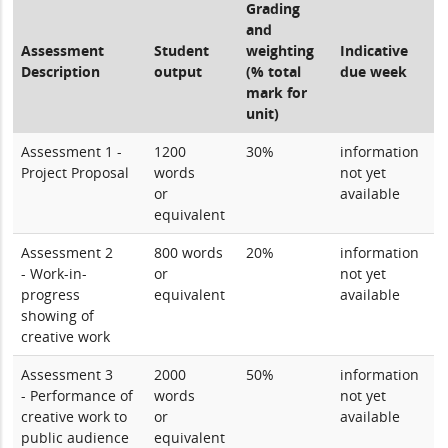
Grading
and
Assessment
Student
weighting
Indicative
Description
output
(% total
due week
mark for
unit)
Assessment 1 -
1200
30%
information
Project Proposal
words
not yet
or
available
equivalent
Assessment 2
800 words
20%
information
- Work-in-
or
not yet
progress
equivalent
available
showing of
creative work
Assessment 3
2000
50%
information
- Performance of
words
not yet
creative work to
or
available
public audience
equivalent