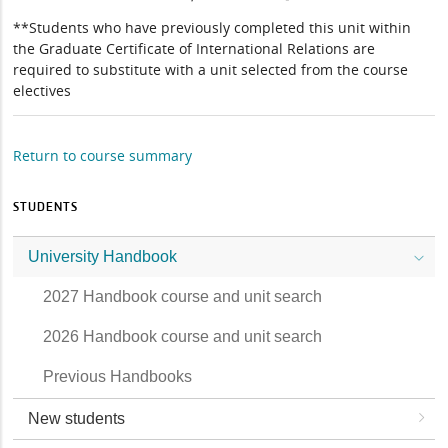
**Students who have previously completed this unit within
the Graduate Certificate of International Relations are
required to substitute with a unit selected from the course
electives
Return to course summary
STUDENTS
University Handbook
2027 Handbook course and unit search
2026 Handbook course and unit search
Previous Handbooks
New students