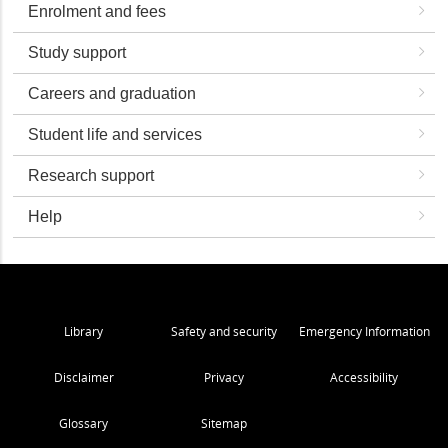
Enrolment and fees
Study support
Careers and graduation
Student life and services
Research support
Help
Library
Safety and security
Emergency Information
Disclaimer
Privacy
Accessibility
Glossary
Sitemap