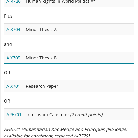
AIR726
Human Rights in World Politics **
Plus
AIX704
Minor Thesis A
and
AIX705
Minor Thesis B
OR
AIX701
Research Paper
OR
APE701
Internship Capstone
(2 credit points)
AHA721 Humanitarian Knowledge and Principles [No longer
available for enrolment, replaced AIR729]