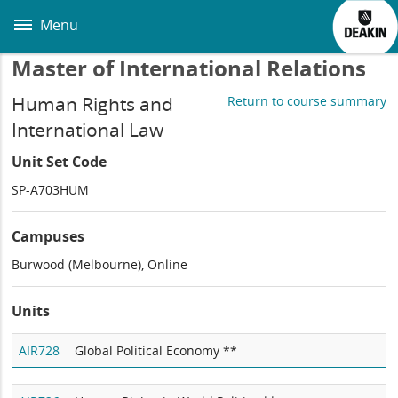
Skip
to
Menu
main
content
Master of International Relations
Human Rights and
Return to course summary
International Law
Unit Set Code
SP-A703HUM
Campuses
Burwood (Melbourne), Online
Units
AIR728
Global Political Economy **