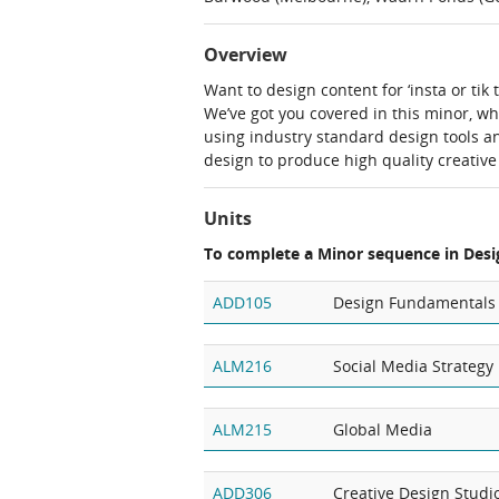
Overview
Want to design content for ‘insta or tik
We’ve got you covered in this minor, whe
using industry standard design tools a
design to produce high quality creative
Units
To complete a Minor sequence in Desi
ADD105
Design Fundamentals
ALM216
Social Media Strategy
ALM215
Global Media
ADD306
Creative Design Studi