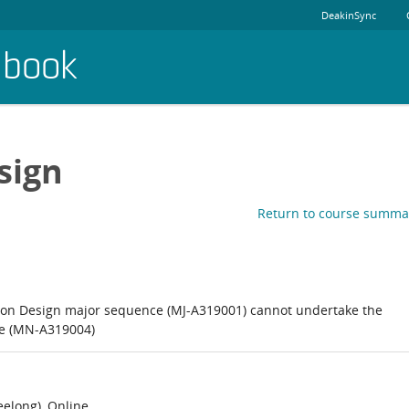
DeakinSync
dbook
sign
Return to course summa
on Design major sequence (MJ-A319001) cannot undertake the
ce (MN-A319004)
elong), Online