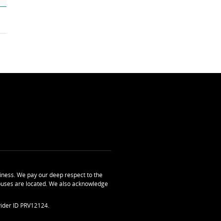
ness. We pay our deep respect to the
uses are located. We also acknowledge
ider ID PRV12124.