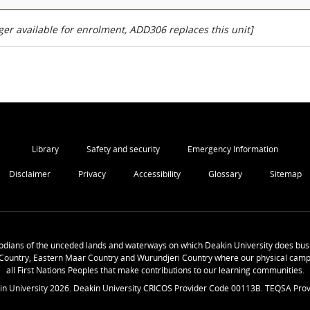
er available for enrolment, ADD306 replaces this unit]
Library
Safety and security
Emergency Information
Disclaimer
Privacy
Accessibility
Glossary
Sitemap
odians of the unceded lands and waterways on which Deakin University does busi
Country, Eastern Maar Country and Wurundjeri Country where our physical camp
all First Nations Peoples that make contributions to our learning communities.
in University
2026
. Deakin University CRICOS Provider Code 00113B. TEQSA Prov