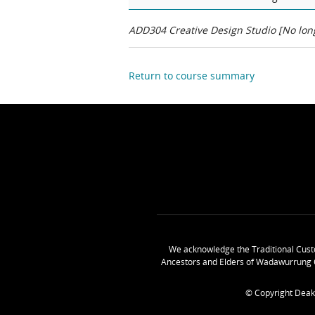
ADD304 Creative Design Studio [No long
Return to course summary
We acknowledge the Traditional Cust
Ancestors and Elders of Wadawurrung 
© Copyright Deak