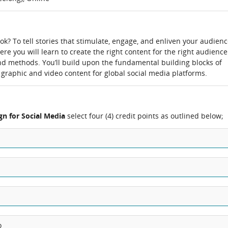
 tok? To tell stories that stimulate, engage, and enliven your audien
re you will learn to create the right content for the right audience
nd methods. You’ll build upon the fundamental building blocks of
 graphic and video content for global social media platforms.
gn for Social Media
select four (4) credit points as outlined below;
o