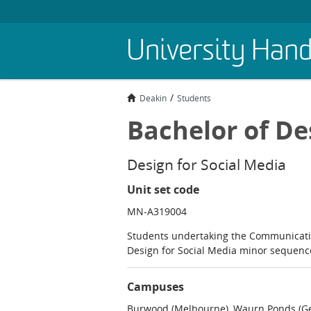
Skip
University Han
to
main
content
Deakin
Students
Bachelor of De
Design for Social Media
Unit set code
MN-A319004
Students undertaking the Communicati
Design for Social Media minor sequen
Campuses
Burwood (Melbourne), Waurn Ponds (Ge