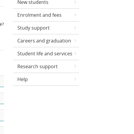
New students
Enrolment and fees
ce?
Study support
Careers and graduation
Student life and services
Research support
Help