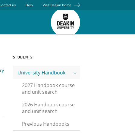
Contact us
Help
Visit Deakin home
STUDENTS
ry
University Handbook
2027 Handbook course
and unit search
2026 Handbook course
and unit search
Previous Handbooks