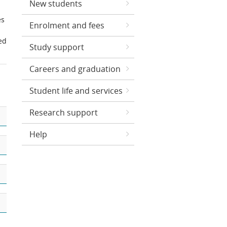
New students
es
Enrolment and fees
ed
Study support
Careers and graduation
Student life and services
Research support
Help