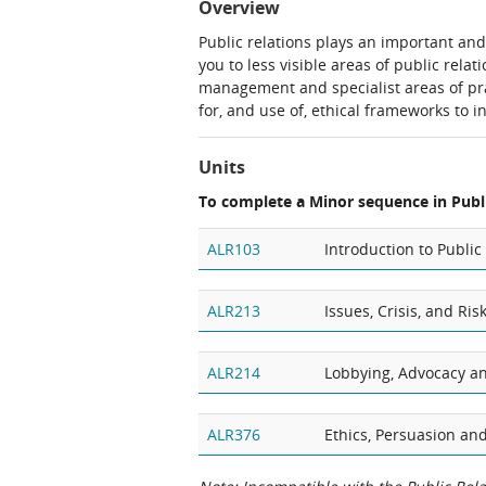
Overview
Public relations plays an important and
you to less visible areas of public rel
management and specialist areas of pr
for, and use of, ethical frameworks to 
Units
To complete a Minor sequence in Publi
ALR103
Introduction to Public
ALR213
Issues, Crisis, and R
ALR214
Lobbying, Advocacy a
ALR376
Ethics, Persuasion and