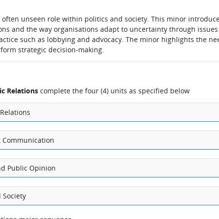
 often unseen role within politics and society. This minor introduc
ations and the way organisations adapt to uncertainty through issues
actice such as lobbying and advocacy. The minor highlights the ne
inform strategic decision-making.
c Relations
complete the four (4) units as specified below
 Relations
isk Communication
nd Public Opinion
 Society