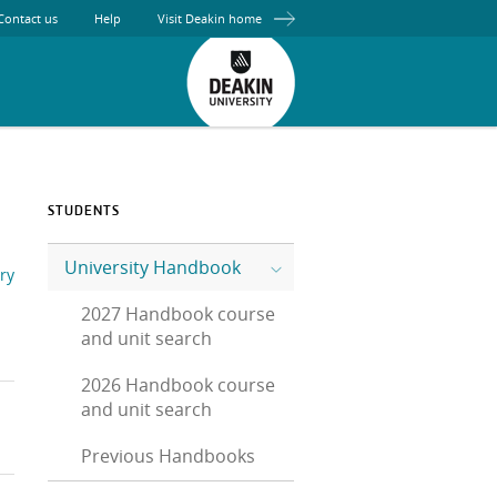
Contact us
Help
Visit Deakin home
STUDENTS
University Handbook
ry
2027 Handbook course
and unit search
2026 Handbook course
and unit search
Previous Handbooks