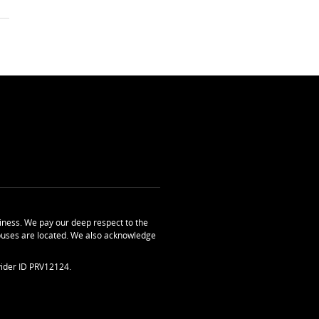
ness. We pay our deep respect to the
uses are located. We also acknowledge
ider ID PRV12124.