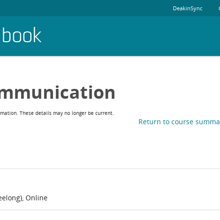
DeakinSync
dbook
ommunication
rmation. These details may no longer be current.
Return to course summa
elong), Online