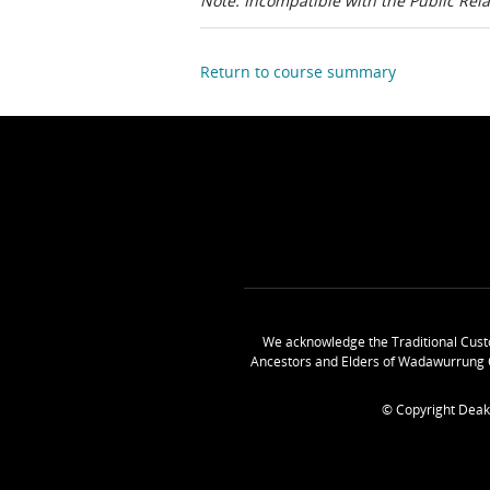
Note: Incompatible with the Public Rel
Return to course summary
We acknowledge the Traditional Cust
Ancestors and Elders of Wadawurrung 
© Copyright Deak