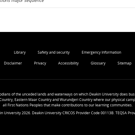
ations major sequence
Library
Safety and security
Emergency Information
Disclaimer
Privacy
Accessibility
Glossary
Sitemap
odians of the unceded lands and waterways on which Deakin University does busi
Country, Eastern Maar Country and Wurundjeri Country where our physical camp
all First Nations Peoples that make contributions to our learning communities.
in University
2026
. Deakin University CRICOS Provider Code 00113B. TEQSA Prov