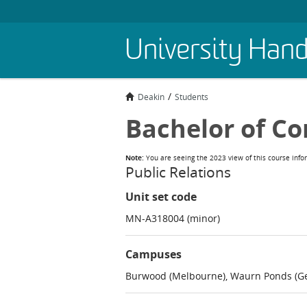
Skip
University Han
to
main
content
Deakin
Students
Bachelor of C
Note:
You are seeing the 2023 view of this course info
Public Relations
Unit set code
MN-A318004 (minor)
Campuses
Burwood (Melbourne), Waurn Ponds (Ge