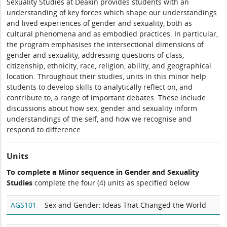
Sexuality Studies at Deakin provides students with an
understanding of key forces which shape our understandings
and lived experiences of gender and sexuality, both as
cultural phenomena and as embodied practices. In particular,
the program emphasises the intersectional dimensions of
gender and sexuality, addressing questions of class,
citizenship, ethnicity, race, religion, ability, and geographical
location. Throughout their studies, units in this minor help
students to develop skills to analytically reflect on, and
contribute to, a range of important debates. These include
discussions about how sex, gender and sexuality inform
understandings of the self, and how we recognise and
respond to difference
Units
To complete a Minor sequence in Gender and Sexuality
Studies
complete the four (4) units as specified below
AGS101
Sex and Gender: Ideas That Changed the World