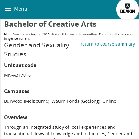
Skip
to
Menu
main
content
Bachelor of Creative Arts
Note:
You are seeing the 2025 view of this course information. These details may no
longer be current.
Gender and Sexuality
Return to course summary
Studies
Unit set code
MN-A317016
Campuses
Burwood (Melbourne), Waurn Ponds (Geelong), Online
Overview
Through an integrated study of local experiences and
transnational flows of knowledge and influences, Gender and