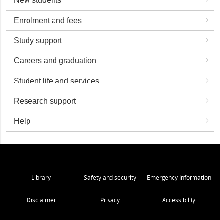
New students
Enrolment and fees
Study support
Careers and graduation
Student life and services
Research support
Help
Library
Safety and security
Emergency Information
Disclaimer
Privacy
Accessibility