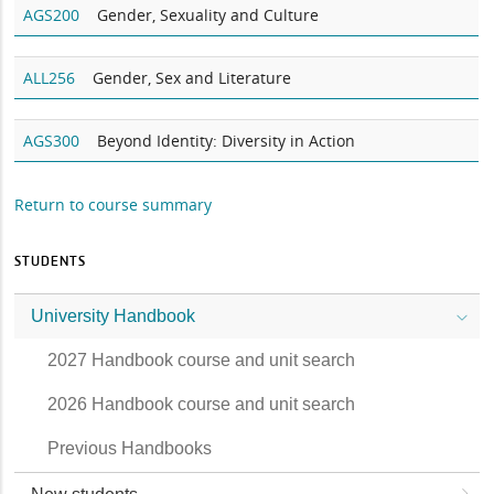
AGS200
Gender, Sexuality and Culture
ALL256
Gender, Sex and Literature
AGS300
Beyond Identity: Diversity in Action
Return to course summary
STUDENTS
University Handbook
2027 Handbook course and unit search
2026 Handbook course and unit search
Previous Handbooks