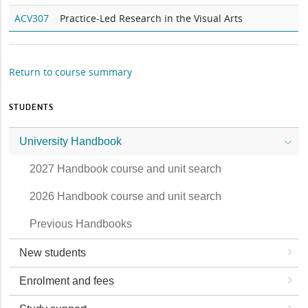
ACV307
Practice-Led Research in the Visual Arts
Return to course summary
STUDENTS
University Handbook
2027 Handbook course and unit search
2026 Handbook course and unit search
Previous Handbooks
New students
Enrolment and fees