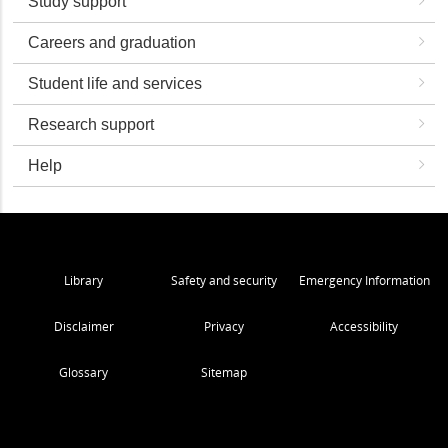
Study support
Careers and graduation
Student life and services
Research support
Help
Library
Safety and security
Emergency Information
Disclaimer
Privacy
Accessibility
Glossary
Sitemap