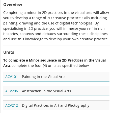
Overview
Completing a minor in 2D practices in the visual arts will allow
you to develop a range of 2D creative practice skills including
painting, drawing and the use of digital technologies. By
specialising in 2D practice, you will immerse yourself in rich
histories, contexts and debates surrounding these disciplines,
and use this knowledge to develop your own creative practice.
Units
To complete a Minor sequence in 2D Practices in the Visual
Arts
complete the four (4) units as specified below
ACV101
Painting in the Visual Arts
ACV206
Abstraction in the Visual Arts
ACV212
Digital Practices in Art and Photography