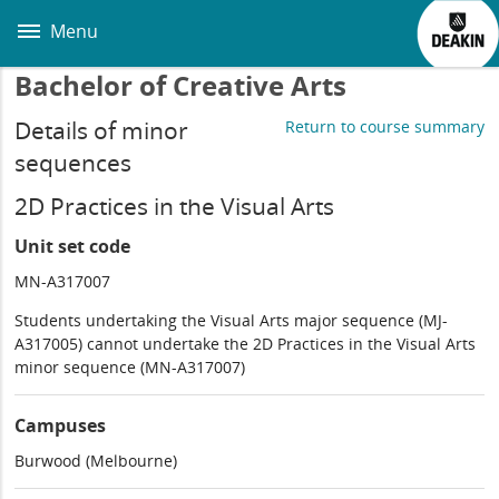
Skip
to
Menu
main
content
Bachelor of Creative Arts
Details of minor
Return to course summary
sequences
2D Practices in the Visual Arts
Unit set code
MN-A317007
Students undertaking the Visual Arts major sequence (MJ-
A317005) cannot undertake the 2D Practices in the Visual Arts
minor sequence (MN-A317007)
Campuses
Burwood (Melbourne)