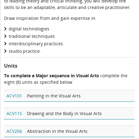
to leading theory and critical thinking, you will develop the
skills to be an adaptable, articulate and creative practitioner.
Draw inspiration from and gain expertise in:
digital technologies
traditional techniques
interdisciplinary practices
studio practice.
Units
To complete a Major sequence in Visual Arts
complete the
eight (8) units as specified below
ACV101
Painting in the Visual Arts
ACV115
Drawing and the Body in Visual Arts
ACV206
Abstraction in the Visual Arts