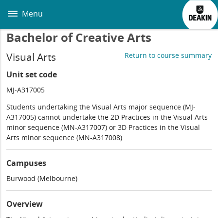
Skip
to
Menu
main
content
Bachelor of Creative Arts
Visual Arts
Return to course summary
Unit set code
MJ-A317005
Students undertaking the Visual Arts major sequence (MJ-
A317005) cannot undertake the 2D Practices in the Visual Arts
minor sequence (MN-A317007) or 3D Practices in the Visual
Arts minor sequence (MN-A317008)
Campuses
Burwood (Melbourne)
Overview