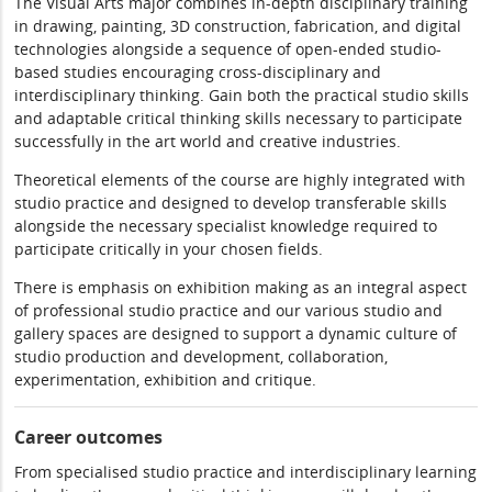
The Visual Arts major combines in-depth disciplinary training
in drawing, painting, 3D construction, fabrication, and digital
technologies alongside a sequence of open-ended studio-
based studies encouraging cross-disciplinary and
interdisciplinary thinking. Gain both the practical studio skills
and adaptable critical thinking skills necessary to participate
successfully in the art world and creative industries.
Theoretical elements of the course are highly integrated with
studio practice and designed to develop transferable skills
alongside the necessary specialist knowledge required to
participate critically in your chosen fields.
There is emphasis on exhibition making as an integral aspect
of professional studio practice and our various studio and
gallery spaces are designed to support a dynamic culture of
studio production and development, collaboration,
experimentation, exhibition and critique.
Career outcomes
From specialised studio practice and interdisciplinary learning