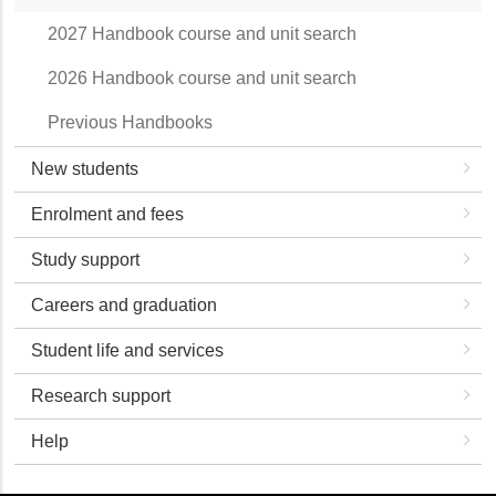
2027 Handbook course and unit search
2026 Handbook course and unit search
Previous Handbooks
New students
Enrolment and fees
Study support
Careers and graduation
Student life and services
Research support
Help