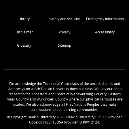
Library
Safety and security
Emergency Information
Disclaimer
Privacy
Accessibility
Glossary
Sitemap
We acknowledge the Traditional Custodians of the unceded lands and
waterways on which Deakin University does business. We pay our deep
respect to the Ancestors and Elders of Wadawurrung Country, Eastern
Maar Country and Wurundjeri Country where our physical campuses are
located. We also acknowledge all First Nations Peoples that make
contributions to our learning communities.
© Copyright Deakin University
2026
. Deakin University CRICOS Provider
Code 00113B. TEQSA Provider ID PRV12124.