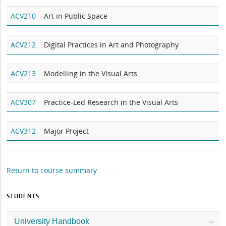
ACV210
Art in Public Space
ACV212
Digital Practices in Art and Photography
ACV213
Modelling in the Visual Arts
ACV307
Practice-Led Research in the Visual Arts
ACV312
Major Project
Return to course summary
STUDENTS
University Handbook