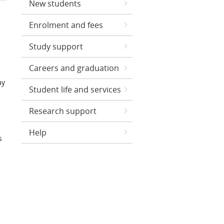
New students
Enrolment and fees
Study support
Careers and graduation
ay
Student life and services
Research support
Help
s