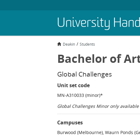
Skip
University Han
to
main
content
Deakin
Students
Bachelor of Ar
Global Challenges
Unit set code
MN-A310033 (minor)*
Global Challenges Minor only availabl
Campuses
Burwood (Melbourne), Waurn Ponds (Ge