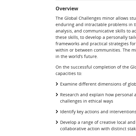
Overview
The Global Challenges minor allows stu
enduring and intractable problems in the
analysis, and communicative skills to a
these skills, to develop a personally ta
frameworks and practical strategies for
within or between communities. The mino
in the world’s future.
On the successful completion of the Gl
capacities to:
Examine different dimensions of glo
Research and explain how personal ag
challenges in ethical ways
Identify key actions and interventio
Develop a range of creative local and 
collaborative action with distinct sta