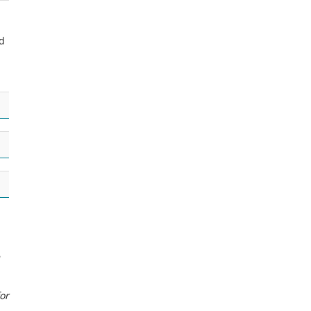
ed
or