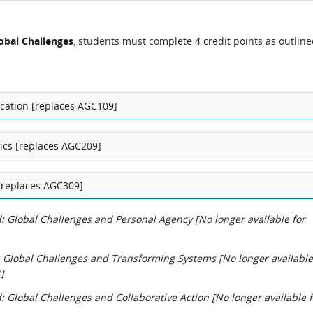
obal Challenges
, students must complete 4 credit points as outlin
ation [replaces AGC109]
itics [replaces AGC209]
[replaces AGC309]
 Global Challenges and Personal Agency [No longer available for
 Global Challenges and Transforming Systems [No longer available
]
 Global Challenges and Collaborative Action [No longer available f