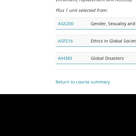
Plus 1 unit selected from:
AGS200
Gender, Sexuality and
ASP216
Ethics in Global Societ
AIH383
Global Disasters
Return to course summary