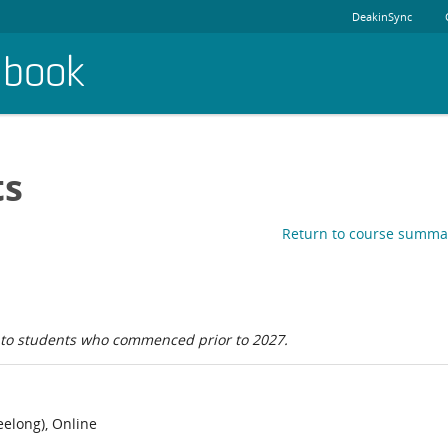
DeakinSync
dbook
ts
Return to course summa
e to students who commenced prior to 2027.
elong), Online