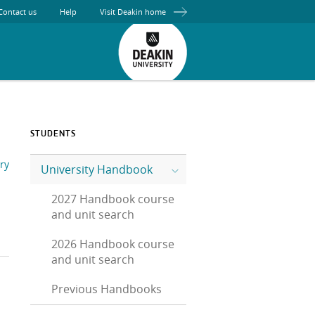
Contact us
Help
Visit Deakin home
STUDENTS
ry
University Handbook
2027 Handbook course
and unit search
2026 Handbook course
and unit search
Previous Handbooks