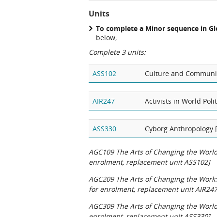
Units
To complete a Minor sequence in Gl
below;
Complete 3 units:
ASS102
Culture and Communic
AIR247
Activists in World Pol
ASS330
Cyborg Anthropology 
AGC109 The Arts of Changing the World:
enrolment, replacement unit ASS102]
AGC209 The Arts of Changing the Work:
for enrolment, replacement unit AIR247
AGC309 The Arts of Changing the World:
enrolment, replacement unit ASS330]