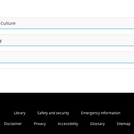
 Culture
y
Library
Safety and security
Emergency Information
Disclaimer
Privacy
Accessibility
Glossary
Sitemap