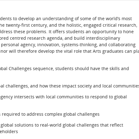
dents to develop an understanding of some of the world’s most
 twenty-first century, and the holistic, engaged critical research,
ddress these problems. It offers students an opportunity to hone
ilored centred research agenda, and build interdisciplinary
 personal agency, innovation, systems-thinking, and collaborating
r will therefore develop the vital role that Arts graduates can pl
obal Challenges sequence, students should have the skills and
bal challenges, and how these impact society and local communitie
ency intersects with local communities to respond to global
ns required to address complex global challenges
global solutions to real-world global challenges that reflect
keholders