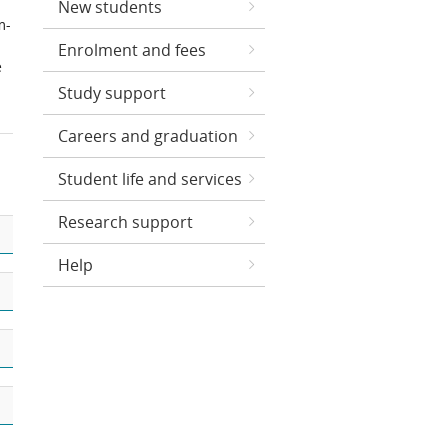
New students
m-
Enrolment and fees
e
Study support
Careers and graduation
Student life and services
Research support
Help