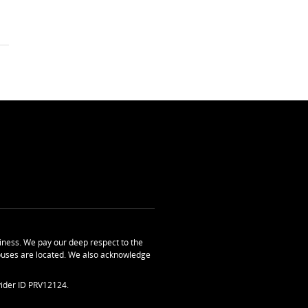
ness. We pay our deep respect to the
uses are located. We also acknowledge
ider ID PRV12124.