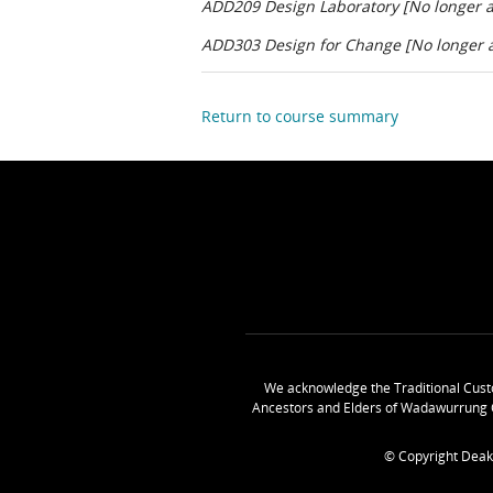
ADD209 Design Laboratory [No longer av
ADD303 Design for Change [No longer av
Return to course summary
We acknowledge the Traditional Cust
Ancestors and Elders of Wadawurrung 
© Copyright Deak