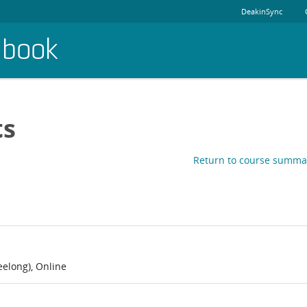
DeakinSync
dbook
ts
Return to course summa
elong), Online