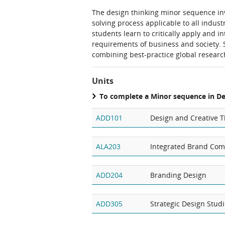
The design thinking minor sequence inv
solving process applicable to all indus
students learn to critically apply and i
requirements of business and society. 
combining best-practice global researc
Units
To complete a Minor sequence in D
ADD101
Design and Creative T
ALA203
Integrated Brand Co
ADD204
Branding Design
ADD305
Strategic Design Stud