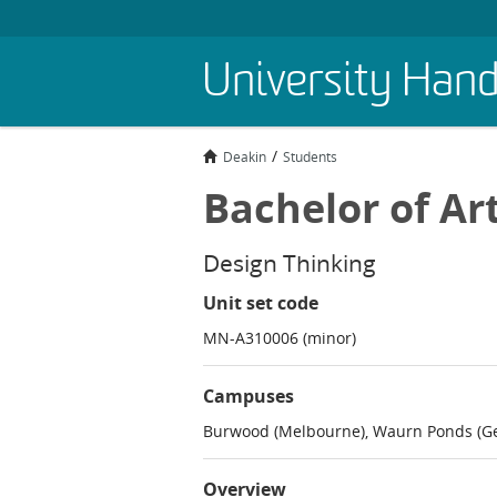
Skip
University Han
to
main
content
Deakin
Students
Bachelor of Ar
Design Thinking
Unit set code
MN-A310006 (minor)
Campuses
Burwood (Melbourne), Waurn Ponds (Ge
Overview