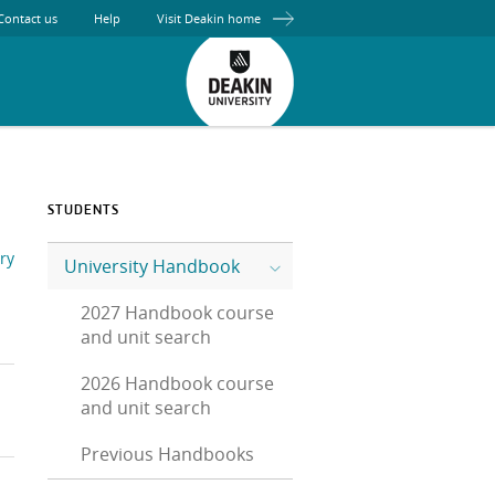
Contact us
Help
Visit Deakin home
STUDENTS
ry
University Handbook
2027 Handbook course
and unit search
2026 Handbook course
and unit search
Previous Handbooks