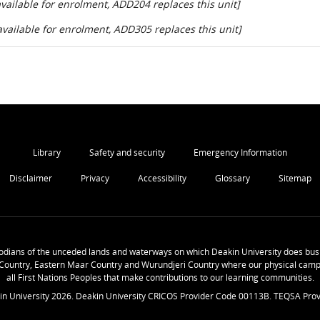
ailable for enrolment, ADD204 replaces this unit]
ailable for enrolment, ADD305 replaces this unit]
Library
Safety and security
Emergency Information
Disclaimer
Privacy
Accessibility
Glossary
Sitemap
odians of the unceded lands and waterways on which Deakin University does busi
Country, Eastern Maar Country and Wurundjeri Country where our physical camp
all First Nations Peoples that make contributions to our learning communities.
in University
2026
. Deakin University CRICOS Provider Code 00113B. TEQSA Prov