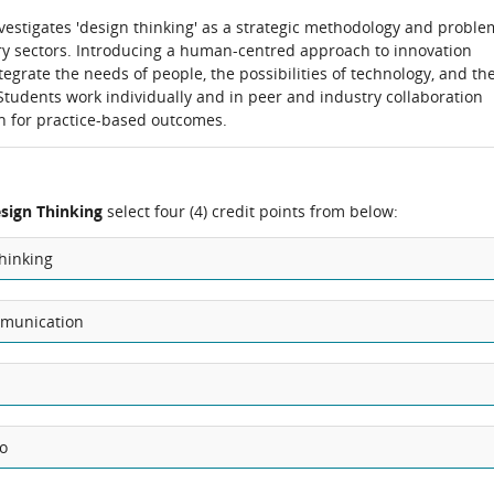
estigates 'design thinking' as a strategic methodology and proble
try sectors. Introducing a human-centred approach to innovation
ntegrate the needs of people, the possibilities of technology, and th
Students work individually and in peer and industry collaboration
h for practice-based outcomes.
esign Thinking
select four (4) credit points from below:
hinking
mmunication
io