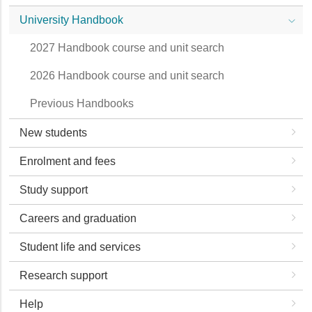
University Handbook
2027 Handbook course and unit search
2026 Handbook course and unit search
Previous Handbooks
New students
Enrolment and fees
Study support
Careers and graduation
Student life and services
Research support
Help