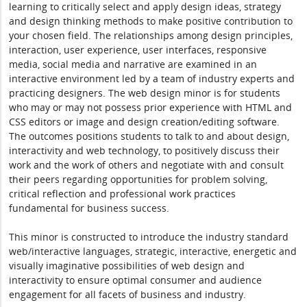
learning to critically select and apply design ideas, strategy
and design thinking methods to make positive contribution to
your chosen field. The relationships among design principles,
interaction, user experience, user interfaces, responsive
media, social media and narrative are examined in an
interactive environment led by a team of industry experts and
practicing designers. The web design minor is for students
who may or may not possess prior experience with HTML and
CSS editors or image and design creation/editing software.
The outcomes positions students to talk to and about design,
interactivity and web technology, to positively discuss their
work and the work of others and negotiate with and consult
their peers regarding opportunities for problem solving,
critical reflection and professional work practices
fundamental for business success.
This minor is constructed to introduce the industry standard
web/interactive languages, strategic, interactive, energetic and
visually imaginative possibilities of web design and
interactivity to ensure optimal consumer and audience
engagement for all facets of business and industry.