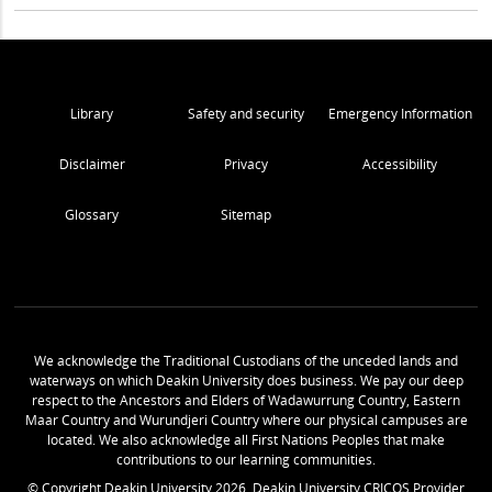
Library
Safety and security
Emergency Information
Disclaimer
Privacy
Accessibility
Glossary
Sitemap
We acknowledge the Traditional Custodians of the unceded lands and
waterways on which Deakin University does business. We pay our deep
respect to the Ancestors and Elders of Wadawurrung Country, Eastern
Maar Country and Wurundjeri Country where our physical campuses are
located. We also acknowledge all First Nations Peoples that make
contributions to our learning communities.
© Copyright Deakin University
2026
. Deakin University CRICOS Provider