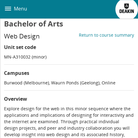
Skip
to
Menu
main
content
Bachelor of Arts
Web Design
Return to course summary
Unit set code
MN-A310032 (minor)
Campuses
Burwood (Melbourne), Waurn Ponds (Geelong), Online
Overview
Explore design for the web in this minor sequence where the
applications and implications of designing for interactivity and
the internet are examined. Through practical individual
design projects, and peer and industry collaboration you will
develop insight into web design and its associated history,