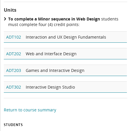
Units
To complete a Minor sequence in Web Design
students
must complete four (4) credit points:
ADT102
Interaction and UX Design Fundamentals
ADT202
Web and Interface Design
ADT203
Games and Interactive Design
ADT302
Interactive Design Studio
Return to course summary
STUDENTS