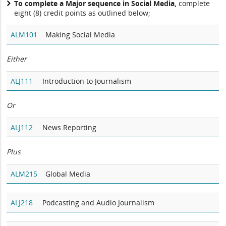
To complete a Major sequence in Social Media,
complete
eight (8) credit points as outlined below;
ALM101
Making Social Media
Either
ALJ111
Introduction to Journalism
Or
ALJ112
News Reporting
Plus
ALM215
Global Media
ALJ218
Podcasting and Audio Journalism