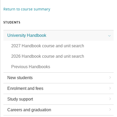
Return to course summary
STUDENTS
University Handbook
2027 Handbook course and unit search
2026 Handbook course and unit search
Previous Handbooks
New students
Enrolment and fees
Study support
Careers and graduation