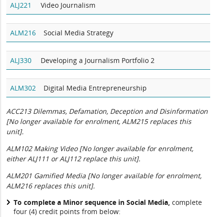
ALJ221
Video Journalism
ALM216
Social Media Strategy
ALJ330
Developing a Journalism Portfolio 2
ALM302
Digital Media Entrepreneurship
ACC213 Dilemmas, Defamation, Deception and Disinformation
[No longer available for enrolment, ALM215 replaces this
unit].
ALM102 Making Video [No longer available for enrolment,
either ALJ111 or ALJ112 replace this unit].
ALM201 Gamified Media [No longer available for enrolment,
ALM216 replaces this unit].
To complete a Minor sequence in Social Media,
complete
four (4) credit points from below: