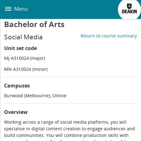
Skip
to
Menu
main
content
Bachelor of Arts
Social Media
Return to course summary
Unit set code
MJ-A310024 (major)
MN-A310024 (minor)
Campuses
Burwood (Melbourne), Online
Overview
Working across a range of social media platforms, you will
specialise in digital content creation to engage audiences and
build communities. You will combine production skills with