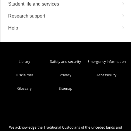
Student life and services
Research support
Help
Library
Safety and security
Emergency Information
Disclaimer
Privacy
Accessibility
Glossary
Sitemap
We acknowledge the Traditional Custodians of the unceded lands and