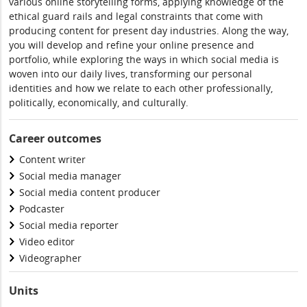
various online storytelling forms, applying knowledge of the
ethical guard rails and legal constraints that come with
producing content for present day industries. Along the way,
you will develop and refine your online presence and
portfolio, while exploring the ways in which social media is
woven into our daily lives, transforming our personal
identities and how we relate to each other professionally,
politically, economically, and culturally.
Career outcomes
Content writer
Social media manager
Social media content producer
Podcaster
Social media reporter
Video editor
Videographer
Units