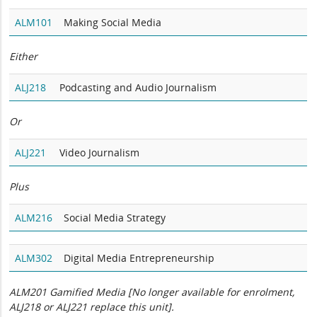
ALM101
Making Social Media
Either
ALJ218
Podcasting and Audio Journalism
Or
ALJ221
Video Journalism
Plus
ALM216
Social Media Strategy
ALM302
Digital Media Entrepreneurship
ALM201 Gamified Media [No longer available for enrolment,
ALJ218 or ALJ221 replace this unit].