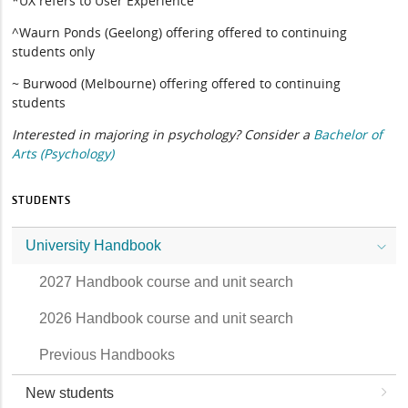
*UX refers to User Experience
^Waurn Ponds (Geelong) offering offered to continuing
students only
~ Burwood (Melbourne) offering offered to continuing
students
Interested in majoring in psychology? Consider a
Bachelor of
Arts (Psychology)
STUDENTS
University Handbook
2027 Handbook course and unit search
2026 Handbook course and unit search
Previous Handbooks
New students