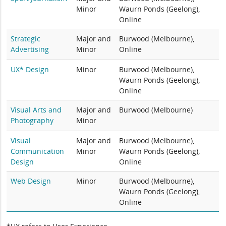
Minor
Waurn Ponds (Geelong),
Online
Strategic
Major and
Burwood (Melbourne),
Advertising
Minor
Online
UX* Design
Minor
Burwood (Melbourne),
Waurn Ponds (Geelong),
Online
Visual Arts and
Major and
Burwood (Melbourne)
Photography
Minor
Visual
Major and
Burwood (Melbourne),
Communication
Minor
Waurn Ponds (Geelong),
Design
Online
Web Design
Minor
Burwood (Melbourne),
Waurn Ponds (Geelong),
Online