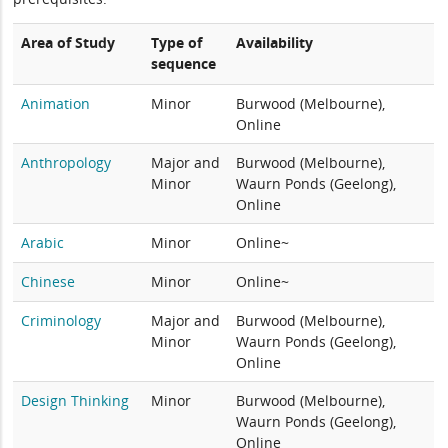
Area of Study
Type of
Availability
sequence
Animation
Minor
Burwood (Melbourne),
Online
Anthropology
Major and
Burwood (Melbourne),
Minor
Waurn Ponds (Geelong),
Online
Arabic
Minor
Online~
Chinese
Minor
Online~
Criminology
Major and
Burwood (Melbourne),
Minor
Waurn Ponds (Geelong),
Online
Design Thinking
Minor
Burwood (Melbourne),
Waurn Ponds (Geelong),
Online