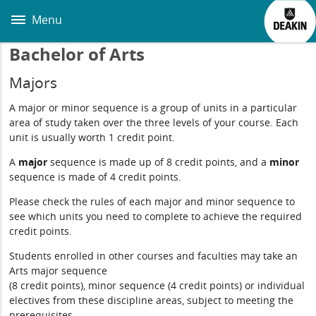
Skip
to
Menu
main
content
Bachelor of Arts
Majors
A major or minor sequence is a group of units in a particular
area of study taken over the three levels of your course. Each
unit is usually worth 1 credit point.
A
major
sequence is made up of 8 credit points, and a
minor
sequence is made of 4 credit points.
Please check the rules of each major and minor sequence to
see which units you need to complete to achieve the required
credit points.
Students enrolled in other courses and faculties may take an
Arts major sequence
(8 credit points), minor sequence (4 credit points) or individual
electives from these discipline areas, subject to meeting the
prerequisites.