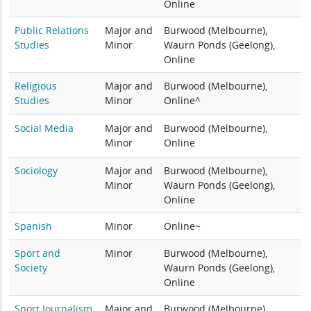
Online
Public Relations
Major and
Burwood (Melbourne),
Studies
Minor
Waurn Ponds (Geelong),
Online
Religious
Major and
Burwood (Melbourne),
Studies
Minor
Online^
Social Media
Major and
Burwood (Melbourne),
Minor
Online
Sociology
Major and
Burwood (Melbourne),
Minor
Waurn Ponds (Geelong),
Online
Spanish
Minor
Online~
Sport and
Minor
Burwood (Melbourne),
Society
Waurn Ponds (Geelong),
Online
Sport Journalism
Major and
Burwood (Melbourne),