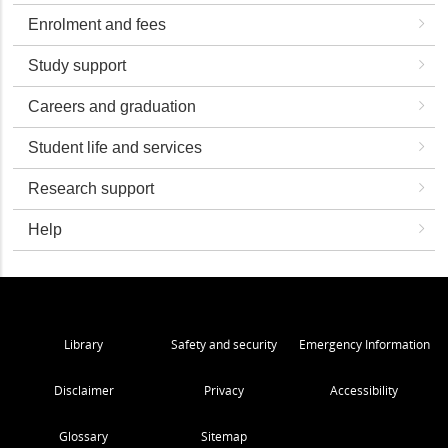
Enrolment and fees
Study support
Careers and graduation
Student life and services
Research support
Help
Library
Safety and security
Emergency Information
Disclaimer
Privacy
Accessibility
Glossary
Sitemap