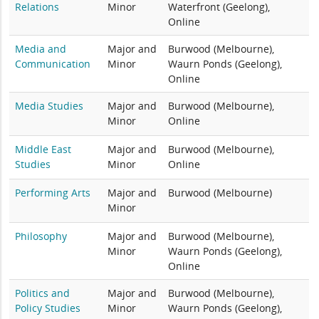
Relations
Minor
Waterfront (Geelong),
Online
Media and
Major and
Burwood (Melbourne),
Communication
Minor
Waurn Ponds (Geelong),
Online
Media Studies
Major and
Burwood (Melbourne),
Minor
Online
Middle East
Major and
Burwood (Melbourne),
Studies
Minor
Online
Performing Arts
Major and
Burwood (Melbourne)
Minor
Philosophy
Major and
Burwood (Melbourne),
Minor
Waurn Ponds (Geelong),
Online
Politics and
Major and
Burwood (Melbourne),
Policy Studies
Minor
Waurn Ponds (Geelong),