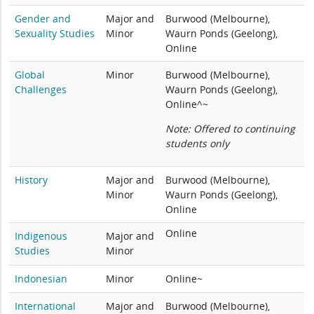
Gender and
Major and
Burwood (Melbourne),
Sexuality Studies
Minor
Waurn Ponds (Geelong),
Online
Global
Minor
Burwood (Melbourne),
Challenges
Waurn Ponds (Geelong),
Online^~
Note: Offered to continuing
students only
History
Major and
Burwood (Melbourne),
Minor
Waurn Ponds (Geelong),
Online
Online
Indigenous
Major and
Studies
Minor
Indonesian
Minor
Online~
International
Major and
Burwood (Melbourne),