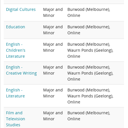
Digital Cultures
Major and
Burwood (Melbourne),
Minor
Online
Education
Major and
Burwood (Melbourne),
Minor
Online
English -
Major and
Burwood (Melbourne),
Children's
Minor
Waurn Ponds (Geelong),
Literature
Online
English -
Major and
Burwood (Melbourne),
Creative Writing
Minor
Waurn Ponds (Geelong),
Online
English -
Major and
Burwood (Melbourne),
Literature
Minor
Waurn Ponds (Geelong),
Online
Film and
Major and
Burwood (Melbourne),
Television
Minor
Online
Studies